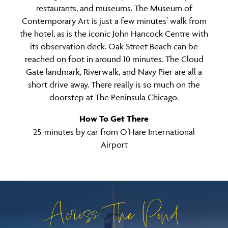
restaurants, and museums. The Museum of
Contemporary Art is just a few minutes’ walk from
the hotel, as is the iconic John Hancock Centre with
its observation deck. Oak Street Beach can be
reached on foot in around 10 minutes. The Cloud
Gate landmark, Riverwalk, and Navy Pier are all a
short drive away. There really is so much on the
doorstep at The Peninsula Chicago.
How To Get There
25-minutes by car from O’Hare International
Airport
Across The Pond