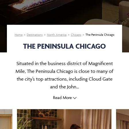
Home
Destinations
North America
Chicago
The Peninsula Chicago
THE PENINSULA CHICAGO
Situated in the business district of Magnificent
Mile, The Peninsula Chicago is close to many of
the city’s top attractions, including Cloud Gate
and the John...
Read More