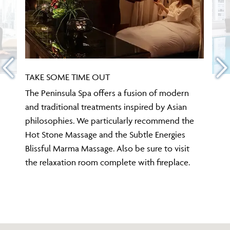
TAKE SOME TIME OUT
The Peninsula Spa offers a fusion of modern
and traditional treatments inspired by Asian
philosophies. We particularly recommend the
Hot Stone Massage and the Subtle Energies
Blissful Marma Massage. Also be sure to visit
the relaxation room complete with fireplace.