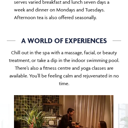
serves varied breakfast and lunch seven days a
week and dinner on Mondays and Tuesdays.
Afternoon tea is also offered seasonally.
A WORLD OF EXPERIENCES
Chill out in the spa with a massage, facial, or beauty
treatment, or take a dip in the indoor swimming pool.
There’s also a fitness centre and yoga classes are
available. You’ll be feeling calm and rejuvenated in no
time.