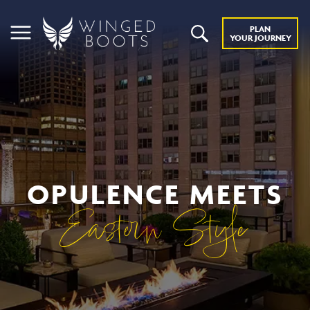
PLAN
YOUR JOURNEY
OPULENCE MEETS
Eastern Style