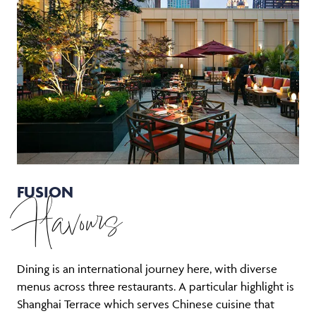
FUSION
Flavours
Dining is an international journey here, with diverse
menus across three restaurants. A particular highlight is
Shanghai Terrace which serves Chinese cuisine that