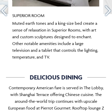
SUPERIOR ROOM
Muted earth tones and a king-size bed create a
sense of relaxation in Superior Rooms, with art
and custom sculptures designed to enchant.
Other notable amenities include a large
television and a tablet that controls the lighting,
temperature, and TV.
DELICIOUS DINING
Contemporary American fare is served in The Lobby,
with Shanghai Terrace offering Chinese cuisine. The
around-the-world trip continues with upscale
European food at Pierrot Gourmet. Rooftop lounge Z