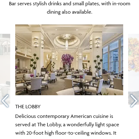
Bar serves stylish drinks and small plates, with in-room
dining also available.
THE LOBBY
Delicious contemporary American cuisine is
served at The Lobby, a wonderfully light space
with 20-foot high floor-to-ceiling windows. It