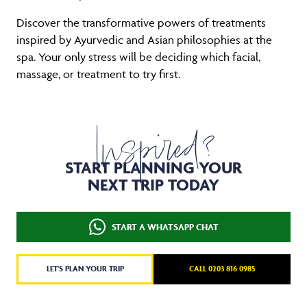
Discover the transformative powers of treatments
inspired by Ayurvedic and Asian philosophies at the
spa. Your only stress will be deciding which facial,
massage, or treatment to try first.
Inspired?
START PLANNING YOUR
NEXT TRIP TODAY
START A WHATSAPP CHAT
LET'S PLAN YOUR TRIP
CALL 0203 816 0985