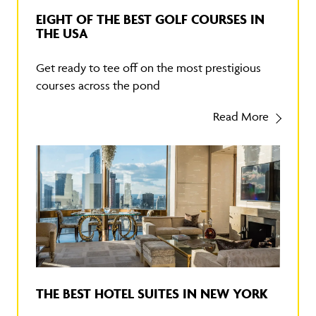
EIGHT OF THE BEST GOLF COURSES IN
THE USA
Get ready to tee off on the most prestigious
courses across the pond
Read More
THE BEST HOTEL SUITES IN NEW YORK