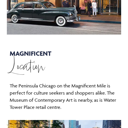
MAGNIFICENT
Location
The Peninsula Chicago on the Magnificent Mile is
perfect for culture seekers and shoppers alike. The
Museum of Contemporary Art is nearby, as is Water
Tower Place retail centre.