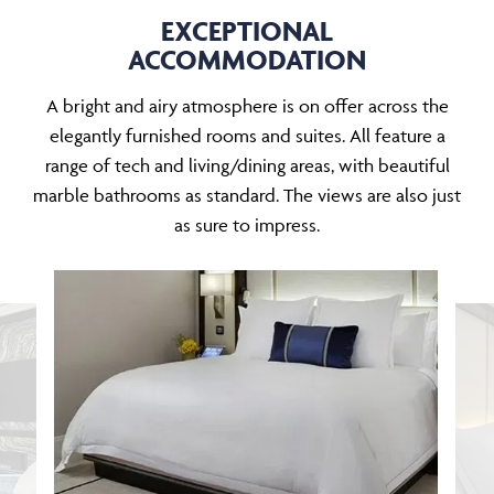
EXCEPTIONAL
ACCOMMODATION
A bright and airy atmosphere is on offer across the
elegantly furnished rooms and suites. All feature a
range of tech and living/dining areas, with beautiful
marble bathrooms as standard. The views are also just
as sure to impress.