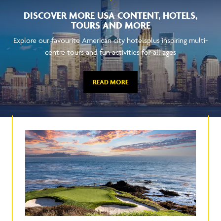
DISCOVER MORE USA CONTENT, HOTELS,
TOURS AND MORE
Explore our favourite American city hotelsplus inspiring multi-
centre tours and fun activities for all ages
READ MORE