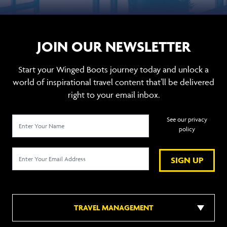
JOIN OUR NEWSLETTER
Start your Winged Boots journey today and unlock a
world of inspirational travel content that’ll be delivered
right to your email inbox.
See our privacy
policy
SIGN UP
TRAVEL MANAGEMENT