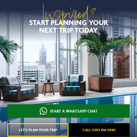
Inspired?
START PLANNING YOUR
NEXT TRIP TODAY
START A WHATSAPP CHAT
LET'S PLAN YOUR TRIP
CALL 0203 816 0985