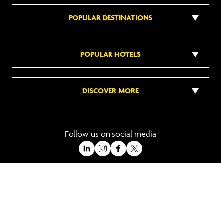
POPULAR DESTINATIONS
POPULAR HOTELS
DISCOVER MORE
Follow us on social media