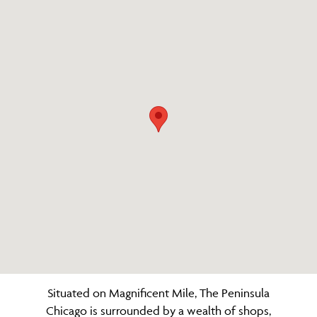
Situated on Magnificent Mile, The Peninsula
Chicago is surrounded by a wealth of shops,