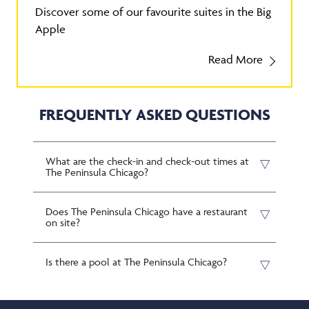
Discover some of our favourite suites in the Big
Apple
Read More
FREQUENTLY ASKED QUESTIONS
What are the check-in and check-out times at
The Peninsula Chicago?
Does The Peninsula Chicago have a restaurant
on site?
Is there a pool at The Peninsula Chicago?