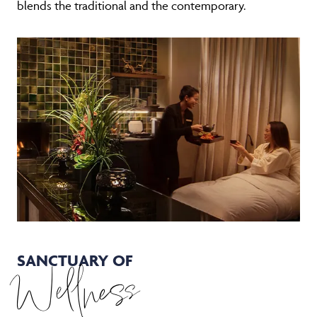
blends the traditional and the contemporary.
SANCTUARY OF
Wellness