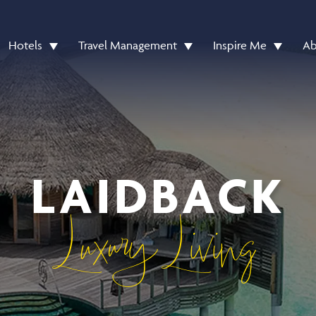
Hotels
Travel Management
Inspire Me
Ab
LAIDBACK
Luxury Living