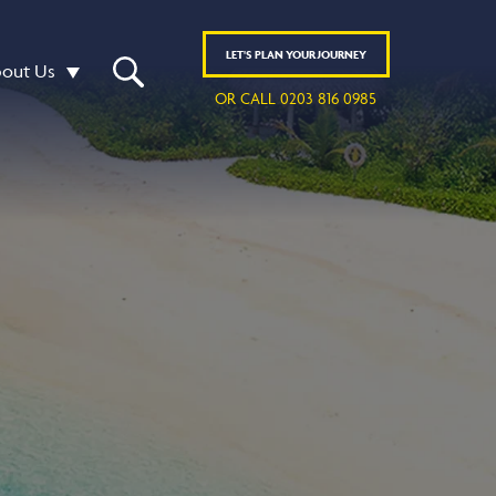
LET'S
PLAN
YOUR JOURNEY
out Us
OR CALL 0203 816 0985