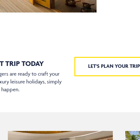
T TRIP TODAY
LET'S PLAN YOUR TRIP
ers are ready to craft your
xury leisure holidays, simply
t happen.