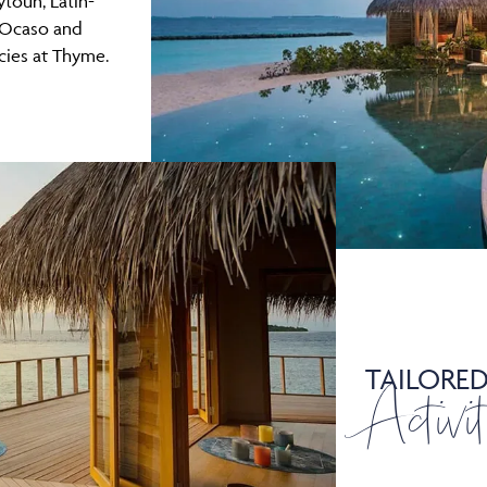
ytoun, Latin-
 Ocaso and
cies at Thyme.
TAILORE
Activit