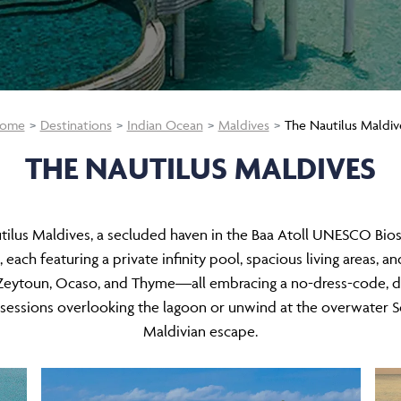
ome
Destinations
Indian Ocean
Maldives
The Nautilus Maldiv
THE NAUTILUS MALDIVES
utilus Maldives, a secluded haven in the Baa Atoll UNESCO Biosp
ch featuring a private infinity pool, spacious living areas, an
s—Zeytoun, Ocaso, and Thyme—all embracing a no-dress-code, d
 sessions overlooking the lagoon or unwind at the overwater So
Maldivian escape.