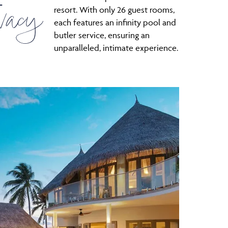
L
vacy
resort. With only 26 guest rooms,
each features an infinity pool and
butler service, ensuring an
unparalleled, intimate experience.