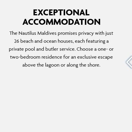
EXCEPTIONAL
ACCOMMODATION
E
THE NAUTILUS RETREAT
The Nautilus Maldives promises privacy with just
Experience the Maldivian dream in this two-
26 beach and ocean houses, each featuring a
bedroom retreat. Enjoy private butler service,
private pool and butler service. Choose a one- or
 first
an infinity pool, endless ocean views and the
two-bedroom residence for an exclusive escape
island’s best sunset spot on the private
above the lagoon or along the shore.
d level
terrace, overlooking the azure ocean waters.
 room