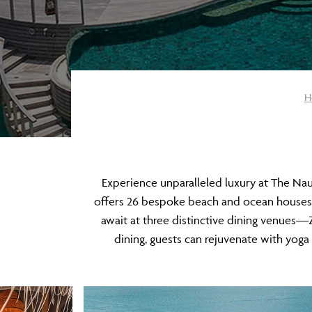
H
​Experience unparalleled luxury at The Na
offers 26 bespoke beach and ocean houses, ea
await at three distinctive dining venue
dining, guests can rejuvenate with yoga