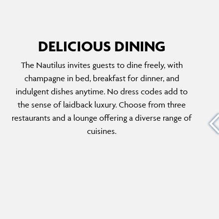
DELICIOUS DINING
The Nautilus invites guests to dine freely, with
THYME
champagne in bed, breakfast for dinner, and
The menu features fresh, locally sourced
indulgent dishes anytime. No dress codes add to
-infused
ingredients transformed into gourmet
the sense of laidback luxury. Choose from three
with
delights. Guests can enjoy all-day dining with
restaurants and a lounge offering a diverse range of
n.
personalised options for breakfast, lunch and
cuisines.
200 fine
dinner, embracing a feeling of luxury in a
relaxed atmosphere.