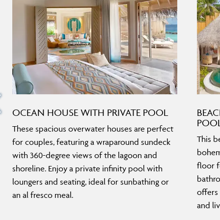
OCEAN HOUSE WITH PRIVATE POOL
BEAC
POO
These spacious overwater houses are perfect
This b
for couples, featuring a wraparound sundeck
bohemi
with 360-degree views of the lagoon and
floor 
shoreline. Enjoy a private infinity pool with
bathro
loungers and seating, ideal for sunbathing or
offers
an al fresco meal.
and liv