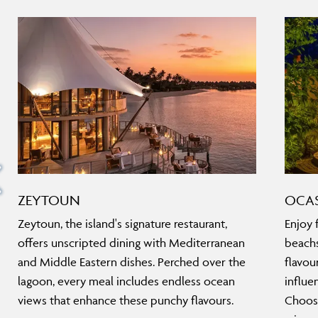
ZEYTOUN
OCA
Zeytoun, the island's signature restaurant,
Enjoy f
offers unscripted dining with Mediterranean
beachs
and Middle Eastern dishes. Perched over the
flavou
lagoon, every meal includes endless ocean
influe
views that enhance these punchy flavours.
Choose