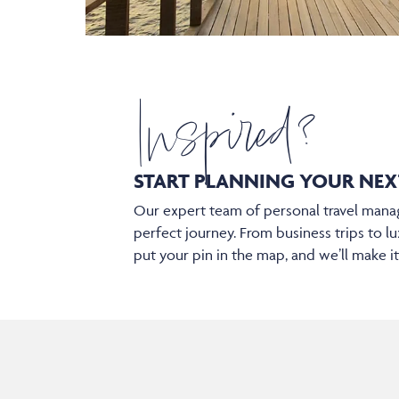
Inspired?
START PLANNING YOUR
NEX
Our expert team of personal travel manag
perfect journey. From business trips to lu
put your pin in the map, and we’ll make i