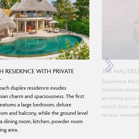
H RESIDENCE WITH PRIVATE
THE NAUTILU
L
Experience the M
each duplex residence exudes
bedroom retreat.
an charm and spaciousness. The first
an infinity pool
features a large bedroom, deluxe
island’s best sun
om and balcony, while the ground level
terrace, overloo
 a dining room, kitchen, powder room
ing area.