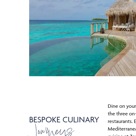
Dine on your
the three on-
BESPOKE CULINARY
Journeys
restaurants. 
Mediterrane