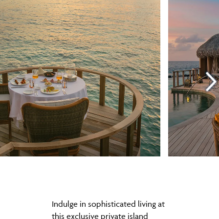
Indulge in sophisticated living at
this exclusive private island