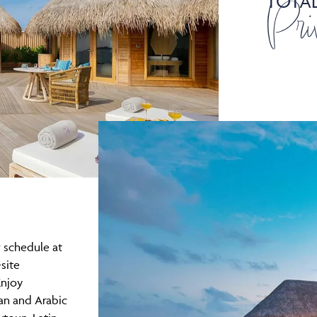
TOTA
Pri
 schedule at
site
Enjoy
an and Arabic