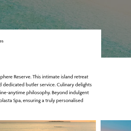
es
here Reserve. This intimate island retreat
d dedicated butler service. Culinary delights
ine-anytime philosophy. Beyond indulgent
lasta Spa, ensuring a truly personalised