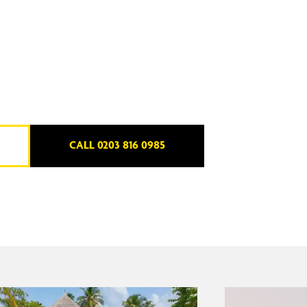
CALL 0203 816 0985