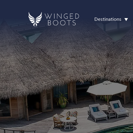
Destinations