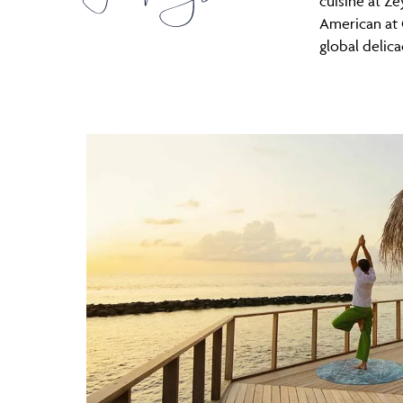
cuisine at Ze
American at
global delica