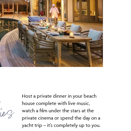
Host a private dinner in your beach
D
ies
house complete with live music,
watch a film under the stars at the
private cinema or spend the day on a
yacht trip – it’s completely up to you.