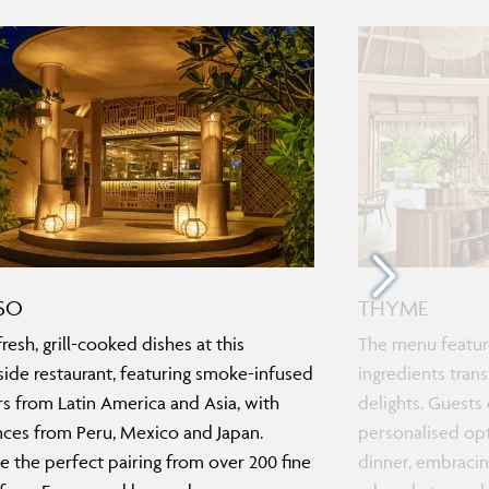
SO
THYME
resh, grill-cooked dishes at this
The menu feature
ide restaurant, featuring smoke-infused
ingredients tra
rs from Latin America and Asia, with
delights. Guests 
nces from Peru, Mexico and Japan.
personalised opt
 the perfect pairing from over 200 fine
dinner, embracing