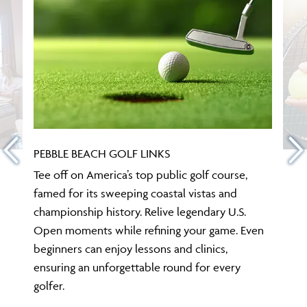
PEBBLE BEACH GOLF LINKS
Tee off on America’s top public golf course,
famed for its sweeping coastal vistas and
championship history. Relive legendary U.S.
Open moments while refining your game. Even
beginners can enjoy lessons and clinics,
ensuring an unforgettable round for every
golfer.