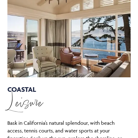
COASTAL
Leisure
Bask in California’s natural splendour, with beach
access, tennis courts, and water sports at your