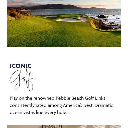
ICONIC
Golf
Play on the renowned Pebble Beach Golf Links,
consistently rated among America’s best. Dramatic
ocean vistas line every hole.