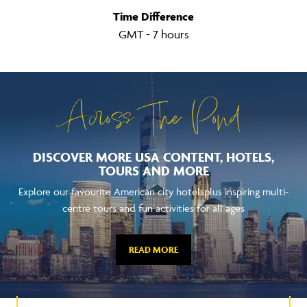
Time Difference
GMT - 7 hours
Across The Pond
DISCOVER MORE USA CONTENT, HOTELS,
TOURS AND MORE
Explore our favourite American city hotelsplus inspiring multi-
centre tours and fun activities for all ages
READ MORE