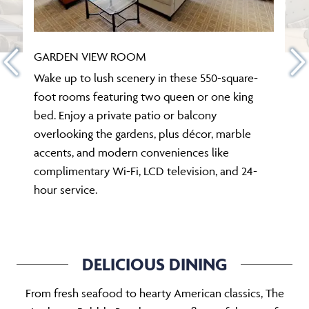
GARDEN VIEW ROOM
Wake up to lush scenery in these 550-square-
foot rooms featuring two queen or one king
bed. Enjoy a private patio or balcony
overlooking the gardens, plus décor, marble
accents, and modern conveniences like
complimentary Wi-Fi, LCD television, and 24-
hour service.
DELICIOUS DINING
From fresh seafood to hearty American classics, The