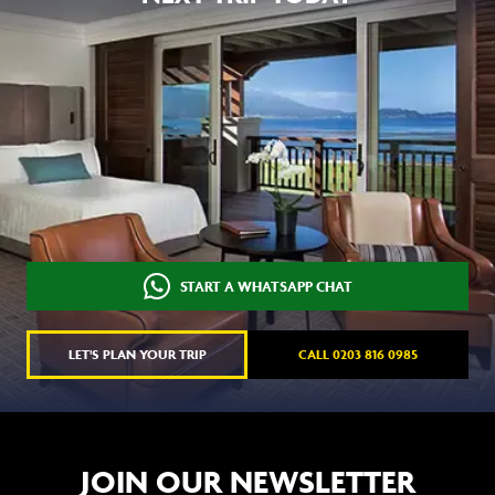
START A WHATSAPP CHAT
LET'S PLAN YOUR TRIP
CALL 0203 816 0985
JOIN OUR NEWSLETTER