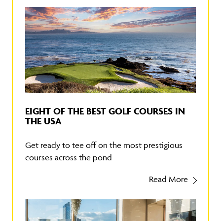
EIGHT OF THE BEST GOLF COURSES IN
THE USA
Get ready to tee off on the most prestigious
courses across the pond
Read More