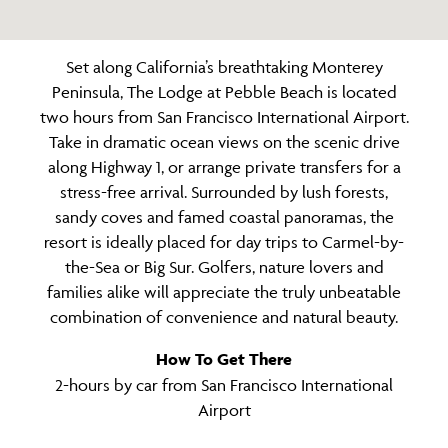
Set along California’s breathtaking Monterey
Peninsula, The Lodge at Pebble Beach is located
two hours from San Francisco International Airport.
Take in dramatic ocean views on the scenic drive
along Highway 1, or arrange private transfers for a
stress-free arrival. Surrounded by lush forests,
sandy coves and famed coastal panoramas, the
resort is ideally placed for day trips to Carmel-by-
the-Sea or Big Sur. Golfers, nature lovers and
families alike will appreciate the truly unbeatable
combination of convenience and natural beauty.
How To Get There
2-hours by car from San Francisco International
Airport