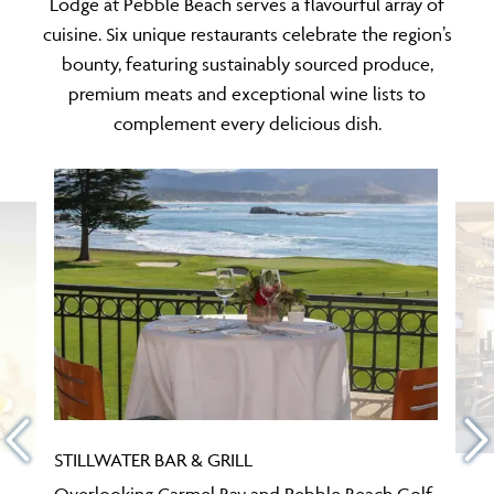
Lodge at Pebble Beach serves a flavourful array of
cuisine. Six unique restaurants celebrate the region’s
bounty, featuring sustainably sourced produce,
premium meats and exceptional wine lists to
complement every delicious dish.
STILLWATER BAR & GRILL