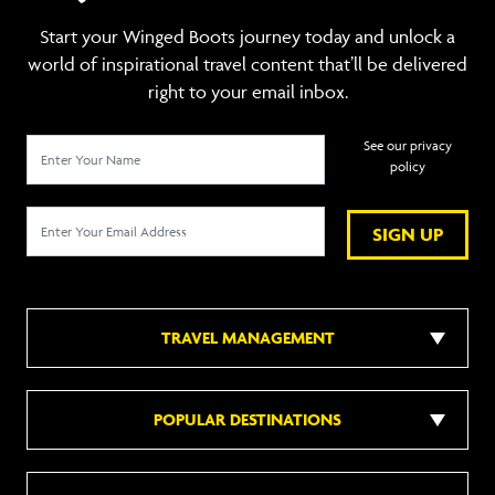
Start your Winged Boots journey today and unlock a
world of inspirational travel content that’ll be delivered
right to your email inbox.
See our privacy
policy
SIGN UP
TRAVEL MANAGEMENT
POPULAR DESTINATIONS