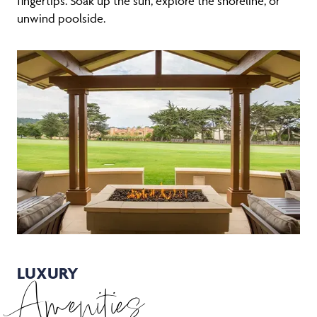
fingertips. Soak up the sun, explore the shoreline, or
unwind poolside.
LUXURY
Amenities