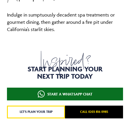
Indulge in sumptuously decadent spa treatments or
gourmet dining, then gather around a fire pit under
California’s starlit skies.
Inspired?
START PLANNING YOUR
NEXT TRIP TODAY
START A WHATSAPP CHAT
LET'S PLAN YOUR TRIP
CALL 0203 816 0985