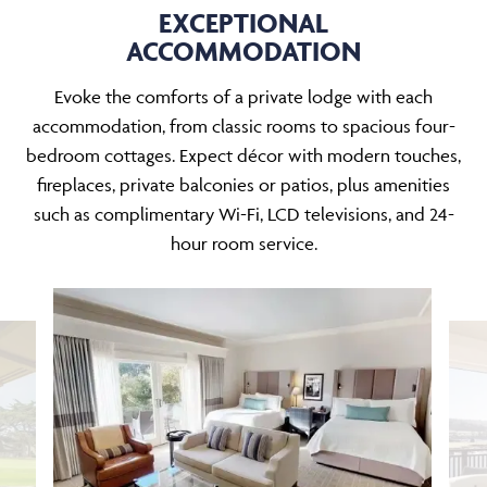
EXCEPTIONAL
ACCOMMODATION
Evoke the comforts of a private lodge with each
accommodation, from classic rooms to spacious four-
bedroom cottages. Expect décor with modern touches,
fireplaces, private balconies or patios, plus amenities
such as complimentary Wi-Fi, LCD televisions, and 24-
hour room service.