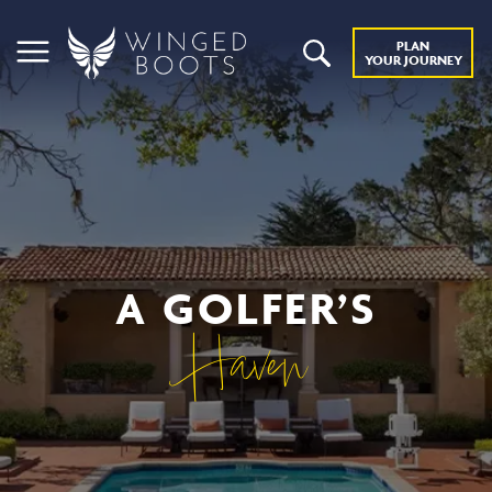
PLAN
YOUR JOURNEY
A GOLFER’S
Haven