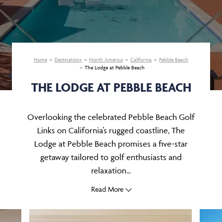
Home
Destinations
North America
California
Pebble Beach
The Lodge at Pebble Beach
THE LODGE AT PEBBLE BEACH
Overlooking the celebrated Pebble Beach Golf
Links on California’s rugged coastline, The
Lodge at Pebble Beach promises a five-star
getaway tailored to golf enthusiasts and
relaxation...
Read More