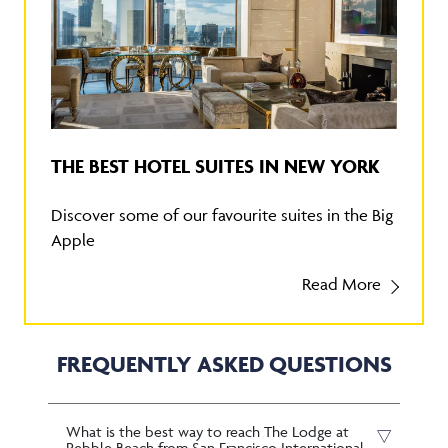
THE BEST HOTEL SUITES IN NEW YORK
Discover some of our favourite suites in the Big
Apple
Read More
FREQUENTLY ASKED QUESTIONS
What is the best way to reach The Lodge at
Pebble Beach from San Francisco International