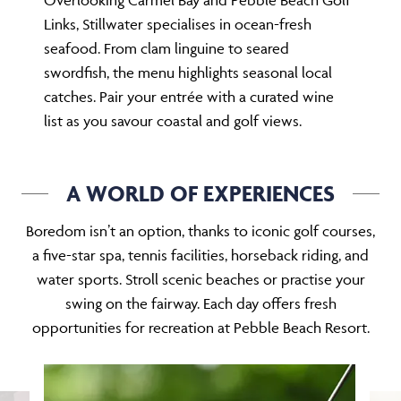
Overlooking Carmel Bay and Pebble Beach Golf
Links, Stillwater specialises in ocean-fresh
seafood. From clam linguine to seared
swordfish, the menu highlights seasonal local
catches. Pair your entrée with a curated wine
list as you savour coastal and golf views.
A WORLD OF EXPERIENCES
Boredom isn’t an option, thanks to iconic golf courses,
a five-star spa, tennis facilities, horseback riding, and
water sports. Stroll scenic beaches or practise your
swing on the fairway. Each day offers fresh
opportunities for recreation at Pebble Beach Resort.