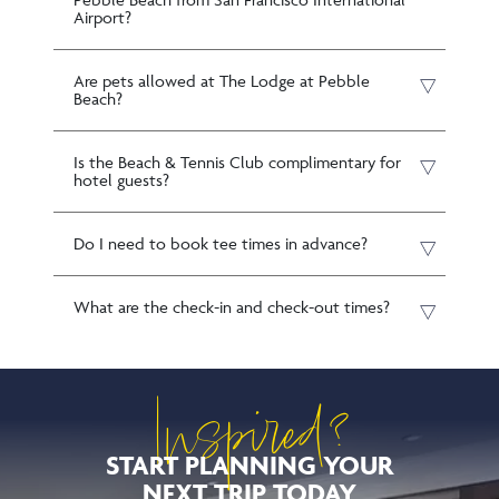
Airport?
Are pets allowed at The Lodge at Pebble
Beach?
Is the Beach & Tennis Club complimentary for
hotel guests?
Do I need to book tee times in advance?
What are the check-in and check-out times?
Inspired?
START PLANNING YOUR
NEXT TRIP TODAY