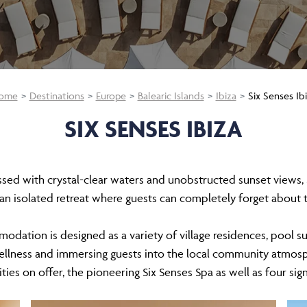
ome
Destinations
Europe
Balearic Islands
Ibiza
Six Senses Ib
SIX SENSES IBIZA
essed with crystal-clear waters and unobstructed sunset views, S
 an isolated retreat where guests can completely forget about
modation is designed as a variety of village residences, pool s
wellness and immersing guests into the local community atmos
ities on offer, the pioneering Six Senses Spa as well as four sig