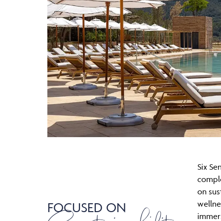
Six Sen
compl
on sust
wellne
FOCUSED ON
immers