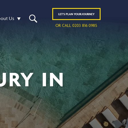
LET'S
PLAN
YOUR JOURNEY
out Us
OR CALL 0203 816 0985
URY IN