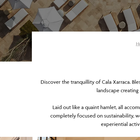
H
Discover the tranquillity of Cala Xarraca. Bl
landscape creating
Laid out like a quaint hamlet, all accom
completely focused on sustainability, 
experiential activ