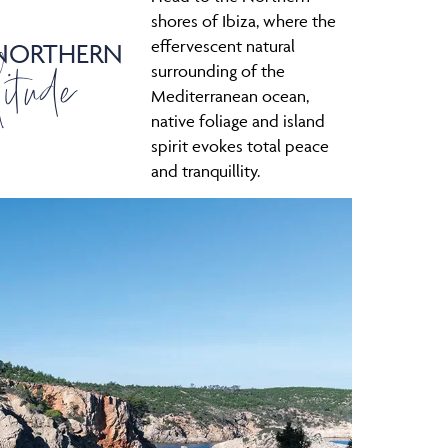
shores of Ibiza, where the
effervescent natural
 NORTHERN
itude
surrounding of the
Mediterranean ocean,
native foliage and island
spirit evokes total peace
and tranquillity.