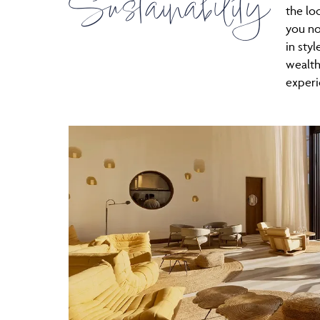
Sustainability
the lo
you no
in styl
wealth
experi