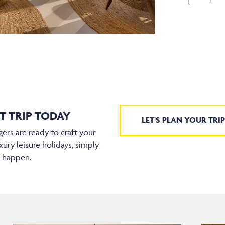
T TRIP TODAY
LET'S PLAN YOUR TRIP
ers are ready to craft your
xury leisure holidays, simply
t happen.