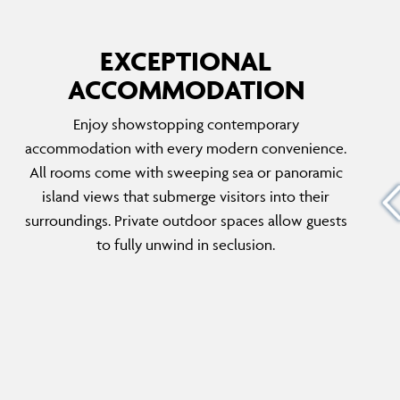
EXCEPTIONAL
ACCOMMODATION
FIVE BEDROOM VILLAGE RESIDENCE
Enjoy showstopping contemporary
 room is
The Residences offer a unique and exclusive
accommodation with every modern convenience.
n
island experience, including private parking
All rooms come with sweeping sea or panoramic
ous
and priority in-room services and dining.
island views that submerge visitors into their
plus a
Featuring its own private garden, pool area
surroundings. Private outdoor spaces allow guests
t inspire
and five ensuite bedrooms, this villa is ideal
to fully unwind in seclusion.
for travelling friends and family.