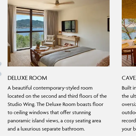
DELUXE ROOM
CAVE
A beautiful contemporary-styled room
Built i
located on the second and third floors of the
the ul
Studio Wing. The Deluxe Room boasts floor
oversi
to ceiling windows that offer stunning
outdoo
panoramic island views, a cosy seating area
record
and a luxurious separate bathroom.
your b