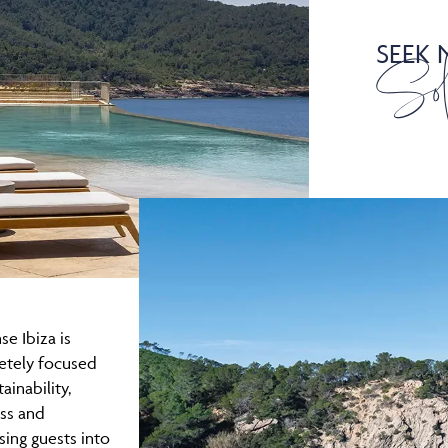
SEEK
Sol
se Ibiza is
etely focused
ainability,
ss and
ing guests into