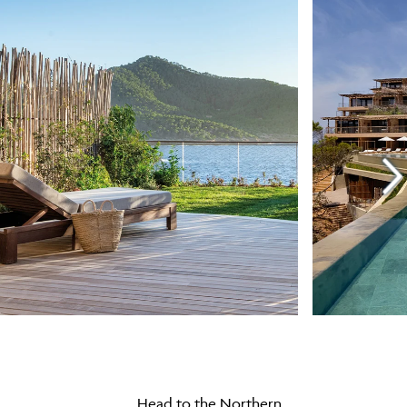
Head to the Northern