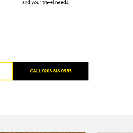
and your travel needs.
CALL 0203 816 0985