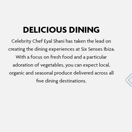
DELICIOUS DINING
Celebrity Chef Eyal Shani has taken the lead on
THE ORCHARD
creating the dining experiences at Six Senses Ibiza.
e that
A casual yet elegant Italian restaurant, set
With a focus on fresh food and a particular
amongst sweet-scented Ibiza flora. Ideal for
adoration of vegetables, you can expect local,
 ensure
friends and families dining together, taste an
organic and seasonal produce delivered across all
ing and
array of antipasti sharing platters, homemade
five dining destinations.
in
pasta dishes, just-caught seafood and the best
ic
pizza on this side of the island.