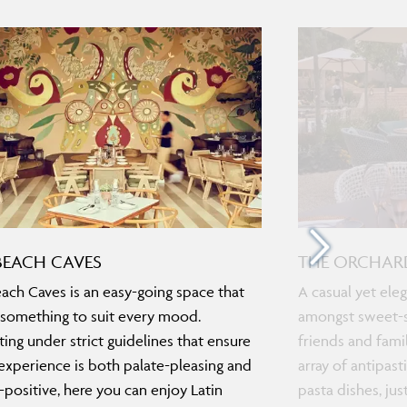
BEACH CAVES
THE ORCHAR
ach Caves is an easy-going space that
A casual yet eleg
 something to suit every mood.
amongst sweet-sc
ing under strict guidelines that ensure
friends and famil
experience is both palate-pleasing and
array of antipas
-positive, here you can enjoy Latin
pasta dishes, ju