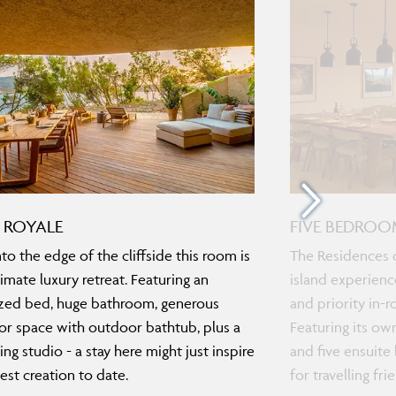
 ROYALE
FIVE BEDROO
nto the edge of the cliffside this room is
The Residences o
timate luxury retreat. Featuring an
island experienc
zed bed, huge bathroom, generous
and priority in-
r space with outdoor bathtub, plus a
Featuring its ow
ing studio - a stay here might just inspire
and five ensuite 
est creation to date.
for travelling fr