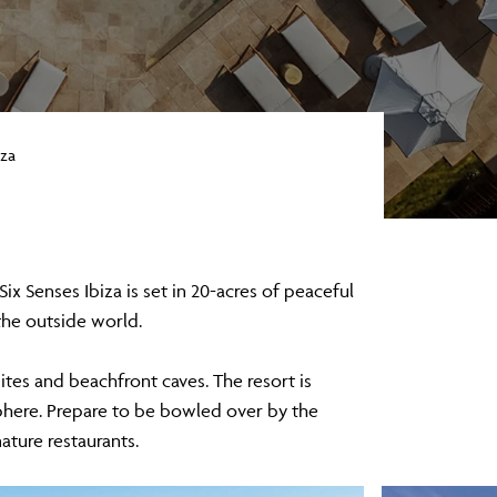
iza
ix Senses Ibiza is set in 20-acres of peaceful
 the outside world.
uites and beachfront caves. The resort is
phere. Prepare to be bowled over by the
nature restaurants.