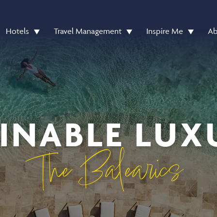
Hotels
Travel Management
Inspire Me
Ab
INABLE LUX
The Balearics