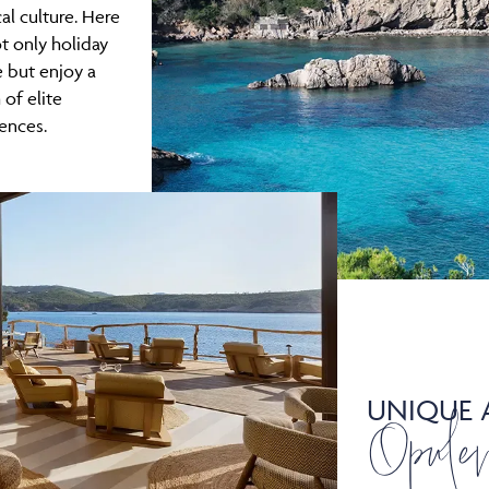
cal culture. Here
t only holiday
e but enjoy a
 of elite
ences.
UNIQUE 
Opule