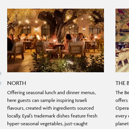
NORTH
THE 
Offering seasonal lunch and dinner menus,
The Be
here guests can sample inspiring Israeli
offers
flavours, created with ingredients sourced
Operat
locally. Eyal’s trademark dishes feature fresh
every 
hyper-seasonal vegetables, just-caught
planet