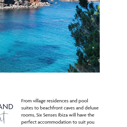
From village residences and pool
AND
nt
suites to beachfront caves and deluxe
rooms, Six Senses Ibiza will have the
perfect accommodation to suit you