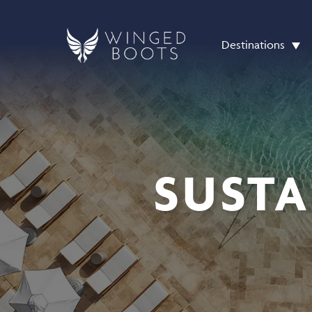
Destinations
SUSTA