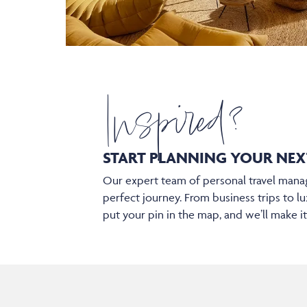
Inspired?
START PLANNING YOUR
NEX
Our expert team of personal travel manag
perfect journey. From business trips to lu
put your pin in the map, and we’ll make i