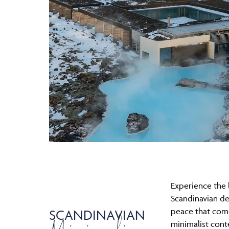
Experience the 
Scandinavian de
peace that com
SCANDINAVIAN
minimalist con