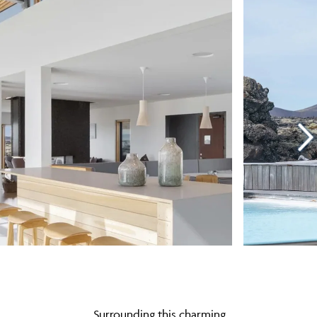
Surrounding this charming