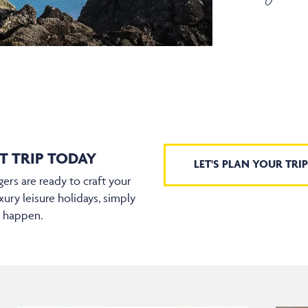
T TRIP TODAY
LET'S PLAN YOUR TRIP
ers are ready to craft your
xury leisure holidays, simply
t happen.