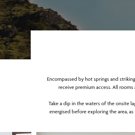
Encompassed by hot springs and striking s
receive premium access. All rooms 
Take a dip in the waters of the onsite l
energised before exploring the area, as