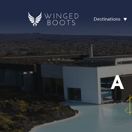
Destinations
A