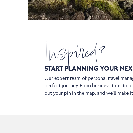
Inspired?
START PLANNING YOUR
NEX
Our expert team of personal travel manag
perfect journey. From business trips to lu
put your pin in the map, and we’ll make i