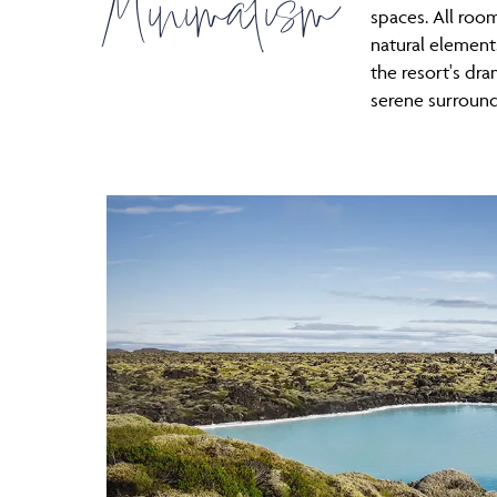
Minimalism
spaces. All ro
natural element
the resort's dra
serene surround