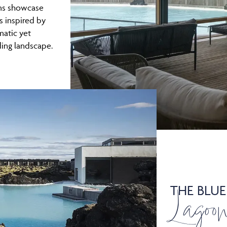
oms showcase
s inspired by
matic yet
ing landscape.
THE BLUE
Lagoo