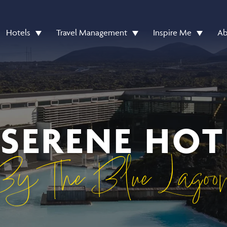
Hotels
Travel Management
Inspire Me
Ab
 SERENE HOT
By The Blue Lagoo