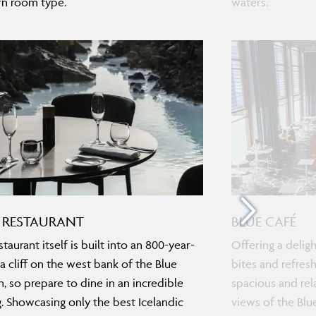
n room type.
waters.
 RESTAURANT
BLUE CAFÉ
taurant itself is built into an 800-year-
Offering a deligh
va cliff on the west bank of the Blue
bites and refresh
, so prepare to dine in an incredible
spacious and rel
g. Showcasing only the best Icelandic
views of the Blu