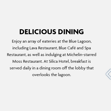
DELICIOUS DINING
Enjoy an array of eateries at the Blue Lagoon,
BLUE CAFÉ
including Lava Restaurant, Blue Café and Spa
0-year-
Offering a delightful range of snacks, light
Restaurant, as well as indulging at Michelin-starred
lue
bites and refreshing beverages, the café is a
Moss Restaurant. At Silica Hotel, breakfast is
dible
spacious and relaxing venue with sensational
served daily in a dining room off the lobby that
andic
views of the Blue Lagoon. Head here in the
overlooks the lagoon.
rom the
morning to enjoy a breakfast box with a bagel,
atered
fresh fruits, juice, coffee and a muffin.