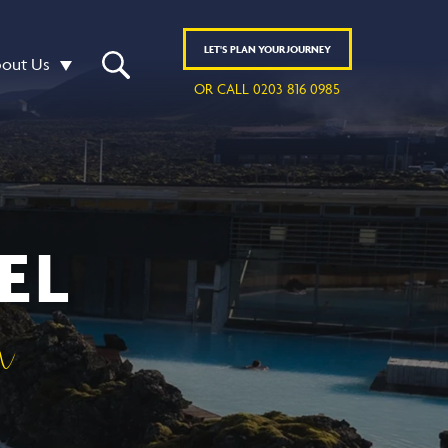
LET'S
PLAN
YOUR JOURNEY
out Us
OR CALL 0203 816 0985
EL
n