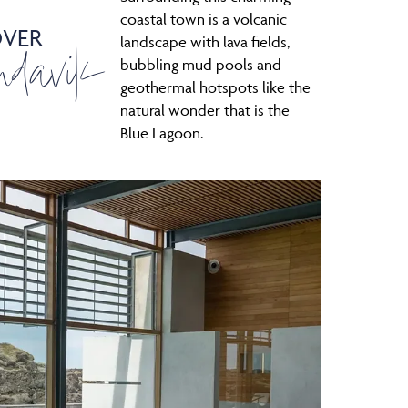
coastal town is a volcanic
OVER
ndavik
landscape with lava fields,
bubbling mud pools and
geothermal hotspots like the
natural wonder that is the
Blue Lagoon.