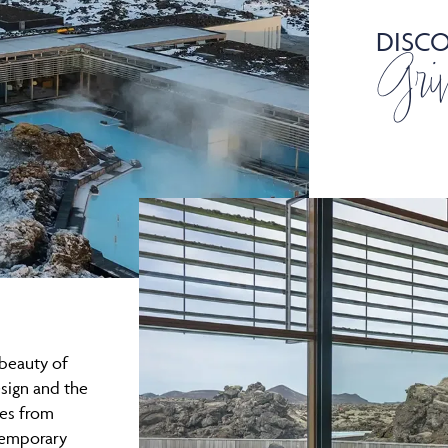
DISC
Gri
beauty of
sign and the
es from
temporary