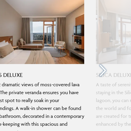
 DELUXE
SILICA DELUX
 dramatic views of moss-covered lava
A taste of seren
. The private veranda ensures you have
staying in the Si
st spot to really soak in your
lagoon, you can r
ndings. A walk-in shower can be found
the world and f
 bathroom, decorated in a contemporary
are created for t
in-keeping with this spacious and
enhanced by the