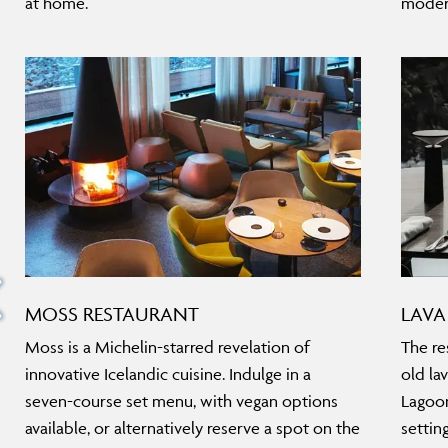
at home.
moder
MOSS RESTAURANT
LAVA
Moss is a Michelin-starred revelation of
The res
innovative Icelandic cuisine. Indulge in a
old la
seven-course set menu, with vegan options
Lagoon
available, or alternatively reserve a spot on the
settin