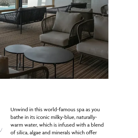
Unwind in this world-famous spa as you
n
bathe in its iconic milky-blue, naturally-
warm water, which is infused with a blend
of silica, algae and minerals which offer