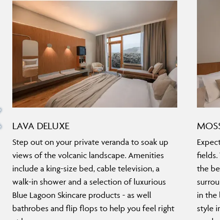
LAVA DELUXE
MOSS
Step out on your private veranda to soak up
Expect
views of the volcanic landscape. Amenities
fields
include a king-size bed, cable television, a
the be
walk-in shower and a selection of luxurious
surrou
Blue Lagoon Skincare products - as well
in the
bathrobes and flip flops to help you feel right
style 