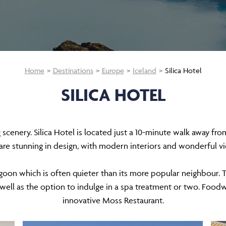
Home
Destinations
Europe
Iceland
Silica Hotel
SILICA HOTEL
cenery. Silica Hotel is located just a 10-minute walk away from
are stunning in design, with modern interiors and wonderful
agoon which is often quieter than its more popular neighbour. Th
 well as the option to indulge in a spa treatment or two. Foodwi
innovative Moss Restaurant.