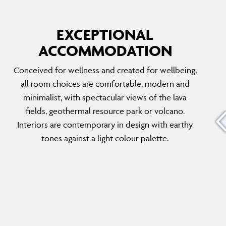
EXCEPTIONAL
ACCOMMODATION
SILICA DELUXE
Conceived for wellness and created for wellbeing,
d lava
A taste of serenity is on the cards when
all room choices are comfortable, modern and
u have
staying in the Silica Deluxe. Surrounded by the
minimalist, with spectacular views of the lava
lagoon, you can really cut yourself off from
fields, geothermal resource park or volcano.
e found
the world and focus on me-time. These rooms
Interiors are contemporary in design with earthy
emporary
are created for tranquillity which is only
tones against a light colour palette.
enhanced by the bordering mineral-rich
waters.