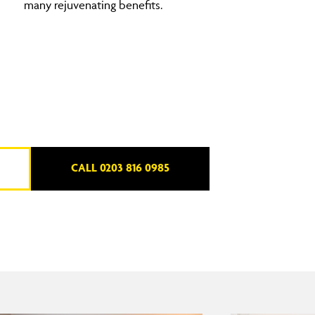
many rejuvenating benefits.
CALL 0203 816 0985