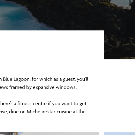
 Blue Lagoon, for which as a guest, you’ll
 views framed by expansive windows.
ere’s a fitness centre if you want to get
se, dine on Michelin-star cuisine at the