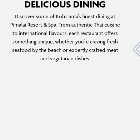
DELICIOUS DINING
Discover some of Koh Lanta’s finest dining at
HERITAGE BAR
Pimalai Resort & Spa. From authentic Thai cuisine
n Koh
For handcrafted cocktails during golden hour,
to international flavours, each restaurant offers
thern
the Heritage Bar is the perfect spot. With
something unique, whether you’re craving fresh
ries and
elegant decor, a curated wine list and a
seafood by the beach or expertly crafted meat
relaxing ambience, it’s the perfect post-dinner
and vegetarian dishes.
haunt.