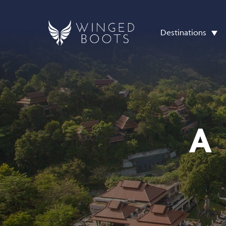
Destinations
A