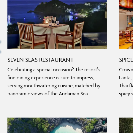
SEVEN SEAS RESTAURANT
SPIC
Celebrating a special occasion? The resort’s
Crowne
fine dining experience is sure to impress,
Lanta,
serving mouthwatering cuisine, matched by
Thai fl
panoramic views of the Andaman Sea.
spicy s