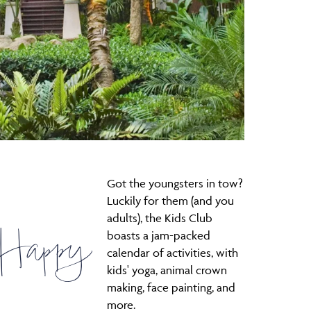
Got the youngsters in tow?
Luckily for them (and you
adults), the Kids Club
 Happy
boasts a jam-packed
calendar of activities, with
kids' yoga, animal crown
making, face painting, and
more.