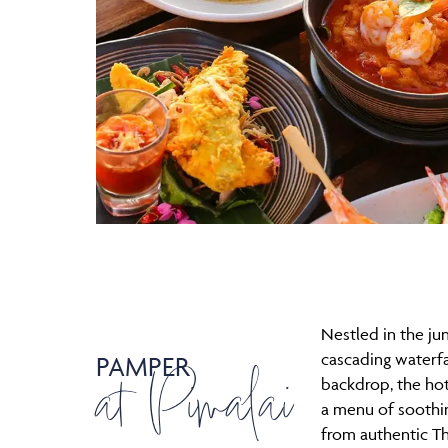
Nestled in the ju
cascading waterfal
PAMPER
at Pimalai
backdrop, the hot
a menu of soothi
from authentic T