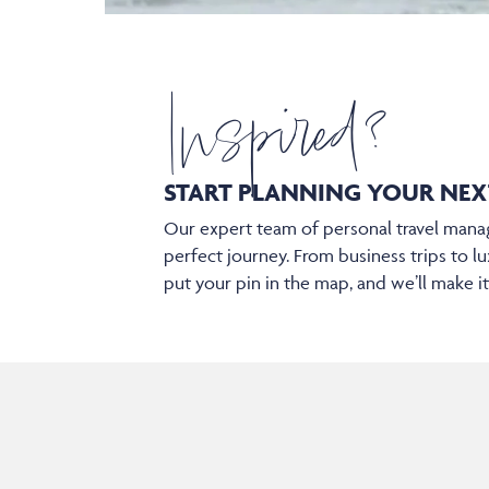
Inspired?
START PLANNING YOUR
NEX
Our expert team of personal travel manag
perfect journey. From business trips to lu
put your pin in the map, and we’ll make i