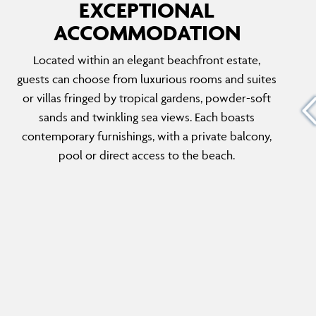
EXCEPTIONAL
ACCOMMODATION
BEACHSIDE VILLA THREE BEDROOMS
Located within an elegant beachfront estate,
WITH PRIVATE POOL
guests can choose from luxurious rooms and suites
ious Two
With a staircase that leads directly onto the
or villas fringed by tropical gardens, powder-soft
th the
beach, a private pool, and generous living and
sands and twinkling sea views. Each boasts
sts can
dining space, this exceptional villa delivers a
contemporary furnishings, with a private balcony,
…
seaside stay that sleeps the whole family.
pool or direct access to the beach.