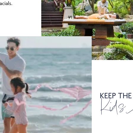
acials.
KEEP THE
Kids