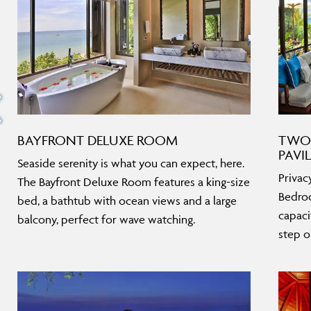
BAYFRONT DELUXE ROOM
TWO
PAVI
Seaside serenity is what you can expect, here.
Privac
The Bayfront Deluxe Room features a king-size
Bedroo
bed, a bathtub with ocean views and a large
capaci
balcony, perfect for wave watching.
step o