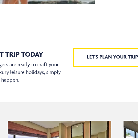
T TRIP TODAY
LET'S PLAN YOUR TRIP
ers are ready to craft your
xury leisure holidays, simply
t happen.