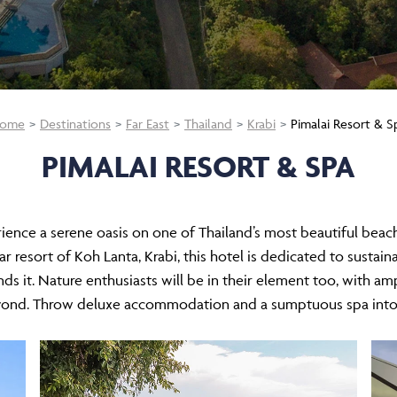
ome
Destinations
Far East
Thailand
Krabi
Pimalai Resort & S
PIMALAI RESORT & SPA
rience a serene oasis on one of Thailand’s most beautiful beac
 resort of Koh Lanta, Krabi, this hotel is dedicated to sustaina
nds it. Nature enthusiasts will be in their element too, with am
eyond. Throw deluxe accommodation and a sumptuous spa into 