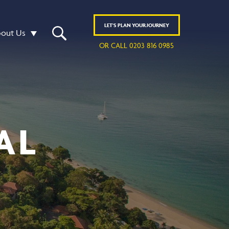
LET'S
PLAN
YOUR JOURNEY
out Us
OR CALL 0203 816 0985
AL