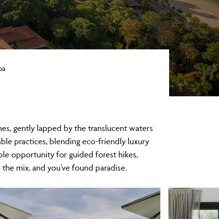
pa
hes, gently lapped by the translucent waters
ble practices, blending eco-friendly luxury
ple opportunity for guided forest hikes,
the mix, and you’ve found paradise.