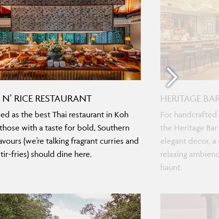
E N’ RICE RESTAURANT
HERITAGE BA
d as the best Thai restaurant in Koh
For handcrafted 
 those with a taste for bold, Southern
the Heritage Bar
avours (we’re talking fragrant curries and
elegant decor, a 
tir-fries) should dine here.
relaxing ambienc
haunt.