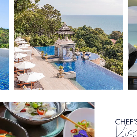
CHEF'
Kis