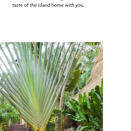
taste of the island home with you.