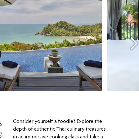
Consider yourself a foodie? Explore the
S
s
depth of authentic Thai culinary treasures
in an immersive cooking class and take a