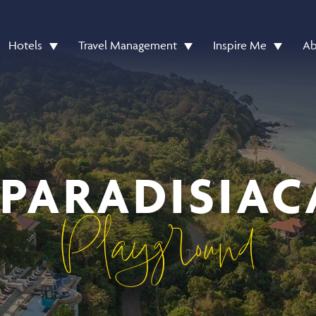
Hotels
Travel Management
Inspire Me
Ab
 PARADISIAC
Playground