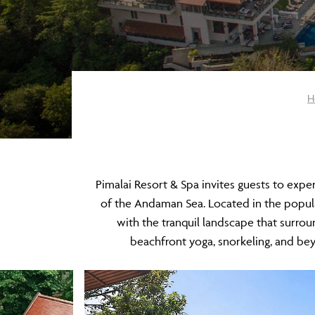
H
Pimalai Resort & Spa invites guests to expe
of the Andaman Sea. Located in the popular
with the tranquil landscape that surrou
beachfront yoga, snorkeling, and b