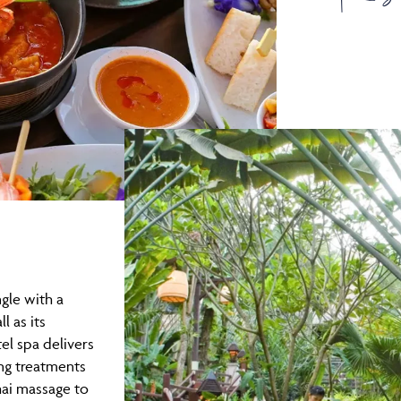
ngle with a
l as its
el spa delivers
ng treatments
hai massage to