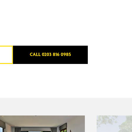
CALL 0203 816 0985