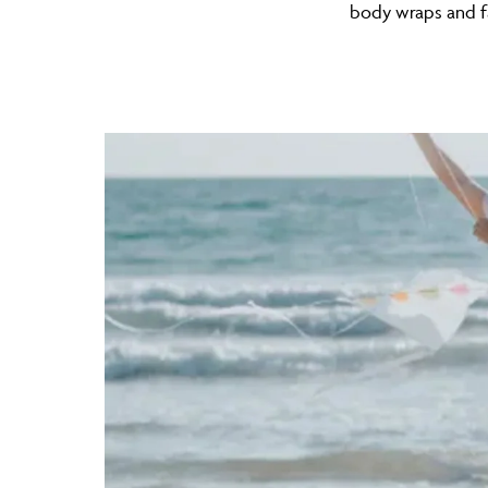
body wraps and f