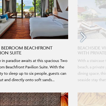
 BEDROOM BEACHFRONT
BEACHSIDE V
LION SUITE
WITH PRIVAT
y in paradise awaits at this spacious Two
With a staircase 
m Beachfront Pavilion Suite. With the
beach, a private
ty to sleep up to six people, guests can
dining space, thi
ut and directly onto soft sands…
seaside stay that