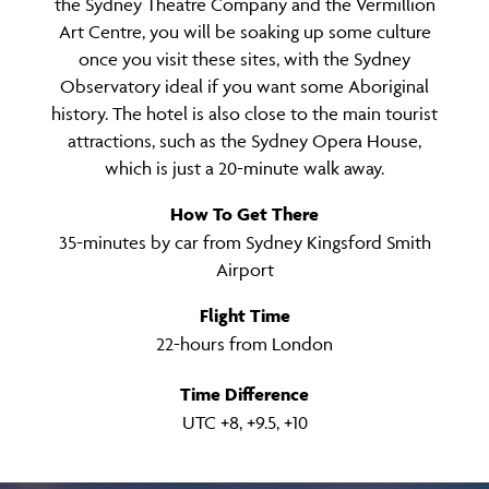
the Sydney Theatre Company and the Vermillion
Art Centre, you will be soaking up some culture
once you visit these sites, with the Sydney
Observatory ideal if you want some Aboriginal
history. The hotel is also close to the main tourist
attractions, such as the Sydney Opera House,
which is just a 20-minute walk away.
How To Get There
35-minutes by car from Sydney Kingsford Smith
Airport
Flight Time
22-hours from London
Time Difference
UTC +8, +9.5, +10