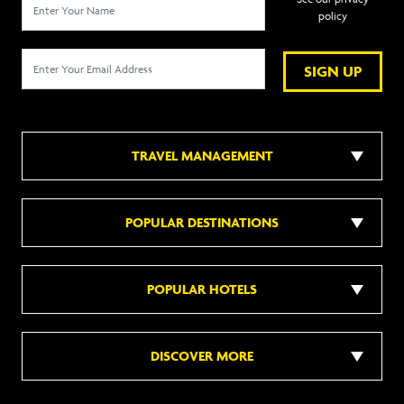
policy
SIGN UP
TRAVEL MANAGEMENT
POPULAR DESTINATIONS
POPULAR HOTELS
DISCOVER MORE