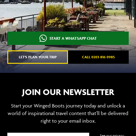
START A WHATSAPP CHAT
LET'S PLAN YOUR TRIP
CALL 0203 816 0985
JOIN OUR NEWSLETTER
Start your Winged Boots journey today and unlock a
world of inspirational travel content that’ll be delivered
right to your email inbox.
See our privacy