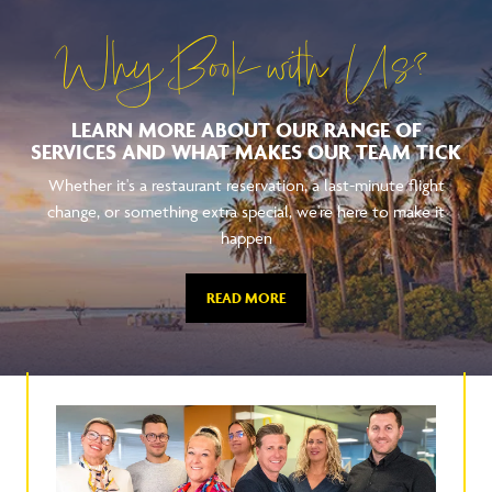
Why Book with Us?
LEARN MORE ABOUT OUR RANGE OF
SERVICES AND WHAT MAKES OUR TEAM TICK
Whether it's a restaurant reservation, a last-minute flight
change, or something extra special, we're here to make it
happen
READ MORE