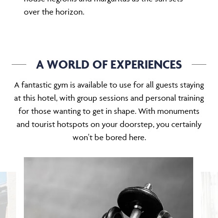
over the horizon.
A WORLD OF EXPERIENCES
A fantastic gym is available to use for all guests staying
at this hotel, with group sessions and personal training
for those wanting to get in shape. With monuments
and tourist hotspots on your doorstep, you certainly
won't be bored here.