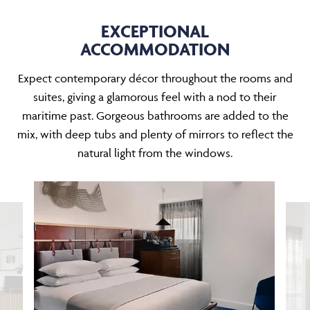
EXCEPTIONAL
ACCOMMODATION
Expect contemporary décor throughout the rooms and
suites, giving a glamorous feel with a nod to their
maritime past. Gorgeous bathrooms are added to the
mix, with deep tubs and plenty of mirrors to reflect the
natural light from the windows.