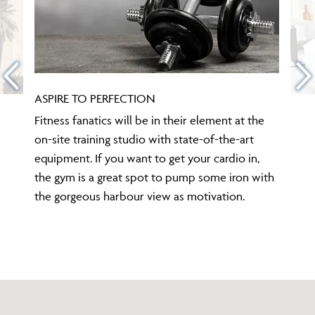
ASPIRE TO PERFECTION
Fitness fanatics will be in their element at the
on-site training studio with state-of-the-art
equipment. If you want to get your cardio in,
the gym is a great spot to pump some iron with
the gorgeous harbour view as motivation.