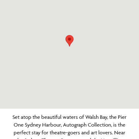
Set atop the beautiful waters of Walsh Bay, the Pier
One Sydney Harbour, Autograph Collection, is the
perfect stay for theatre-goers and art lovers. Near