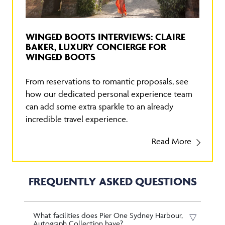
WINGED BOOTS INTERVIEWS: CLAIRE
BAKER, LUXURY CONCIERGE FOR
WINGED BOOTS
From reservations to romantic proposals, see
how our dedicated personal experience team
can add some extra sparkle to an already
incredible travel experience.
Read More
FREQUENTLY ASKED QUESTIONS
What facilities does Pier One Sydney Harbour,
Autograph Collection have?