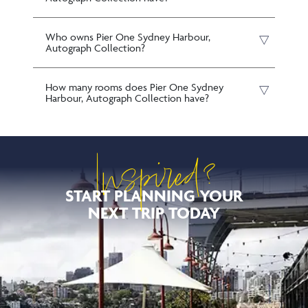
Who owns Pier One Sydney Harbour,
Autograph Collection?
How many rooms does Pier One Sydney
Harbour, Autograph Collection have?
Inspired?
START PLANNING YOUR
NEXT TRIP TODAY