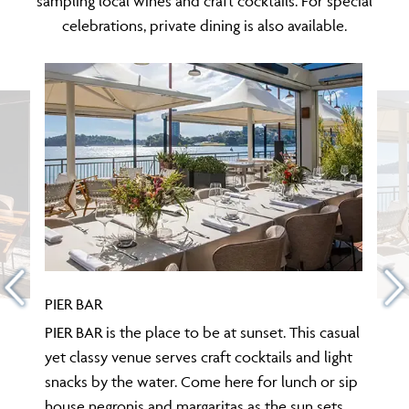
sampling local wines and craft cocktails. For special
celebrations, private dining is also available.
PIER BAR
PIER BAR is the place to be at sunset. This casual
yet classy venue serves craft cocktails and light
snacks by the water. Come here for lunch or sip
house negronis and margaritas as the sun sets