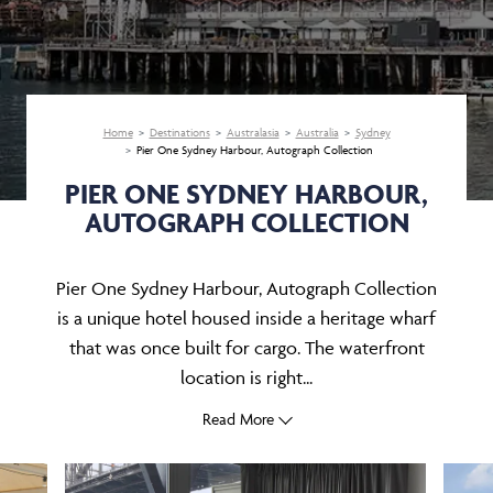
Home
Destinations
Australasia
Australia
Sydney
Pier One Sydney Harbour, Autograph Collection
PIER ONE SYDNEY HARBOUR,
AUTOGRAPH COLLECTION
Pier One Sydney Harbour, Autograph Collection
is a unique hotel housed inside a heritage wharf
that was once built for cargo. The waterfront
location is right...
Read More