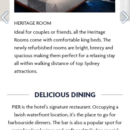
HERITAGE ROOM
Ideal for couples or friends, all the Heritage
Rooms come with comfortable king beds. The
newly refurbished rooms are bright, breezy and
spacious making them perfect for a relaxing stay
all within walking distance of top Sydney
attractions.
DELICIOUS DINING
PIER is the hotel's signature restaurant. Occupying a
lavish waterfront location, it's the place to go for
harbourside dinners. The bar is also a popular spot for