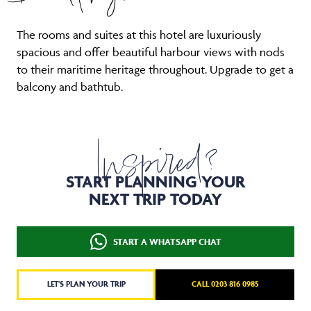
The rooms and suites at this hotel are luxuriously
spacious and offer beautiful harbour views with nods
to their maritime heritage throughout. Upgrade to get a
balcony and bathtub.
Inspired?
START PLANNING YOUR
NEXT TRIP TODAY
START A WHATSAPP CHAT
LET'S PLAN YOUR TRIP
CALL 0203 816 0985