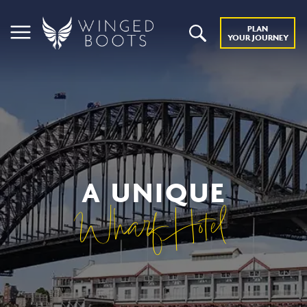
PLAN
YOUR JOURNEY
A UNIQUE
Wharf Hotel