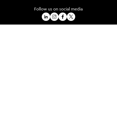
Follow us on social media
A Trading Division of Ocean Holidays Ltd
©2026 All Rights Reserved Winged Boots. Winged Boots is an online
travel division of Ocean Holidays Ltd.
We are a fully bonded travel agency with ATOL & ABTA offering tailor
made holidays and independent travel arrangements to most
worldwide destinations.