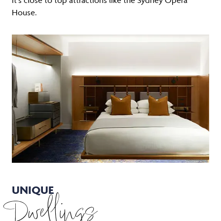
House.
UNIQUE
Dwellings