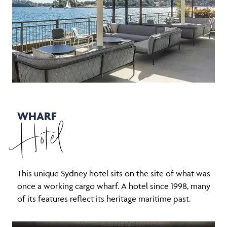
WHARF
Hotel
This unique Sydney hotel sits on the site of what was
once a working cargo wharf. A hotel since 1998, many
of its features reflect its heritage maritime past.