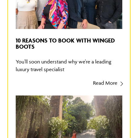
10 REASONS TO BOOK WITH WINGED
BOOTS
You'll soon understand why we're a leading
luxury travel specialist
Read More