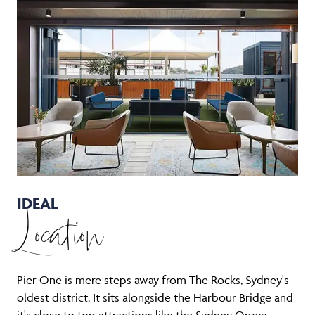
IDEAL
Location
Pier One is mere steps away from The Rocks, Sydney's
oldest district. It sits alongside the Harbour Bridge and
it's close to top attractions like the Sydney Opera