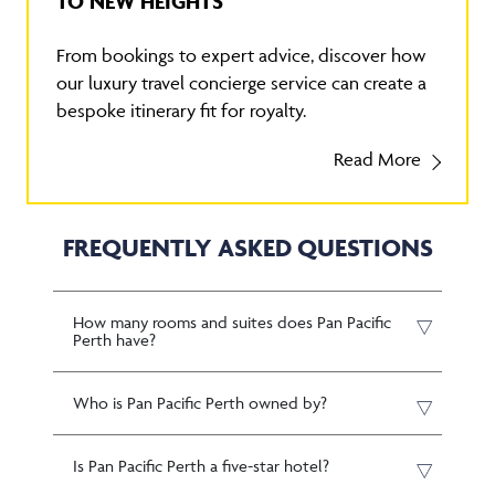
TO NEW HEIGHTS
From bookings to expert advice, discover how
our luxury travel concierge service can create a
bespoke itinerary fit for royalty.
Read More
FREQUENTLY ASKED QUESTIONS
How many rooms and suites does Pan Pacific
Perth have?
Who is Pan Pacific Perth owned by?
Is Pan Pacific Perth a five-star hotel?