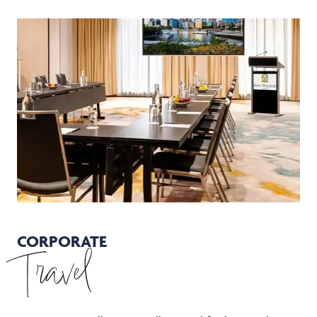
CORPORATE
Travel