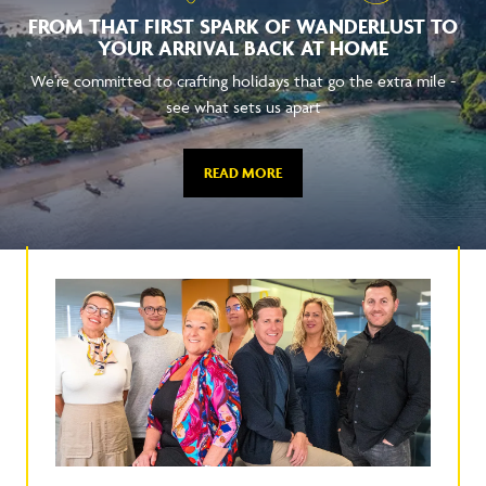
FROM THAT FIRST SPARK OF WANDERLUST TO
YOUR ARRIVAL BACK AT HOME
We're committed to crafting holidays that go the extra mile -
see what sets us apart
READ MORE