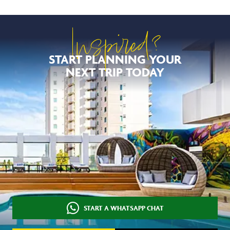
Inspired?
START PLANNING YOUR
NEXT TRIP TODAY
START A WHATSAPP CHAT