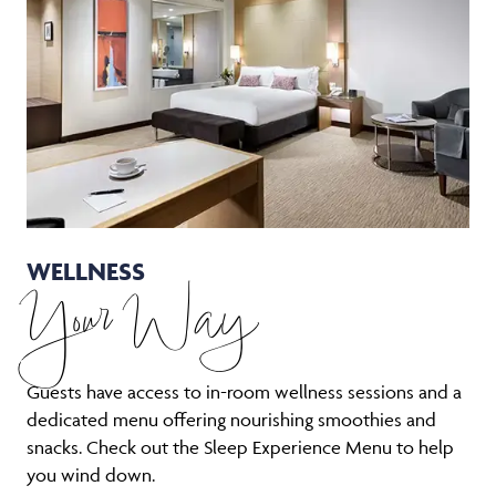
WELLNESS
Your Way
Guests have access to in-room wellness sessions and a
dedicated menu offering nourishing smoothies and
snacks. Check out the Sleep Experience Menu to help
you wind down.