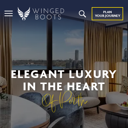
PLAN
YOUR JOURNEY
ELEGANT LUXURY
IN THE HEART
Of Perth