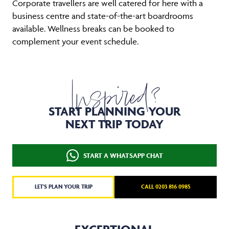
Corporate travellers are well catered for here with a
business centre and state-of-the-art boardrooms
available. Wellness breaks can be booked to
complement your event schedule.
Inspired?
START PLANNING YOUR
NEXT TRIP TODAY
START A WHATSAPP CHAT
LET'S PLAN YOUR TRIP
CALL 0203 816 0985