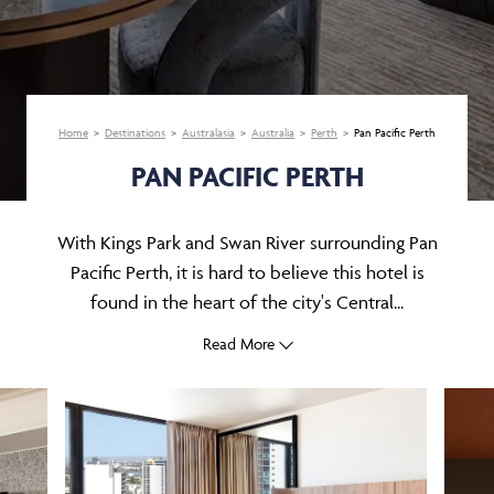
Home
Destinations
Australasia
Australia
Perth
Pan Pacific Perth
PAN PACIFIC PERTH
With Kings Park and Swan River surrounding Pan
Pacific Perth, it is hard to believe this hotel is
found in the heart of the city's Central...
Read More