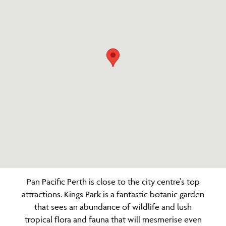
Pan Pacific Perth is close to the city centre's top
attractions. Kings Park is a fantastic botanic garden
that sees an abundance of wildlife and lush
tropical flora and fauna that will mesmerise even