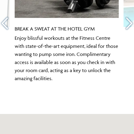
BREAK A SWEAT AT THE HOTEL GYM
Enjoy blissful workouts at the Fitness Centre
with state-of-the-art equipment, ideal for those
wanting to pump some iron. Complimentary
access is available as soon as you check in with
your room card, acting as a key to unlock the
amazing facilities.