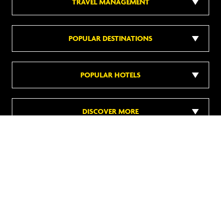
TRAVEL MANAGEMENT
POPULAR DESTINATIONS
POPULAR HOTELS
DISCOVER MORE
Follow us on social media