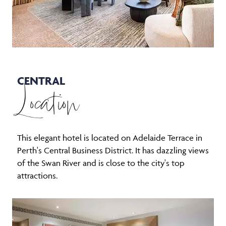
CENTRAL
Location
This elegant hotel is located on Adelaide Terrace in
Perth's Central Business District. It has dazzling views
of the Swan River and is close to the city's top
attractions.