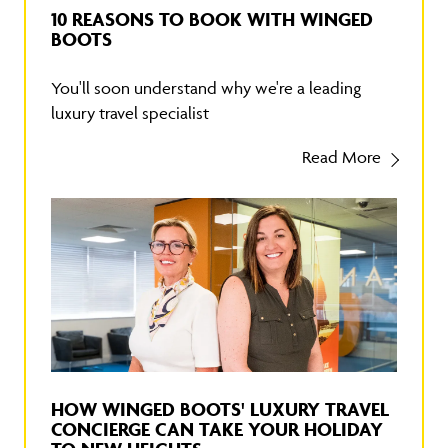
10 REASONS TO BOOK WITH WINGED
BOOTS
You'll soon understand why we're a leading
luxury travel specialist
Read More
HOW WINGED BOOTS' LUXURY TRAVEL
CONCIERGE CAN TAKE YOUR HOLIDAY