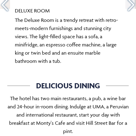
DELUXE ROOM
The Deluxe Room is a trendy retreat with retro-
meets-modern furnishings and stunning city
views. The light-filled space has a sofa, a
minifridge, an espresso coffee machine, a large
king or twin bed and an ensuite marble
bathroom with a tub.
DELICIOUS DINING
The hotel has two main restaurants, a pub, a wine bar
and 24-hour in-room dining. Indulge at UMA, a Peruvian
and international restaurant, start your day with
breakfast at Monty's Cafe and visit Hill Street Bar for a
pint.