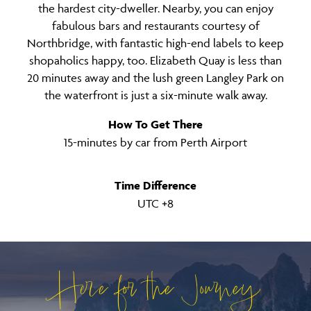
the hardest city-dweller. Nearby, you can enjoy
fabulous bars and restaurants courtesy of
Northbridge, with fantastic high-end labels to keep
shopaholics happy, too. Elizabeth Quay is less than
20 minutes away and the lush green Langley Park on
the waterfront is just a six-minute walk away.
How To Get There
15-minutes by car from Perth Airport
Time Difference
UTC +8
Here for the Journey