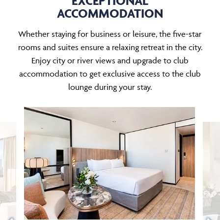
EXCEPTIONAL
ACCOMMODATION
Whether staying for business or leisure, the five-star
rooms and suites ensure a relaxing retreat in the city.
Enjoy city or river views and upgrade to club
accommodation to get exclusive access to the club
lounge during your stay.