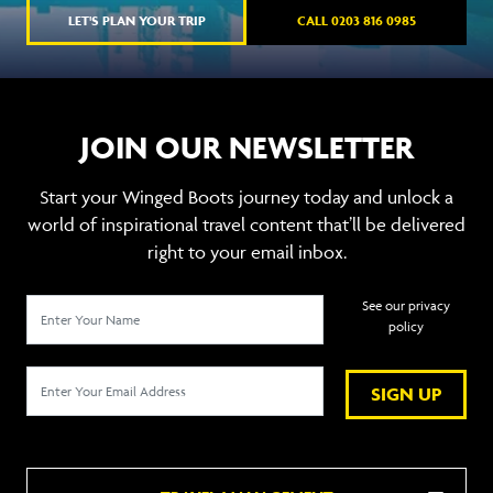
LET'S PLAN YOUR TRIP
CALL 0203 816 0985
JOIN OUR NEWSLETTER
Start your Winged Boots journey today and unlock a
world of inspirational travel content that’ll be delivered
right to your email inbox.
See our privacy
policy
SIGN UP