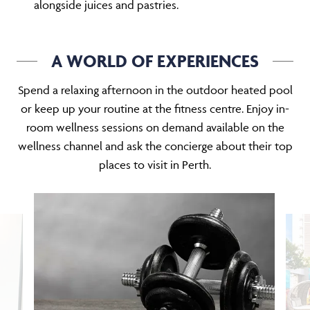
alongside juices and pastries.
A WORLD OF EXPERIENCES
Spend a relaxing afternoon in the outdoor heated pool
or keep up your routine at the fitness centre. Enjoy in-
room wellness sessions on demand available on the
wellness channel and ask the concierge about their top
places to visit in Perth.