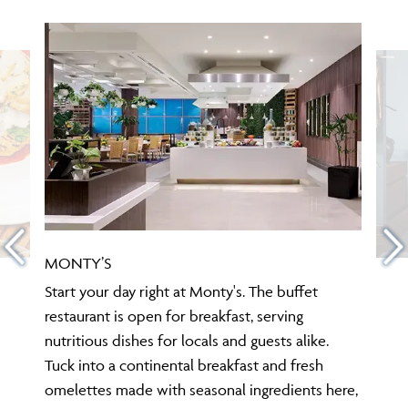
MONTY’S
Start your day right at Monty's. The buffet
restaurant is open for breakfast, serving
nutritious dishes for locals and guests alike.
Tuck into a continental breakfast and fresh
omelettes made with seasonal ingredients here,