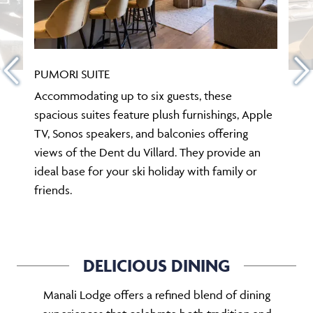
PUMORI SUITE
Accommodating up to six guests, these
spacious suites feature plush furnishings, Apple
TV, Sonos speakers, and balconies offering
views of the Dent du Villard. They provide an
ideal base for your ski holiday with family or
friends.
DELICIOUS DINING
Manali Lodge offers a refined blend of dining
experiences that celebrate both tradition and