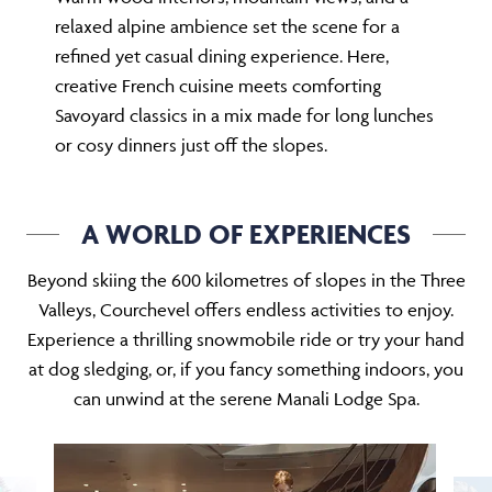
relaxed alpine ambience set the scene for a
refined yet casual dining experience. Here,
creative French cuisine meets comforting
Savoyard classics in a mix made for long lunches
or cosy dinners just off the slopes.
A WORLD OF EXPERIENCES
Beyond skiing the 600 kilometres of slopes in the Three
Valleys, Courchevel offers endless activities to enjoy.
Experience a thrilling snowmobile ride or try your hand
at dog sledging, or, if you fancy something indoors, you
can unwind at the serene Manali Lodge Spa.