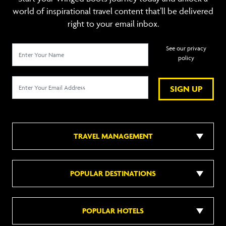
world of inspirational travel content that’ll be delivered
right to your email inbox.
See our privacy
policy
SIGN UP
TRAVEL MANAGEMENT
POPULAR DESTINATIONS
POPULAR HOTELS