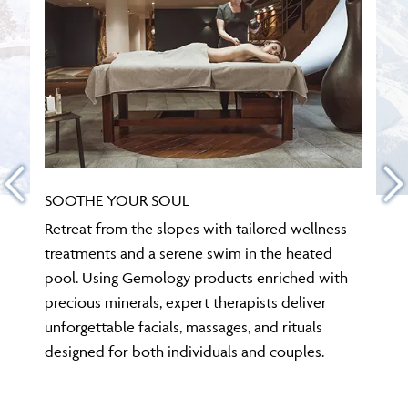
SOOTHE YOUR SOUL
Retreat from the slopes with tailored wellness
treatments and a serene swim in the heated
pool. Using Gemology products enriched with
precious minerals, expert therapists deliver
unforgettable facials, massages, and rituals
designed for both individuals and couples.