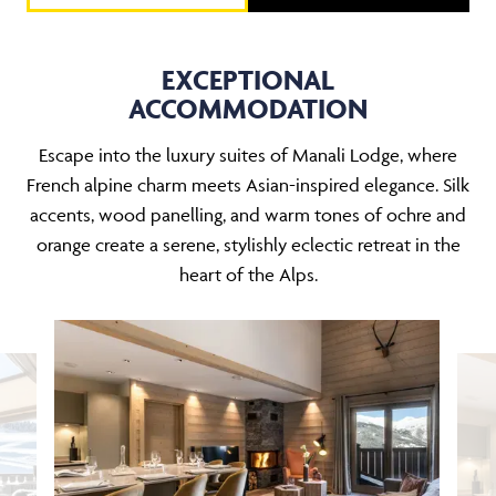
EXCEPTIONAL
ACCOMMODATION
Escape into the luxury suites of Manali Lodge, where
French alpine charm meets Asian-inspired elegance. Silk
accents, wood panelling, and warm tones of ochre and
orange create a serene, stylishly eclectic retreat in the
heart of the Alps.