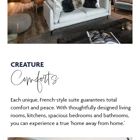
CREATURE
Comforts
Each unique, French-style suite guarantees total
comfort and peace. With thoughtfully designed living
rooms, kitchens, spacious bedrooms and bathrooms,
you can experience a true ‘home away from home.’