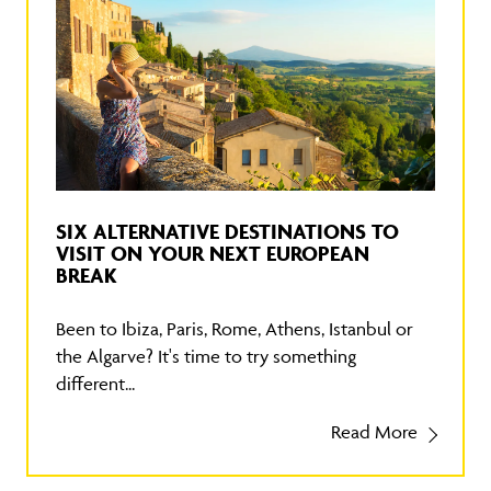
SIX ALTERNATIVE DESTINATIONS TO
VISIT ON YOUR NEXT EUROPEAN
BREAK
Been to Ibiza, Paris, Rome, Athens, Istanbul or
the Algarve? It's time to try something
different...
Read More