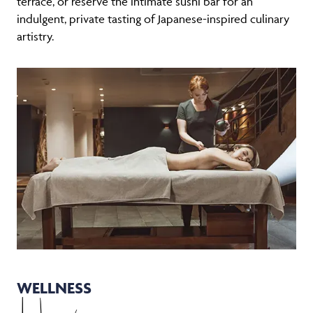
indulgent, private tasting of Japanese-inspired culinary
artistry.
WELLNESS
Haven