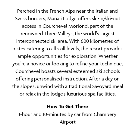
Perched in the French Alps near the Italian and
Swiss borders, Manali Lodge offers ski-in/ski-out
access in Courchevel Moriond, part of the
renowned Three Valleys, the world's largest
interconnected ski area. With 600 kilometres of
pistes catering to all skill levels, the resort provides
ample opportunities for exploration. Whether
you're a novice or looking to refine your technique,
Courchevel boasts several esteemed ski schools
offering personalised instruction. After a day on
the slopes, unwind with a traditional Savoyard meal
or relax in the lodge's luxurious spa facilities.
How To Get There
1-hour and 10-minutes by car from Chambery
Airport
Time Difference