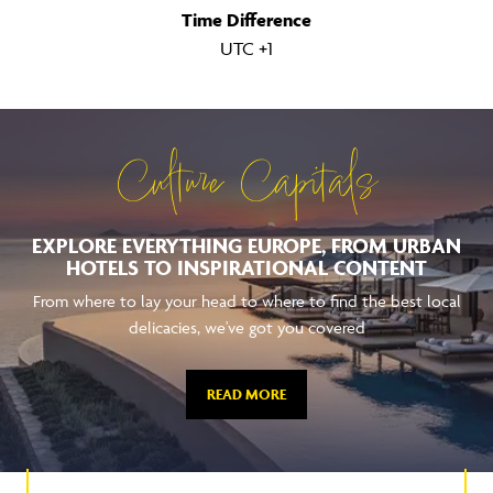
UTC +1
Culture Capitals
EXPLORE EVERYTHING EUROPE, FROM URBAN
HOTELS TO INSPIRATIONAL CONTENT
From where to lay your head to where to find the best local
delicacies, we've got you covered
READ MORE