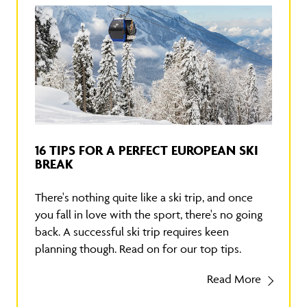
16 TIPS FOR A PERFECT EUROPEAN SKI
BREAK
There's nothing quite like a ski trip, and once
you fall in love with the sport, there's no going
back. A successful ski trip requires keen
planning though. Read on for our top tips.
Read More