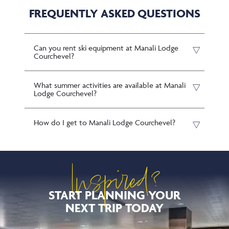
FREQUENTLY ASKED QUESTIONS
Can you rent ski equipment at Manali Lodge
Courchevel?
What summer activities are available at Manali
Lodge Courchevel?
How do I get to Manali Lodge Courchevel?
Inspired?
START PLANNING YOUR
NEXT TRIP TODAY