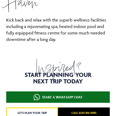
Kick back and relax with the superb wellness facilities
including a rejuvenating spa, heated indoor pool and
fully equipped fitness centre for some much-needed
downtime after a long day.
Inspired?
START PLANNING YOUR
NEXT TRIP TODAY
START A WHATSAPP CHAT
LET'S PLAN YOUR TRIP
CALL 0203 816 0985