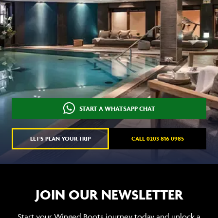
START A WHATSAPP CHAT
LET'S PLAN YOUR TRIP
CALL 0203 816 0985
JOIN OUR NEWSLETTER
Start your Winged Boots journey today and unlock a