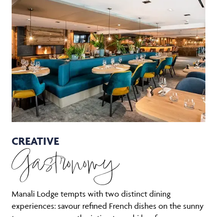
CREATIVE
Gastronomy
Manali Lodge tempts with two distinct dining
experiences: savour refined French dishes on the sunny
terrace, or reserve the intimate sushi bar for an