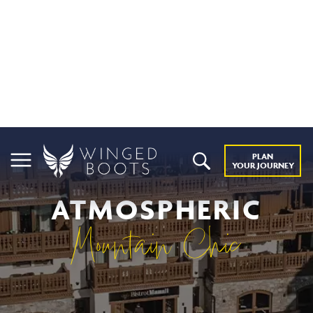
PLAN
YOUR JOURNEY
ATMOSPHERIC
Mountain Chic