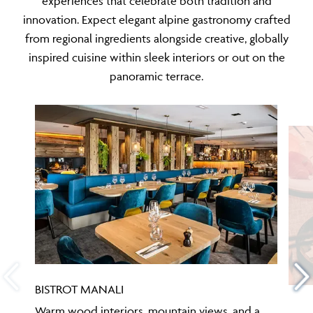
innovation. Expect elegant alpine gastronomy crafted
from regional ingredients alongside creative, globally
inspired cuisine within sleek interiors or out on the
panoramic terrace.
BISTROT MANALI
Warm wood interiors, mountain views, and a