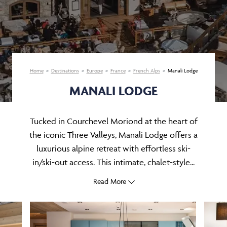
Home
Destinations
Europe
France
French Alps
Manali Lodge
MANALI LODGE
Tucked in Courchevel Moriond at the heart of
the iconic Three Valleys, Manali Lodge offers a
luxurious alpine retreat with effortless ski-
in/ski-out access. This intimate, chalet-style...
Read More