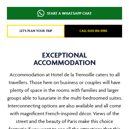
START A WHATSAPP CHAT
LET'S PLAN YOUR TRIP
CALL 0203 816 0985
EXCEPTIONAL
ACCOMMODATION
Accommodation at Hotel de la Tremoille caters to all
travellers. Those here on business or couples will have
plenty of space in the rooms with families and larger
groups able to luxuriate in the multi-bedroomed suites.
Interconnecting options are also available and all come
with magnificent French-inspired décor. Views of the
street and the beauty of Paris make this choice
fantastic if you want to see all the attractions that this