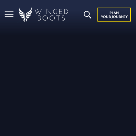
PLAN
YOUR JOURNEY