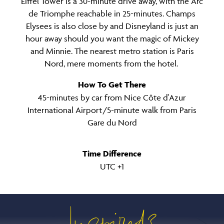
Eiffel Tower is a 30-minute drive away, with the Arc
de Triomphe reachable in 25-minutes. Champs
Elysees is also close by and Disneyland is just an
hour away should you want the magic of Mickey
and Minnie. The nearest metro station is Paris
Nord, mere moments from the hotel.
How To Get There
45-minutes by car from Nice Côte d'Azur
International Airport /5-minute walk from Paris
Gare du Nord
Time Difference
UTC +1