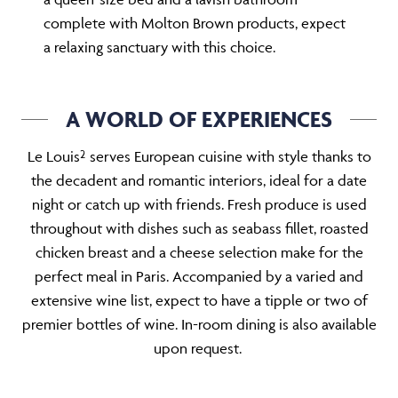
complete with Molton Brown products, expect
a relaxing sanctuary with this choice.
A WORLD OF EXPERIENCES
Le Louis² serves European cuisine with style thanks to
the decadent and romantic interiors, ideal for a date
night or catch up with friends. Fresh produce is used
throughout with dishes such as seabass fillet, roasted
chicken breast and a cheese selection make for the
perfect meal in Paris. Accompanied by a varied and
extensive wine list, expect to have a tipple or two of
premier bottles of wine. In-room dining is also available
upon request.