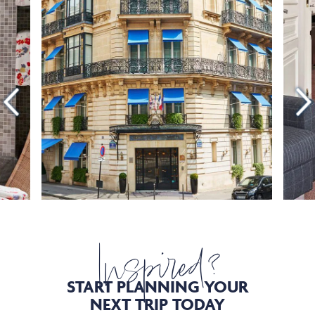
Inspired?
START PLANNING YOUR
NEXT TRIP TODAY