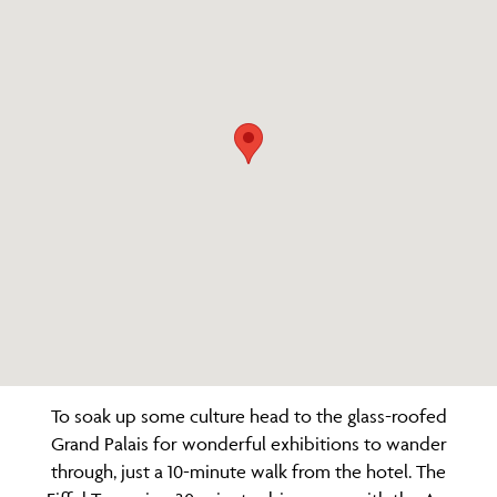
To soak up some culture head to the glass-roofed
Grand Palais for wonderful exhibitions to wander
through, just a 10-minute walk from the hotel. The