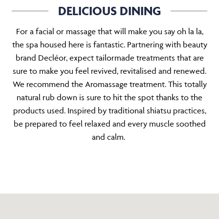
DELICIOUS DINING
For a facial or massage that will make you say oh la la,
the spa housed here is fantastic. Partnering with beauty
brand Decléor, expect tailormade treatments that are
sure to make you feel revived, revitalised and renewed.
We recommend the Aromassage treatment. This totally
natural rub down is sure to hit the spot thanks to the
products used. Inspired by traditional shiatsu practices,
be prepared to feel relaxed and every muscle soothed
and calm.