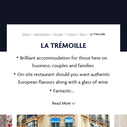
Home
Destinations
Europe
France
Paris
La Trémoille
LA TRÉMOILLE
Brilliant accommodation for those here on
business, couples and families
On-site restaurant should you want authentic
European flavours along with a glass of wine
Fantastic...
Read More