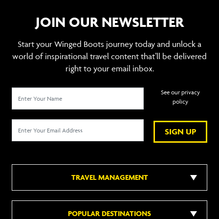
JOIN OUR NEWSLETTER
Start your Winged Boots journey today and unlock a
world of inspirational travel content that’ll be delivered
right to your email inbox.
See our privacy
policy
SIGN UP
TRAVEL MANAGEMENT
POPULAR DESTINATIONS