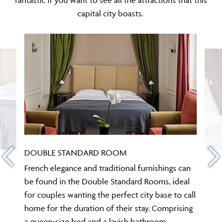
capital city boasts.
DOUBLE STANDARD ROOM
French elegance and traditional furnishings can
be found in the Double Standard Rooms, ideal
for couples wanting the perfect city base to call
home for the duration of their stay. Comprising
a queen-size bed and a lavish bathroom