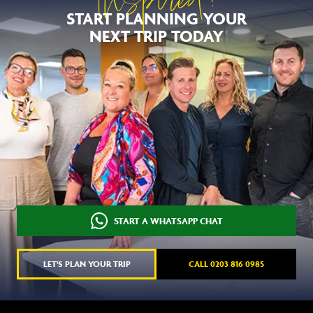
Inspired?
START PLANNING YOUR
NEXT TRIP TODAY
START A WHATSAPP CHAT
LET'S PLAN YOUR TRIP
CALL 0203 816 0985