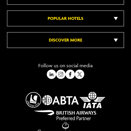
POPULAR HOTELS
DISCOVER MORE
Follow us on social media