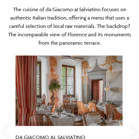
The cuisine of da Giacomo aI Salviatino focuses on
authentic Italian tradition, offering a menu that uses a
careful selection of local raw materials. The backdrop?
The incomparable view of Florence and its monuments
from the panoramic terrace.
DA GIACOMO AL SALVIATINO