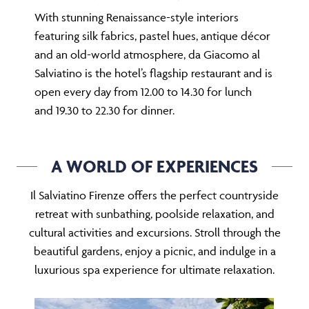
With stunning Renaissance-style interiors
featuring silk fabrics, pastel hues, antique décor
and an old-world atmosphere, da Giacomo al
Salviatino is the hotel’s flagship restaurant and is
open every day from 12.00 to 14.30 for lunch
and 19.30 to 22.30 for dinner.
A WORLD OF EXPERIENCES
Il Salviatino Firenze offers the perfect countryside
retreat with sunbathing, poolside relaxation, and
cultural activities and excursions. Stroll through the
beautiful gardens, enjoy a picnic, and indulge in a
luxurious spa experience for ultimate relaxation.