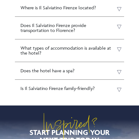
Where is Il Salviatino Firenze located?
Does Il Salviatino Firenze provide
transportation to Florence?
What types of accommodation is available at
the hotel?
Does the hotel have a spa?
Is Il Salviatino Firenze family-friendly?
Inspired?
START PLANNING YOUR