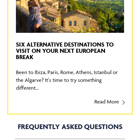
SIX ALTERNATIVE DESTINATIONS TO
VISIT ON YOUR NEXT EUROPEAN
BREAK
Been to Ibiza, Paris, Rome, Athens, Istanbul or
the Algarve? It's time to try something
different...
Read More
FREQUENTLY ASKED QUESTIONS