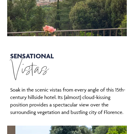
SENSATIONAL
Vistas
Soak in the scenic vistas from every angle of this 15th-
century hillside hotel. Its (almost) cloud-kissing
position provides a spectacular view over the
surrounding vegetation and bustling city of Florence.