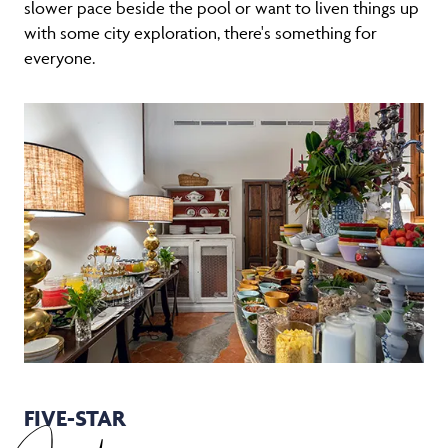
slower pace beside the pool or want to liven things up
with some city exploration, there's something for
everyone.
FIVE-STAR