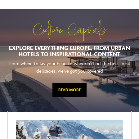
Culture Capitals
EXPLORE EVERYTHING EUROPE, FROM URBAN
HOTELS TO INSPIRATIONAL CONTENT
From where to lay your head to where to find the best local
delicacies, we've got you covered
READ MORE