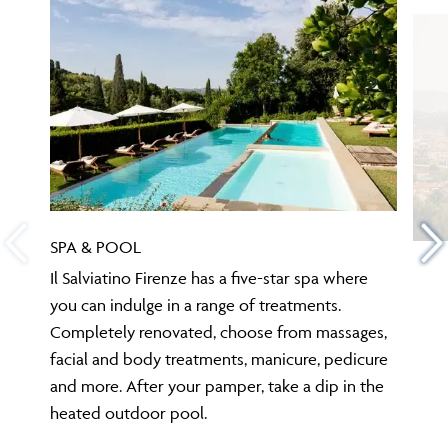
SPA & POOL
Il Salviatino Firenze has a five-star spa where
you can indulge in a range of treatments.
Completely renovated, choose from massages,
facial and body treatments, manicure, pedicure
and more. After your pamper, take a dip in the
heated outdoor pool.