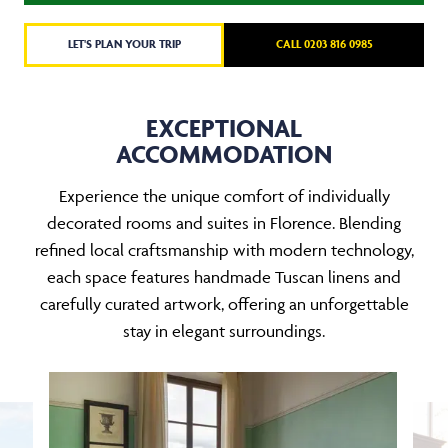
LET'S PLAN YOUR TRIP
CALL 0203 816 0985
EXCEPTIONAL
ACCOMMODATION
Experience the unique comfort of individually
decorated rooms and suites in Florence. Blending
refined local craftsmanship with modern technology,
each space features handmade Tuscan linens and
carefully curated artwork, offering an unforgettable
stay in elegant surroundings.