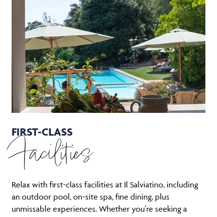
FIRST-CLASS
Facilities
Relax with first-class facilities at Il Salviatino, including
an outdoor pool, on-site spa, fine dining, plus
unmissable experiences. Whether you're seeking a