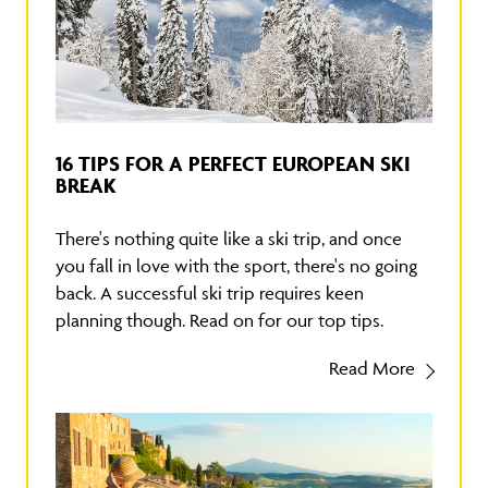
16 TIPS FOR A PERFECT EUROPEAN SKI
BREAK
There's nothing quite like a ski trip, and once
you fall in love with the sport, there's no going
back. A successful ski trip requires keen
planning though. Read on for our top tips.
Read More