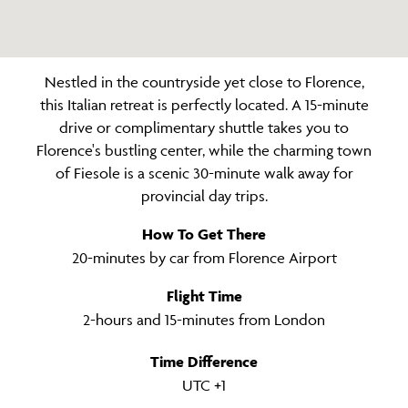
Nestled in the countryside yet close to Florence,
this Italian retreat is perfectly located. A 15-minute
drive or complimentary shuttle takes you to
Florence's bustling center, while the charming town
of Fiesole is a scenic 30-minute walk away for
provincial day trips.
How To Get There
20-minutes by car from Florence Airport
Flight Time
2-hours and 15-minutes from London
Time Difference
UTC +1