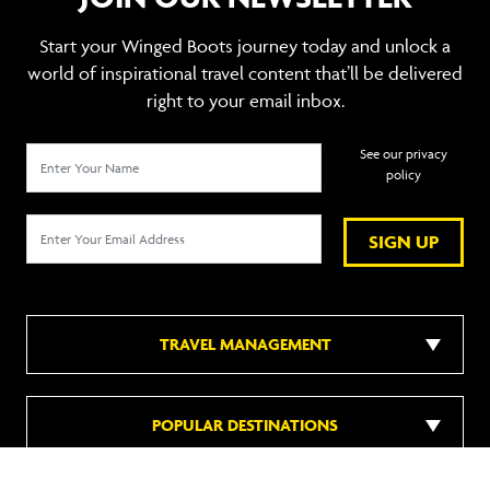
Start your Winged Boots journey today and unlock a
world of inspirational travel content that’ll be delivered
right to your email inbox.
See our privacy
policy
SIGN UP
TRAVEL MANAGEMENT
POPULAR DESTINATIONS