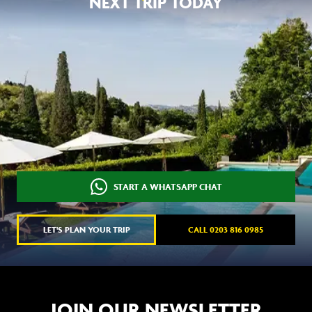
NEXT TRIP TODAY
START A WHATSAPP CHAT
LET'S PLAN YOUR TRIP
CALL 0203 816 0985
JOIN OUR NEWSLETTER