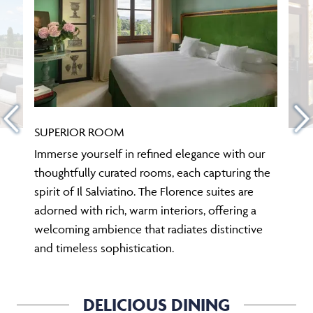
SUPERIOR ROOM
Immerse yourself in refined elegance with our
thoughtfully curated rooms, each capturing the
spirit of Il Salviatino. The Florence suites are
adorned with rich, warm interiors, offering a
welcoming ambience that radiates distinctive
and timeless sophistication.
DELICIOUS DINING