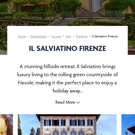
Home
Destinations
Europe
Italy
Florence
Il Salviatino Firenze
IL SALVIATINO FIRENZE
A stunning hillside retreat, Il Salviatino brings
luxury living to the rolling green countryside of
Fiesole, making it the perfect place to enjoy a
holiday away...
Read More