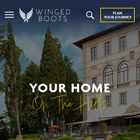
PLAN
YOUR JOURNEY
YOUR HOME
On The Hills