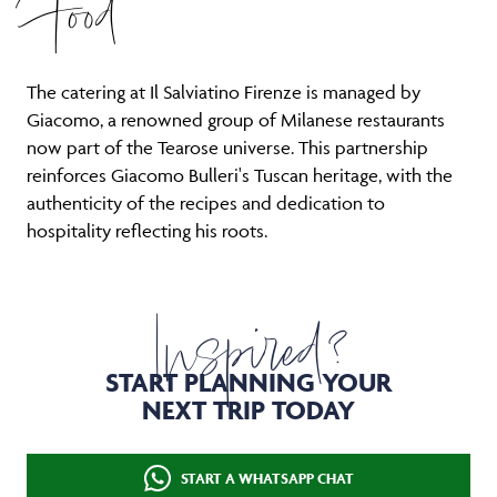
Food
The catering at Il Salviatino Firenze is managed by
Giacomo, a renowned group of Milanese restaurants
now part of the Tearose universe. This partnership
reinforces Giacomo Bulleri's Tuscan heritage, with the
authenticity of the recipes and dedication to
hospitality reflecting his roots.
Inspired?
START PLANNING YOUR
NEXT TRIP TODAY
START A WHATSAPP CHAT