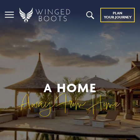
PLAN
YOUR JOURNEY
A HOME
Away From Home