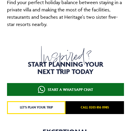
Find your perfect holiday balance between staying in a
private villa and making the most of the facilities,
restaurants and beaches at Heritage's two sister five-
star resorts nearby.
Inspired?
START PLANNING YOUR
NEXT TRIP TODAY
START A WHATSAPP CHAT
LET'S PLAN YOUR TRIP
CALL 0203 816 0985