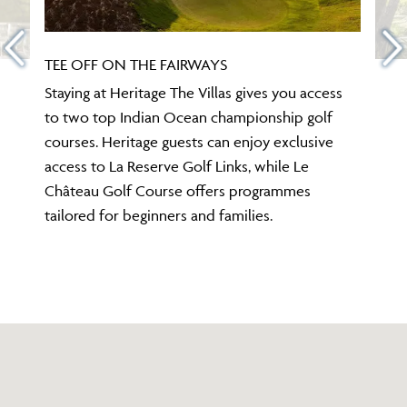
TEE OFF ON THE FAIRWAYS
Staying at Heritage The Villas gives you access
to two top Indian Ocean championship golf
courses. Heritage guests can enjoy exclusive
access to La Reserve Golf Links, while Le
Château Golf Course offers programmes
tailored for beginners and families.