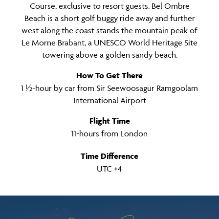
Course, exclusive to resort guests. Bel Ombre
Beach is a short golf buggy ride away and further
west along the coast stands the mountain peak of
Le Morne Brabant, a UNESCO World Heritage Site
towering above a golden sandy beach.
How To Get There
1 ½-hour by car from Sir Seewoosagur Ramgoolam
International Airport
Flight Time
11-hours from London
Time Difference
UTC +4