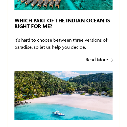
WHICH PART OF THE INDIAN OCEAN IS
RIGHT FOR ME?
It's hard to choose between three versions of
paradise, so let us help you decide.
Read More