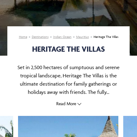
Home
Destinations
Indian Ocean
Mauritius
Heritage The Villas
HERITAGE THE VILLAS
Set in 2,500 hectares of sumptuous and serene
tropical landscape, Heritage The Villas is the
ultimate destination for family gatherings or
holidays away with friends. The fully...
Read More