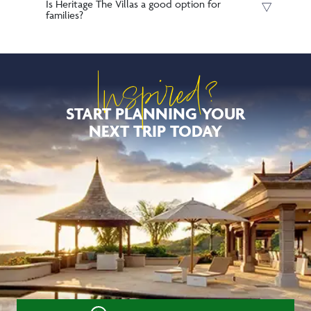
Is Heritage The Villas a good option for
families?
Inspired?
START PLANNING YOUR
NEXT TRIP TODAY