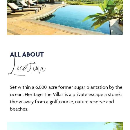
ALL ABOUT
Location
Set within a 6,000-acre former sugar plantation by the
ocean, Heritage The Villas is a private escape a stone's
throw away from a golf course, nature reserve and
beaches.