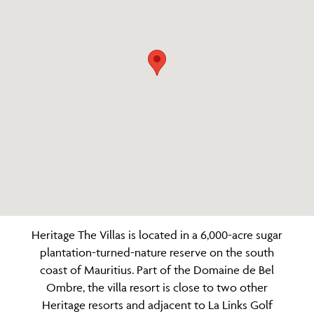
Heritage The Villas is located in a 6,000-acre sugar
plantation-turned-nature reserve on the south
coast of Mauritius. Part of the Domaine de Bel
Ombre, the villa resort is close to two other
Heritage resorts and adjacent to La Links Golf