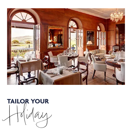
TAILOR YOUR
Holiday