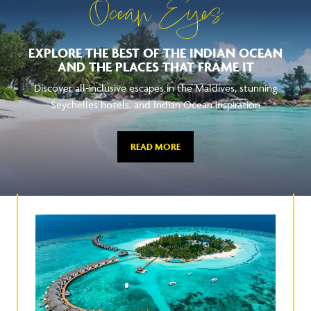
Ocean Eyes
EXPLORE THE BEST OF THE INDIAN OCEAN
AND THE PLACES THAT FRAME IT
Discover all-inclusive escapes in the Maldives, stunning
Seychelles hotels, and Indian Ocean inspiration
READ MORE