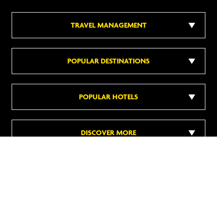
TRAVEL MANAGEMENT
POPULAR DESTINATIONS
POPULAR HOTELS
DISCOVER MORE
Follow us on social media