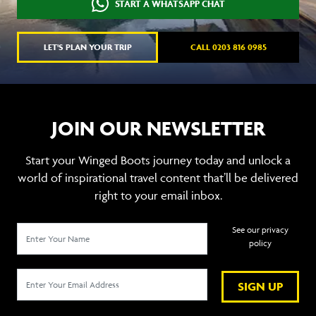
START A WHATSAPP CHAT
LET'S PLAN YOUR TRIP
CALL 0203 816 0985
JOIN OUR NEWSLETTER
Start your Winged Boots journey today and unlock a
world of inspirational travel content that’ll be delivered
right to your email inbox.
See our privacy
policy
SIGN UP