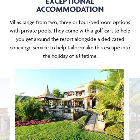
EXCEPTIONAL
ACCOMMODATION
Villas range from two, three or four-bedroom options
with private pools. They come with a golf cart to help
you get around the resort alongside a dedicated
concierge service to help tailor-make this escape into
the holiday of a lifetime.