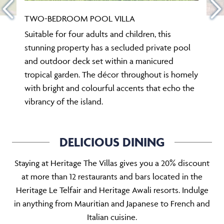
TWO-BEDROOM POOL VILLA
Suitable for four adults and children, this
stunning property has a secluded private pool
and outdoor deck set within a manicured
tropical garden. The décor throughout is homely
with bright and colourful accents that echo the
vibrancy of the island.
DELICIOUS DINING
Staying at Heritage The Villas gives you a 20% discount
at more than 12 restaurants and bars located in the
Heritage Le Telfair and Heritage Awali resorts. Indulge
in anything from Mauritian and Japanese to French and
Italian cuisine.