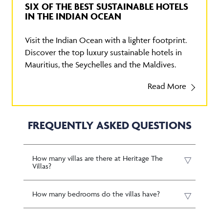
SIX OF THE BEST SUSTAINABLE HOTELS
IN THE INDIAN OCEAN
Visit the Indian Ocean with a lighter footprint.
Discover the top luxury sustainable hotels in
Mauritius, the Seychelles and the Maldives.
Read More
FREQUENTLY ASKED QUESTIONS
How many villas are there at Heritage The
Villas?
How many bedrooms do the villas have?