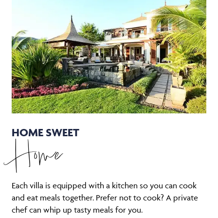
HOME SWEET
Home
Each villa is equipped with a kitchen so you can cook
and eat meals together. Prefer not to cook? A private
chef can whip up tasty meals for you.