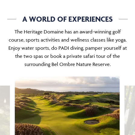
A WORLD OF EXPERIENCES
The Heritage Domaine has an award-winning golf
course, sports activities and wellness classes like yoga.
Enjoy water sports, do PADI diving, pamper yourself at
the two spas or book a private safari tour of the
surrounding Bel Ombre Nature Reserve.