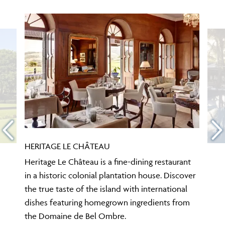
HERITAGE LE CHÂTEAU
Heritage Le Château is a fine-dining restaurant
in a historic colonial plantation house. Discover
the true taste of the island with international
dishes featuring homegrown ingredients from
the Domaine de Bel Ombre.