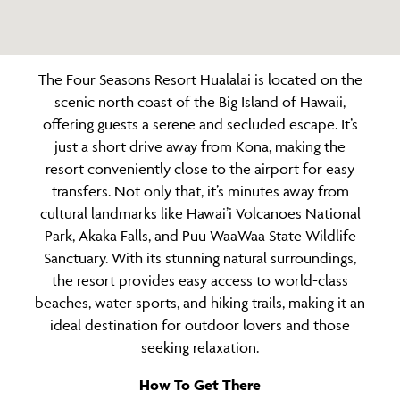
The Four Seasons Resort Hualalai is located on the
scenic north coast of the Big Island of Hawaii,
offering guests a serene and secluded escape. It’s
just a short drive away from Kona, making the
resort conveniently close to the airport for easy
transfers. Not only that, it’s minutes away from
cultural landmarks like Hawai’i Volcanoes National
Park, Akaka Falls, and Puu WaaWaa State Wildlife
Sanctuary. With its stunning natural surroundings,
the resort provides easy access to world-class
beaches, water sports, and hiking trails, making it an
ideal destination for outdoor lovers and those
seeking relaxation.
How To Get There