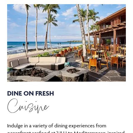
DINE ON FRESH
Cuisine
Indulge in a variety of dining experiences from
oceanfront seafood at ‘ULU to Mediterranean-inspired