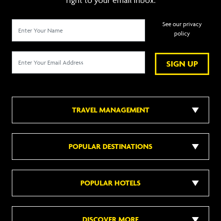
right to your email inbox.
See our privacy
policy
SIGN UP
TRAVEL MANAGEMENT
POPULAR DESTINATIONS
POPULAR HOTELS
DISCOVER MORE