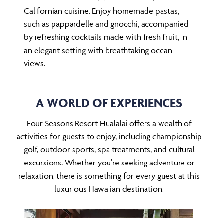
Californian cuisine. Enjoy homemade pastas,
such as pappardelle and gnocchi, accompanied
by refreshing cocktails made with fresh fruit, in
an elegant setting with breathtaking ocean
views.
A WORLD OF EXPERIENCES
Four Seasons Resort Hualalai offers a wealth of
activities for guests to enjoy, including championship
golf, outdoor sports, spa treatments, and cultural
excursions. Whether you're seeking adventure or
relaxation, there is something for every guest at this
luxurious Hawaiian destination.