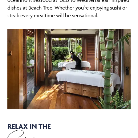
dishes at Beach Tree. Whether you’re enjoying sushi or
steak every mealtime will be sensational.
RELAX IN THE