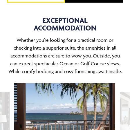
EXCEPTIONAL
ACCOMMODATION
Whether you’re looking for a practical room or
checking into a superior suite, the amenities in all
accommodations are sure to wow you. Outside, you
can expect spectacular Ocean or Golf Course views.
While comfy bedding and cosy furnishing await inside.