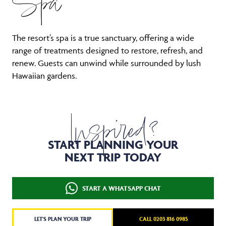
Spa
The resort’s spa is a true sanctuary, offering a wide
range of treatments designed to restore, refresh, and
renew. Guests can unwind while surrounded by lush
Hawaiian gardens.
Inspired?
START PLANNING YOUR
NEXT TRIP TODAY
START A WHATSAPP CHAT
LET'S PLAN YOUR TRIP
CALL 0203 816 0985