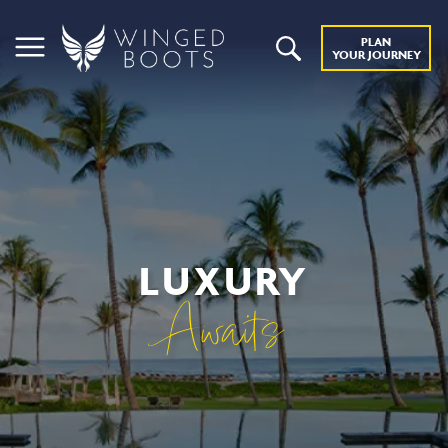
PLAN
YOUR JOURNEY
LUXURY
Awaits