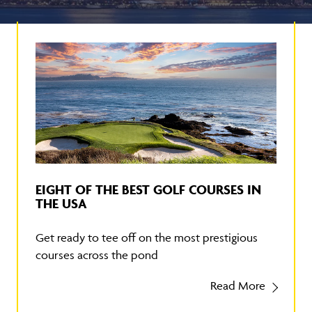
EIGHT OF THE BEST GOLF COURSES IN
THE USA
Get ready to tee off on the most prestigious
courses across the pond
Read More