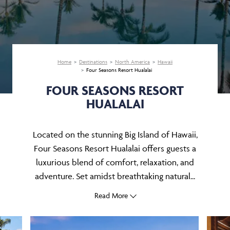
Home
Destinations
North America
Hawaii
Four Seasons Resort Hualalai
FOUR SEASONS RESORT
HUALALAI
Located on the stunning Big Island of Hawaii,
Four Seasons Resort Hualalai offers guests a
luxurious blend of comfort, relaxation, and
adventure. Set amidst breathtaking natural...
Read More