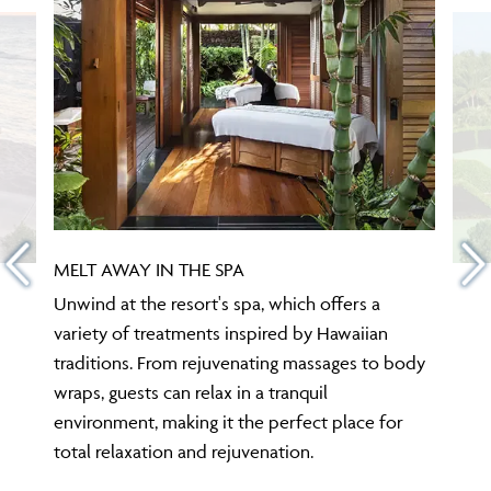
MELT AWAY IN THE SPA
Unwind at the resort's spa, which offers a
variety of treatments inspired by Hawaiian
traditions. From rejuvenating massages to body
wraps, guests can relax in a tranquil
environment, making it the perfect place for
total relaxation and rejuvenation.