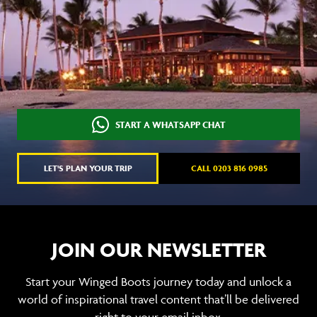
START A WHATSAPP CHAT
LET'S PLAN YOUR TRIP
CALL 0203 816 0985
JOIN OUR NEWSLETTER
Start your Winged Boots journey today and unlock a
world of inspirational travel content that’ll be delivered