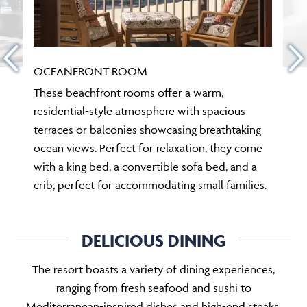
OCEANFRONT ROOM
These beachfront rooms offer a warm,
residential-style atmosphere with spacious
terraces or balconies showcasing breathtaking
ocean views. Perfect for relaxation, they come
with a king bed, a convertible sofa bed, and a
crib, perfect for accommodating small families.
DELICIOUS DINING
The resort boasts a variety of dining experiences,
ranging from fresh seafood and sushi to
Mediterranean-inspired dishes and high-end steaks.