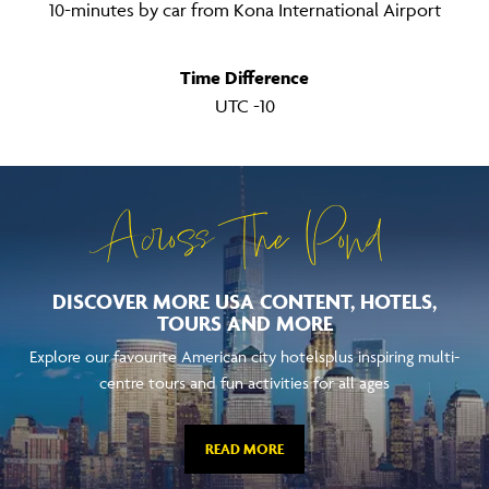
10-minutes by car from Kona International Airport
Time Difference
UTC -10
Across The Pond
DISCOVER MORE USA CONTENT, HOTELS,
TOURS AND MORE
Explore our favourite American city hotelsplus inspiring multi-
centre tours and fun activities for all ages
READ MORE