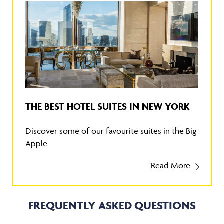
THE BEST HOTEL SUITES IN NEW YORK
Discover some of our favourite suites in the Big
Apple
Read More
FREQUENTLY ASKED QUESTIONS