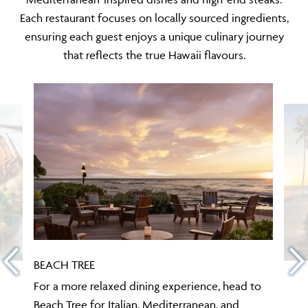
Each restaurant focuses on locally sourced ingredients,
ensuring each guest enjoys a unique culinary journey
that reflects the true Hawaii flavours.
BEACH TREE
For a more relaxed dining experience, head to
Beach Tree for Italian, Mediterranean, and