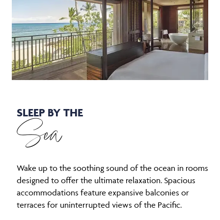
SLEEP BY THE
Sea
Wake up to the soothing sound of the ocean in rooms
designed to offer the ultimate relaxation. Spacious
accommodations feature expansive balconies or
terraces for uninterrupted views of the Pacific.