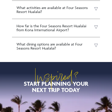
What activities are available at Four Seasons
Resort Hualalai?
How far is the Four Seasons Resort Hualalai
from Kona International Airport?
What dining options are available at Four
Seasons Resort Hualalai?
Inspired?
START PLANNING YOUR
NEXT TRIP TODAY