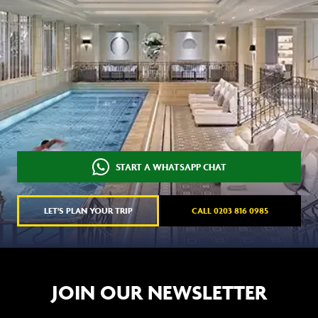
START A WHATSAPP CHAT
LET'S PLAN YOUR TRIP
CALL 0203 816 0985
JOIN OUR NEWSLETTER