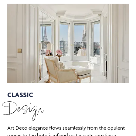
CLASSIC
Design
Art Deco elegance flows seamlessly from the opulent
rooms to the hotel’s refined restaurants, creating a