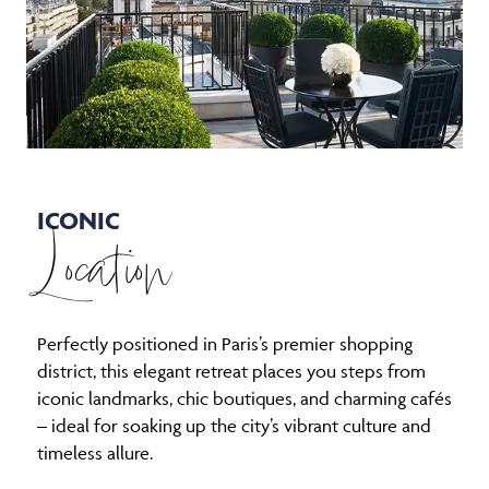
ICONIC
Location
Perfectly positioned in Paris’s premier shopping
district, this elegant retreat places you steps from
iconic landmarks, chic boutiques, and charming cafés
– ideal for soaking up the city’s vibrant culture and
timeless allure.