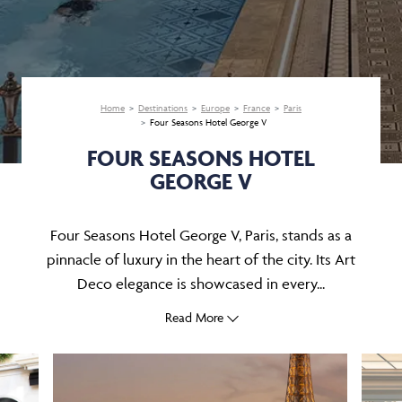
Home
Destinations
Europe
France
Paris
Four Seasons Hotel George V
FOUR SEASONS HOTEL
GEORGE V
Four Seasons Hotel George V, Paris, stands as a
pinnacle of luxury in the heart of the city. Its Art
Deco elegance is showcased in every...
Read More