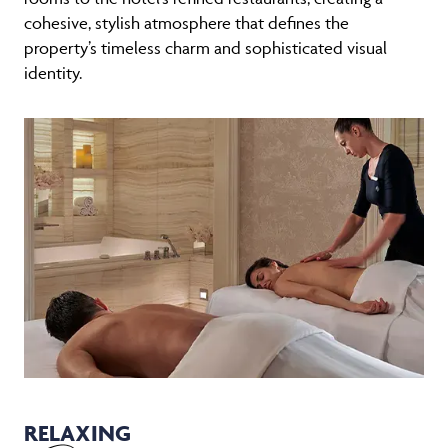
cohesive, stylish atmosphere that defines the
property’s timeless charm and sophisticated visual
identity.
RELAXING