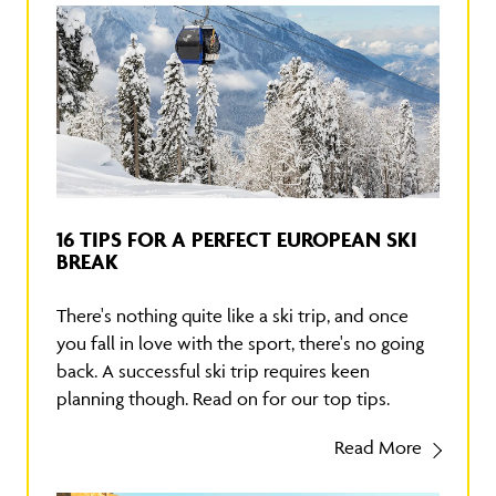
16 TIPS FOR A PERFECT EUROPEAN SKI
BREAK
There's nothing quite like a ski trip, and once
you fall in love with the sport, there's no going
back. A successful ski trip requires keen
planning though. Read on for our top tips.
Read More