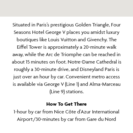
Situated in Paris’s prestigious Golden Triangle, Four
Seasons Hotel George V places you amidst luxury
boutiques like Louis Vuitton and Givenchy. The
Eiffel Tower is approximately a 20-minute walk
away, while the Arc de Triomphe can be reached in
about 15 minutes on foot. Notre-Dame Cathedral is
roughly a 30-minute drive, and Disneyland Paris is
just over an hour by car. Convenient metro access
is available via George V (Line 1) and Alma-Marceau
(Line 9) stations.
How To Get There
1-hour by car from Nice Côte d'Azur International
Airport /30-minutes by car from Gare du Nord