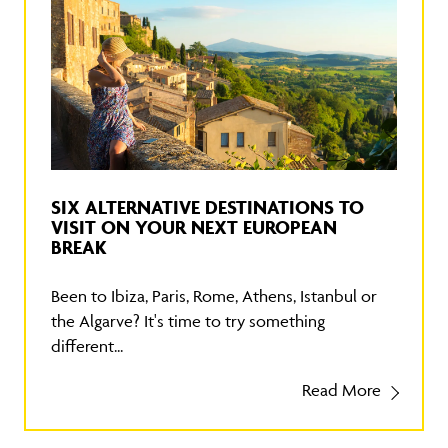
SIX ALTERNATIVE DESTINATIONS TO
VISIT ON YOUR NEXT EUROPEAN
BREAK
Been to Ibiza, Paris, Rome, Athens, Istanbul or
the Algarve? It's time to try something
different...
Read More