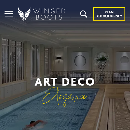
PLAN
YOUR JOURNEY
ART DECO
Elegance