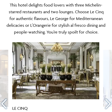
This hotel delights food lovers with three Michelin-
starred restaurants and two lounges. Choose Le Cinq
for authentic flavours, Le George for Mediterranean
delicacies or L’Orangerie for stylish al fresco dining and
people-watching. You’re truly spoilt for choice.
LE CINQ