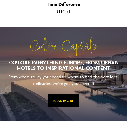
Time Difference
UTC +1
Culture Capitals
EXPLORE EVERYTHING EUROPE, FROM URBAN
HOTELS TO INSPIRATIONAL CONTENT
From where to lay your head to where to find the best local
delicacies, we've got you covered
READ MORE