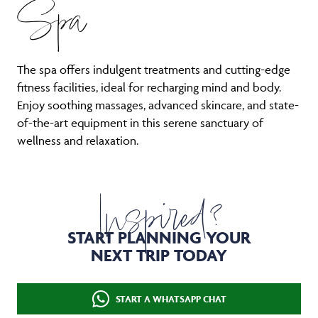
Spa
The spa offers indulgent treatments and cutting-edge
fitness facilities, ideal for recharging mind and body.
Enjoy soothing massages, advanced skincare, and state-
of-the-art equipment in this serene sanctuary of
wellness and relaxation.
Inspired?
START PLANNING YOUR
NEXT TRIP TODAY
START A WHATSAPP CHAT