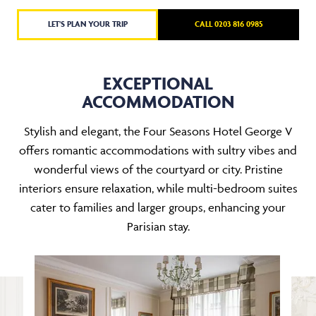
LET'S PLAN YOUR TRIP
CALL 0203 816 0985
EXCEPTIONAL
ACCOMMODATION
Stylish and elegant, the Four Seasons Hotel George V
offers romantic accommodations with sultry vibes and
wonderful views of the courtyard or city. Pristine
interiors ensure relaxation, while multi-bedroom suites
cater to families and larger groups, enhancing your
Parisian stay.