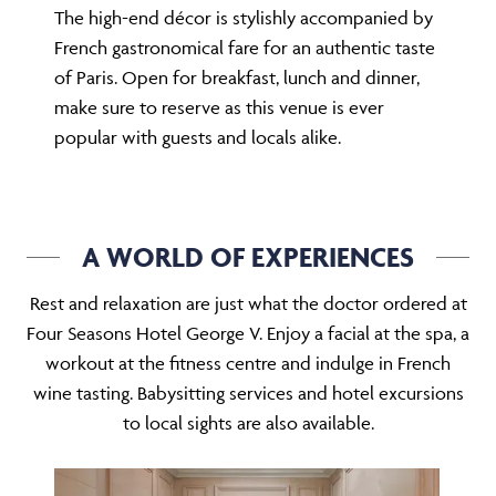
The high-end décor is stylishly accompanied by
French gastronomical fare for an authentic taste
of Paris. Open for breakfast, lunch and dinner,
make sure to reserve as this venue is ever
popular with guests and locals alike.
A WORLD OF EXPERIENCES
Rest and relaxation are just what the doctor ordered at
Four Seasons Hotel George V. Enjoy a facial at the spa, a
workout at the fitness centre and indulge in French
wine tasting. Babysitting services and hotel excursions
to local sights are also available.