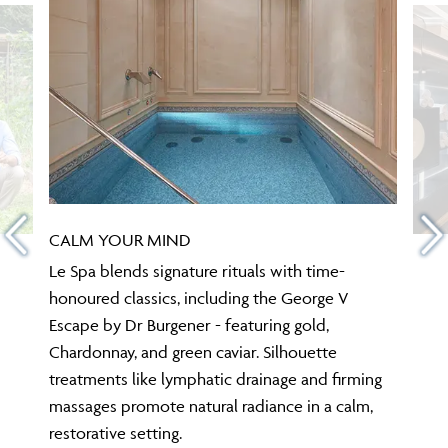
CALM YOUR MIND
Le Spa blends signature rituals with time-
honoured classics, including the George V
Escape by Dr Burgener - featuring gold,
Chardonnay, and green caviar. Silhouette
treatments like lymphatic drainage and firming
massages promote natural radiance in a calm,
restorative setting.