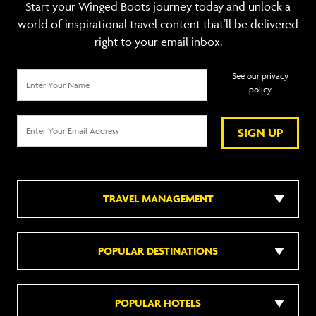
Start your Winged Boots journey today and unlock a
world of inspirational travel content that’ll be delivered
right to your email inbox.
See our privacy
policy
SIGN UP
TRAVEL MANAGEMENT
POPULAR DESTINATIONS
POPULAR HOTELS