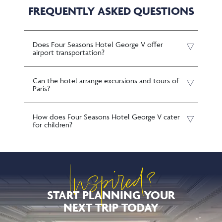
FREQUENTLY ASKED QUESTIONS
Does Four Seasons Hotel George V offer
airport transportation?
Can the hotel arrange excursions and tours of
Paris?
How does Four Seasons Hotel George V cater
for children?
Inspired?
START PLANNING YOUR
NEXT TRIP TODAY