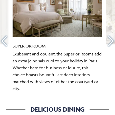
SUPERIOR ROOM
Exuberant and opulent, the Superior Rooms add
an extra je ne sais quoi to your holiday in Paris.
Whether here for business or leisure, this
choice boasts bountiful art deco interiors
matched with views of either the courtyard or
city.
DELICIOUS DINING