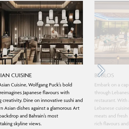
SIAN CUISINE
BYBLOS
Asian Cuisine, Wolfgang Puck’s bold
Embark on a capt
 reimagines Japanese flavours with
through Lebanese
ng creativity. Dine on innovative sushi and
restaurant. With
 Asian dishes against a glamorous Art
Lebanese cuisine
ackdrop and Bahrain’s most
meats and fresh 
taking skyline views.
rich flavours and