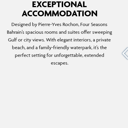
EXCEPTIONAL
ACCOMMODATION
FOUR SEASONS EXECUTIVE SUITE
Designed by Pierre-Yves Rochon, Four Seasons
able
With dreamy ocean views, a sunlit living room
Bahrain’s spacious rooms and suites offer sweeping
conic
and thoughtfully designed décor, the
Gulf or city views. With elegant interiors, a private
he top
Executive Suite is perfect for any holiday. A
beach, and a family-friendly waterpark, it’s the
es a
private work area caters to business travellers,
perfect setting for unforgettable, extended
 lounge,
while visiting friends will appreciate the guest
escapes.
powder room and the suite’s exceptional
amenities.