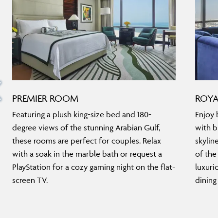
PREMIER ROOM
ROYA
Featuring a plush king-size bed and 180-
Enjoy 
degree views of the stunning Arabian Gulf,
with b
these rooms are perfect for couples. Relax
skylin
with a soak in the marble bath or request a
of the
PlayStation for a cozy gaming night on the flat-
luxuri
screen TV.
dining