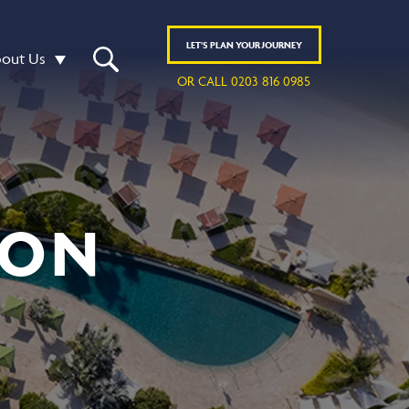
LET'S
PLAN
YOUR JOURNEY
out Us
OR CALL 0203 816 0985
 ON