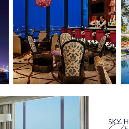
SKY-H