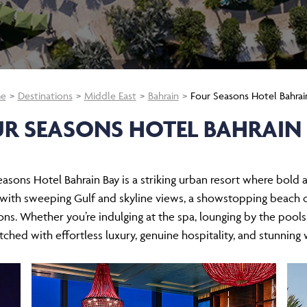
e
Destinations
Middle East
Bahrain
Four Seasons Hotel Bahrai
R SEASONS HOTEL BAHRAIN
Seasons Hotel Bahrain Bay is a striking urban resort where bold
th sweeping Gulf and skyline views, a showstopping beach clu
ons. Whether you’re indulging at the spa, lounging by the pool
ched with effortless luxury, genuine hospitality, and stunning 