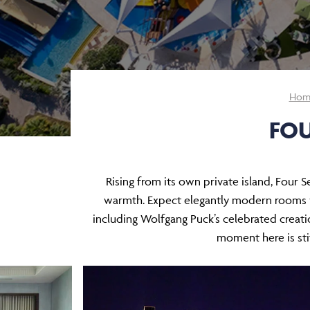
Hom
FOU
Rising from its own private island, Four 
warmth. Expect elegantly modern rooms wi
including Wolfgang Puck’s celebrated creati
moment here is stit