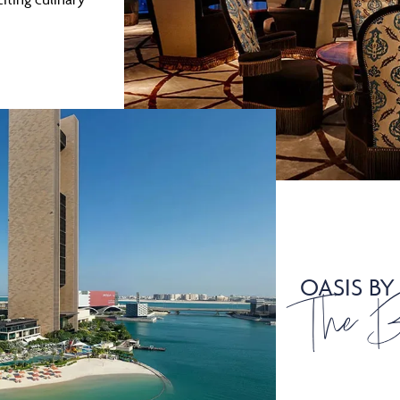
OASIS BY
The 