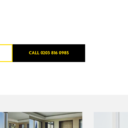
CALL 0203 816 0985