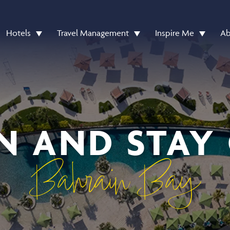
Hotels
Travel Management
Inspire Me
Ab
N AND STAY
Bahrain Bay