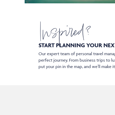
Inspired?
START PLANNING YOUR
NEX
Our expert team of personal travel manag
perfect journey. From business trips to lu
put your pin in the map, and we’ll make i