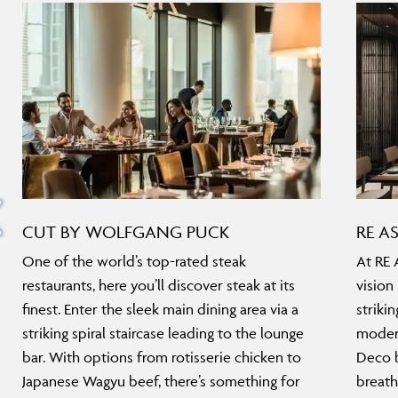
CUT BY WOLFGANG PUCK
RE A
One of the world’s top-rated steak
At RE 
restaurants, here you’ll discover steak at its
vision
finest. Enter the sleek main dining area via a
striki
striking spiral staircase leading to the lounge
modern
bar. With options from rotisserie chicken to
Deco b
Japanese Wagyu beef, there’s something for
breath