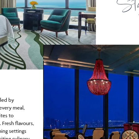
St
led by
every meal,
tes to
. Fresh flavours,
ning settings
iting culinary