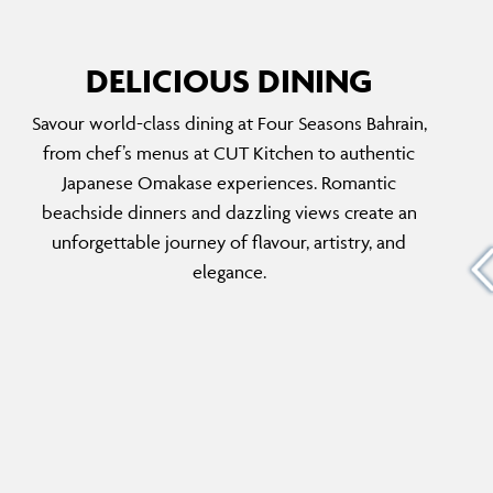
DELICIOUS DINING
Savour world-class dining at Four Seasons Bahrain,
BYBLOS
from chef’s menus at CUT Kitchen to authentic
old
Embark on a captivating culinary journey
Japanese Omakase experiences. Romantic
th
through Lebanese cuisine at this beachfront
beachside dinners and dazzling views create an
sushi and
restaurant. With a menu featuring authentic
unforgettable journey of flavour, artistry, and
us Art
Lebanese cuisine, including mezze, grilled
elegance.
meats and fresh seafood, guests can enjoy
rich flavours and warm hospitality for a
memorable experience.