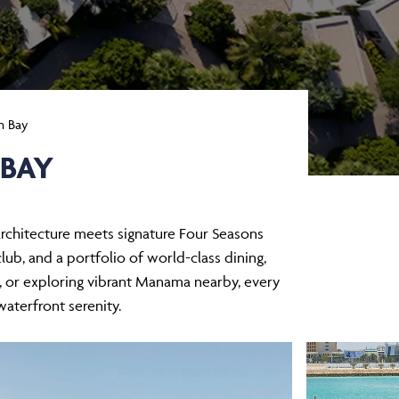
n Bay
 BAY
 architecture meets signature Four Seasons
b, and a portfolio of world-class dining,
s, or exploring vibrant Manama nearby, every
waterfront serenity.