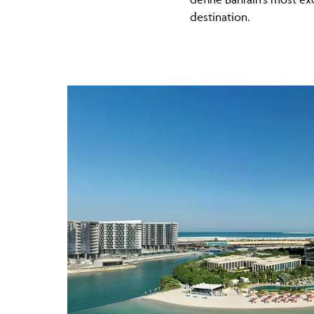
destination.