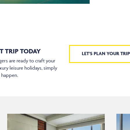
T TRIP TODAY
LET'S PLAN YOUR TRIP
ers are ready to craft your
xury leisure holidays, simply
t happen.