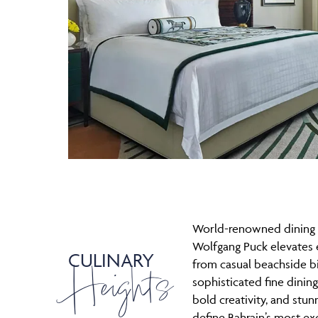
World-renowned dining 
Wolfgang Puck elevates 
CULINARY
Heights
from casual beachside bi
sophisticated fine dining
bold creativity, and stun
define Bahrain’s most exc