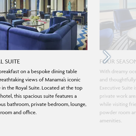
L SUITE
FOUR SEASON
breakfast on a bespoke dining table
With dreamy ocea
reathtaking views of Manama’s iconic
and thoughtfully
e in the Royal Suite. Located at the top
Executive Suite i
 hotel, this spacious suite features a
private work area
ous bathroom, private bedroom, lounge,
while visiting fr
 room and office.
powder room and
amenities.