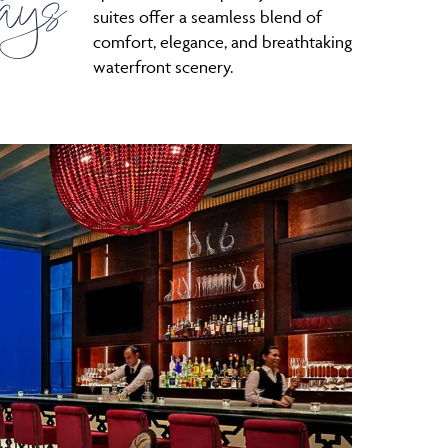
ays
suites offer a seamless blend of
comfort, elegance, and breathtaking
waterfront scenery.