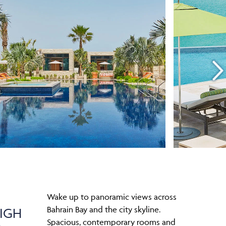
Wake up to panoramic views across
Bahrain Bay and the city skyline.
IGH
Spacious, contemporary rooms and