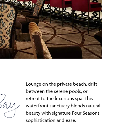
Lounge on the private beach, drift
between the serene pools, or
Bay
retreat to the luxurious spa. This
waterfront sanctuary blends natural
beauty with signature Four Seasons
sophistication and ease.