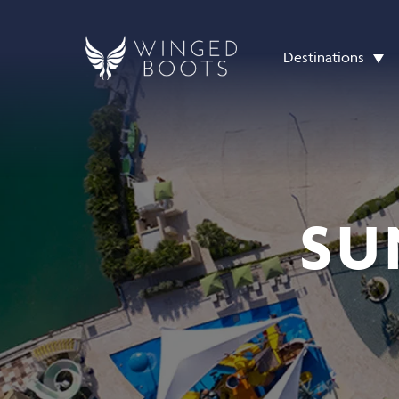
Destinations
SU