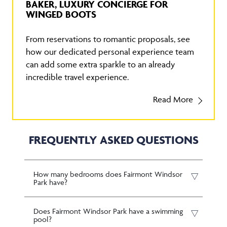
BAKER, LUXURY CONCIERGE FOR
WINGED BOOTS
From reservations to romantic proposals, see
how our dedicated personal experience team
can add some extra sparkle to an already
incredible travel experience.
Read More
FREQUENTLY ASKED QUESTIONS
How many bedrooms does Fairmont Windsor
Park have?
Does Fairmont Windsor Park have a swimming
pool?