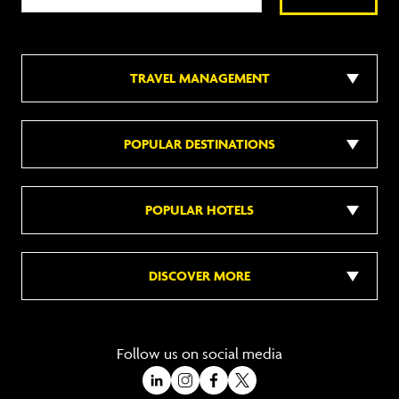
TRAVEL MANAGEMENT
POPULAR DESTINATIONS
POPULAR HOTELS
DISCOVER MORE
Follow us on social media