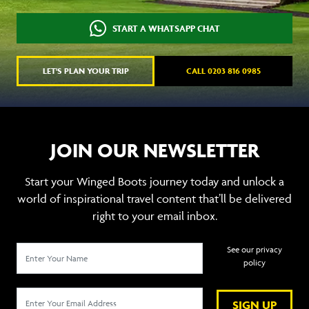
START A WHATSAPP CHAT
LET'S PLAN YOUR TRIP
CALL 0203 816 0985
JOIN OUR NEWSLETTER
Start your Winged Boots journey today and unlock a
world of inspirational travel content that’ll be delivered
right to your email inbox.
See our privacy
policy
SIGN UP