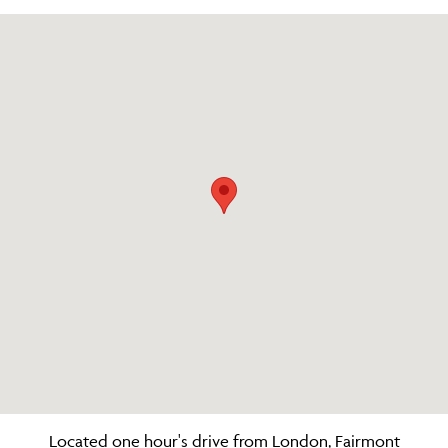
Located one hour's drive from London, Fairmont