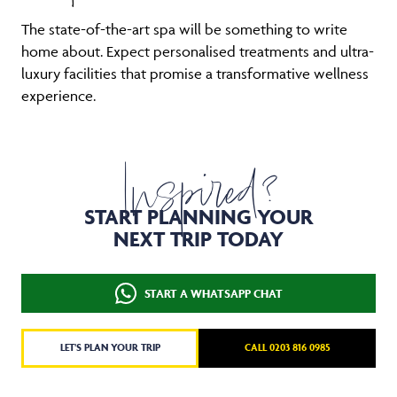
The state-of-the-art spa will be something to write
home about. Expect personalised treatments and ultra-
luxury facilities that promise a transformative wellness
experience.
Inspired?
START PLANNING YOUR
NEXT TRIP TODAY
START A WHATSAPP CHAT
LET'S PLAN YOUR TRIP
CALL 0203 816 0985