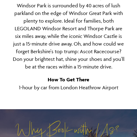
Windsor Park is surrounded by 40 acres of lush
parkland on the edge of Windsor Great Park with
plenty to explore. Ideal for families, both
LEGOLAND Windsor Resort and Thorpe Park are
six miles away, while the iconic Windsor Castle is
just a 15-minute drive away. Oh, and how could we
forget Berkshire's top trump: Ascot Racecourse?
Don your brightest hat, shine your shoes and you'll
be at the races within a 15-minute drive.
How To Get There
1-hour by car from London Heathrow Airport
Why Book with Us?