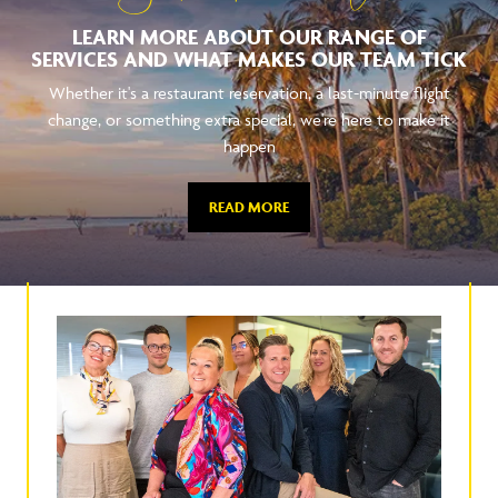
LEARN MORE ABOUT OUR RANGE OF
SERVICES AND WHAT MAKES OUR TEAM TICK
Whether it's a restaurant reservation, a last-minute flight
change, or something extra special, we're here to make it
happen
READ MORE