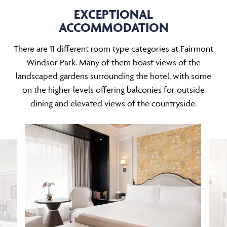
EXCEPTIONAL
ACCOMMODATION
There are 11 different room type categories at Fairmont
Windsor Park. Many of them boast views of the
landscaped gardens surrounding the hotel, with some
on the higher levels offering balconies for outside
dining and elevated views of the countryside.