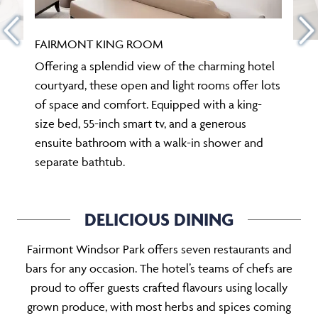
FAIRMONT KING ROOM
Offering a splendid view of the charming hotel
courtyard, these open and light rooms offer lots
of space and comfort. Equipped with a king-
size bed, 55-inch smart tv, and a generous
ensuite bathroom with a walk-in shower and
separate bathtub.
DELICIOUS DINING
Fairmont Windsor Park offers seven restaurants and
bars for any occasion. The hotel’s teams of chefs are
proud to offer guests crafted flavours using locally
grown produce, with most herbs and spices coming