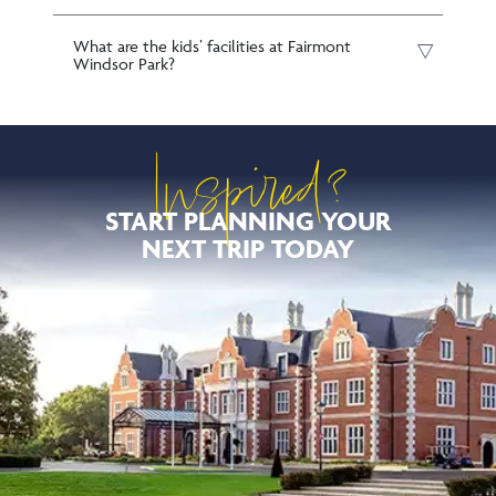
What are the kids’ facilities at Fairmont
Windsor Park?
Inspired?
START PLANNING YOUR
NEXT TRIP TODAY