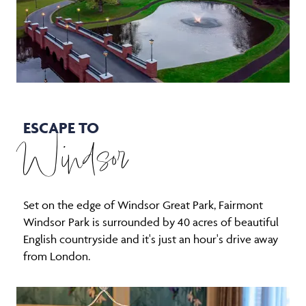
ESCAPE TO
Windsor
Set on the edge of Windsor Great Park, Fairmont
Windsor Park is surrounded by 40 acres of beautiful
English countryside and it's just an hour's drive away
from London.