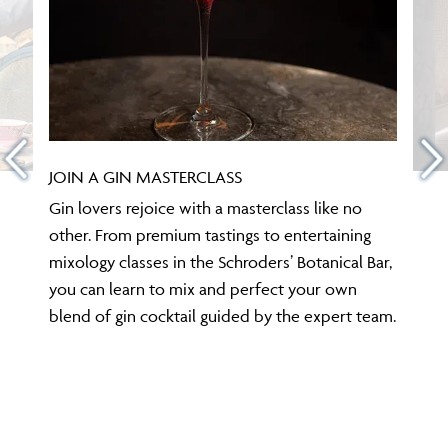
JOIN A GIN MASTERCLASS
Gin lovers rejoice with a masterclass like no
other. From premium tastings to entertaining
mixology classes in the Schroders’ Botanical Bar,
you can learn to mix and perfect your own
blend of gin cocktail guided by the expert team.