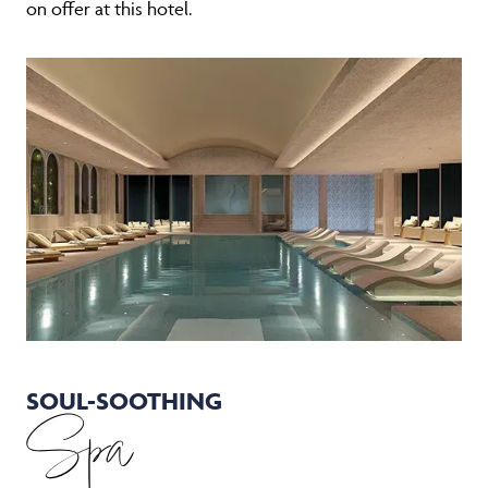
on offer at this hotel.
SOUL-SOOTHING
Spa