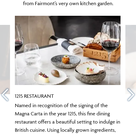
from Fairmont’s very own kitchen garden.
1215 RESTAURANT
Named in recognition of the signing of the
Magna Carta in the year 1215, this fine dining
restaurant offers a beautiful setting to indulge in
British cuisine. Using locally grown ingredients,