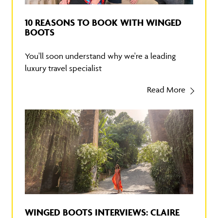
10 REASONS TO BOOK WITH WINGED
BOOTS
You'll soon understand why we're a leading
luxury travel specialist
Read More
WINGED BOOTS INTERVIEWS: CLAIRE