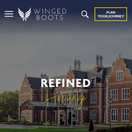
PLAN
YOUR JOURNEY
REFINED
Heritage