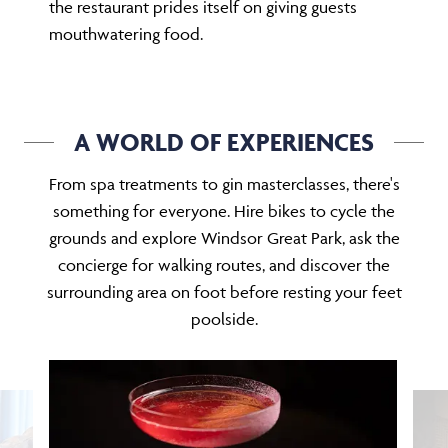
the restaurant prides itself on giving guests
mouthwatering food.
A WORLD OF EXPERIENCES
From spa treatments to gin masterclasses, there's
something for everyone. Hire bikes to cycle the
grounds and explore Windsor Great Park, ask the
concierge for walking routes, and discover the
surrounding area on foot before resting your feet
poolside.