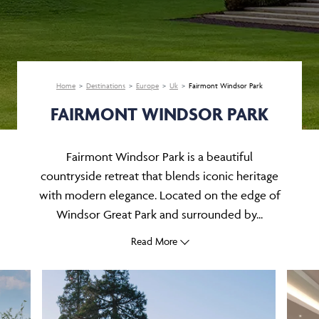
Home
Destinations
Europe
Uk
Fairmont Windsor Park
FAIRMONT WINDSOR PARK
Fairmont Windsor Park is a beautiful
countryside retreat that blends iconic heritage
with modern elegance. Located on the edge of
Windsor Great Park and surrounded by...
Read More