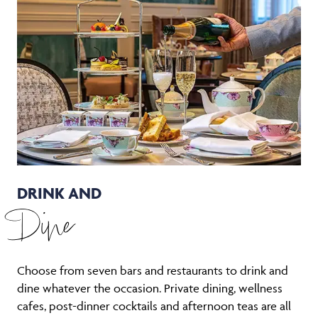
DRINK AND
Dine
Choose from seven bars and restaurants to drink and
dine whatever the occasion. Private dining, wellness
cafes, post-dinner cocktails and afternoon teas are all