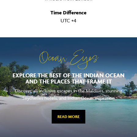
Time Difference
UTC +4
Ocean Eyes
EXPLORE THE BEST OF THE INDIAN OCEAN
AND THE PLACES THAT FRAME IT
Discover all-inclusive escapes in the Maldives, stunning
Seychelles hotels, and Indian Ocean inspiration
READ MORE