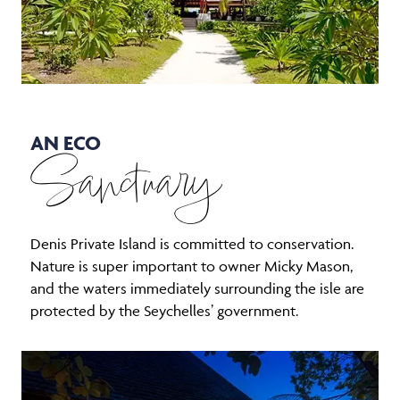
AN ECO
Sanctuary
Denis Private Island is committed to conservation.
Nature is super important to owner Micky Mason,
and the waters immediately surrounding the isle are
protected by the Seychelles’ government.