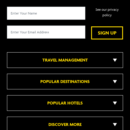
See our privacy
policy
SIGN UP
TRAVEL MANAGEMENT
POPULAR DESTINATIONS
POPULAR HOTELS
DISCOVER MORE