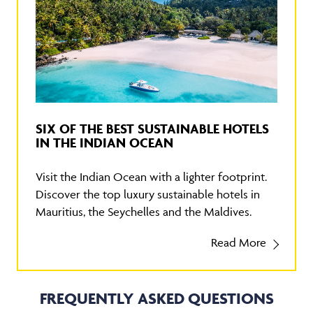
SIX OF THE BEST SUSTAINABLE HOTELS
IN THE INDIAN OCEAN
Visit the Indian Ocean with a lighter footprint.
Discover the top luxury sustainable hotels in
Mauritius, the Seychelles and the Maldives.
Read More
FREQUENTLY ASKED QUESTIONS