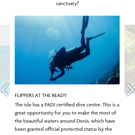
sanctuary?
FLIPPERS AT THE READY
The isle has a PADI certified dive centre. This is a
great opportunity for you to make the most of
the beautiful waters around Denis, which have
been granted official protected status by the