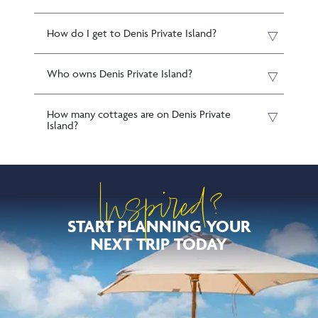
How do I get to Denis Private Island?
Who owns Denis Private Island?
How many cottages are on Denis Private
Island?
Inspired?
START PLANNING YOUR
NEXT TRIP TODAY