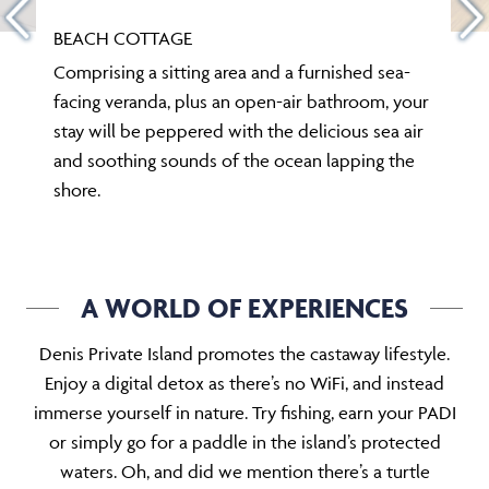
BEACH COTTAGE
Comprising a sitting area and a furnished sea-
facing veranda, plus an open-air bathroom, your
stay will be peppered with the delicious sea air
and soothing sounds of the ocean lapping the
shore.
A WORLD OF EXPERIENCES
Denis Private Island promotes the castaway lifestyle.
Enjoy a digital detox as there’s no WiFi, and instead
immerse yourself in nature. Try fishing, earn your PADI
or simply go for a paddle in the island’s protected
waters. Oh, and did we mention there’s a turtle