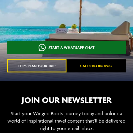
START A WHATSAPP CHAT
LET'S PLAN YOUR TRIP
CALL 0203 816 0985
JOIN OUR NEWSLETTER
Start your Winged Boots journey today and unlock a
world of inspirational travel content that’ll be delivered
right to your email inbox.