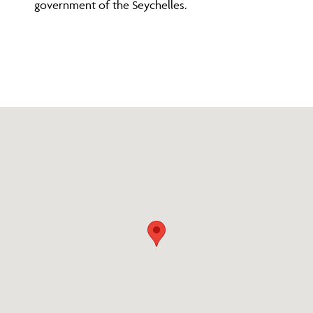
government of the Seychelles.