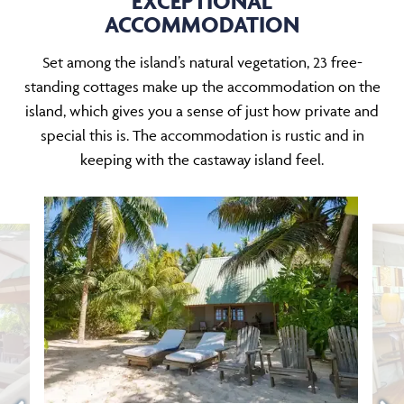
EXCEPTIONAL
ACCOMMODATION
Set among the island’s natural vegetation, 23 free-
standing cottages make up the accommodation on the
island, which gives you a sense of just how private and
special this is. The accommodation is rustic and in
keeping with the castaway island feel.