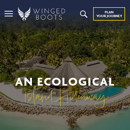
PLAN
YOUR JOURNEY
AN ECOLOGICAL
Island Hideaway