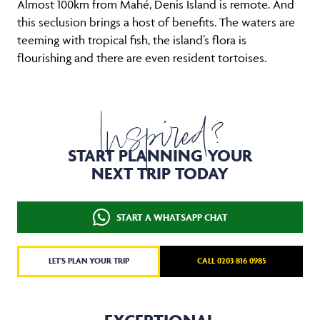
Almost 100km from Mahé, Denis Island is remote. And
this seclusion brings a host of benefits. The waters are
teeming with tropical fish, the island’s flora is
flourishing and there are even resident tortoises.
Inspired?
START PLANNING YOUR
NEXT TRIP TODAY
START A WHATSAPP CHAT
LET'S PLAN YOUR TRIP
CALL 0203 816 0985