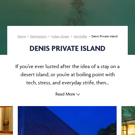
Home
Destinations
Indian Ocean
Seychelles
Denis Private Island
DENIS PRIVATE ISLAND
If you’ve ever lusted after the idea of a stay on a
desert island, or you’re at boiling point with
tech, stress, and everyday strife, then...
Read More