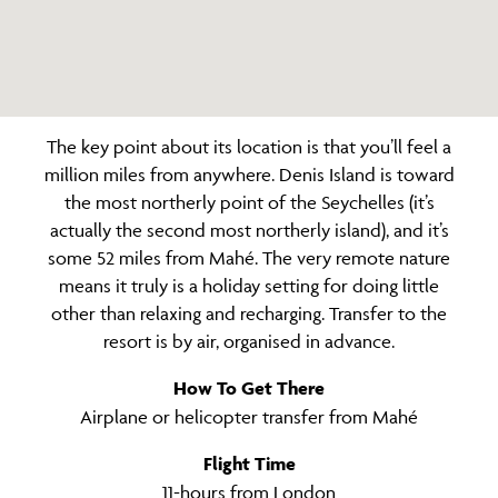
The key point about its location is that you’ll feel a
million miles from anywhere. Denis Island is toward
the most northerly point of the Seychelles (it’s
actually the second most northerly island), and it’s
some 52 miles from Mahé. The very remote nature
means it truly is a holiday setting for doing little
other than relaxing and recharging. Transfer to the
resort is by air, organised in advance.
How To Get There
Airplane or helicopter transfer from Mahé
Flight Time
11-hours from London