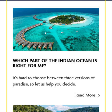
WHICH PART OF THE INDIAN OCEAN IS
RIGHT FOR ME?
It's hard to choose between three versions of
paradise, so let us help you decide.
Read More