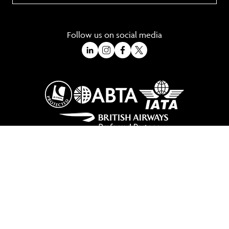
Follow us on social media
A Trading Division of Ocean Holidays Ltd
©2026 All Rights Reserved Winged Boots. Winged Boots is an online
travel division of Ocean Holidays Ltd.
We are a fully bonded travel agency with ATOL & ABTA offering tailor
made holidays and independent travel arrangements to most