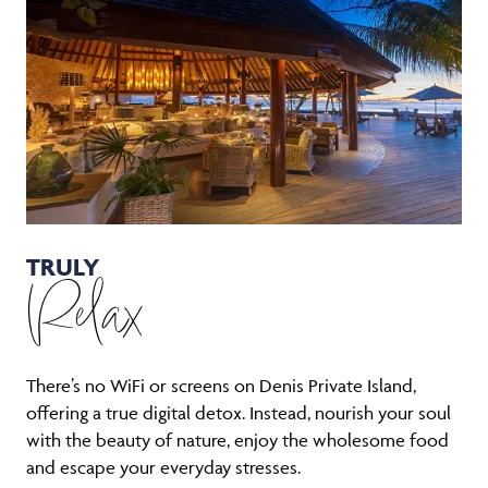
TRULY
Relax
There’s no WiFi or screens on Denis Private Island,
offering a true digital detox. Instead, nourish your soul
with the beauty of nature, enjoy the wholesome food
and escape your everyday stresses.