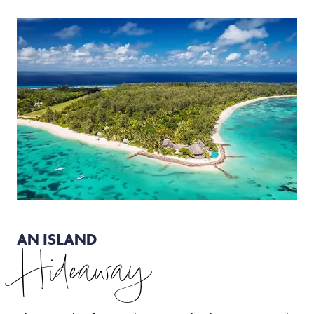
AN ISLAND
Hideaway