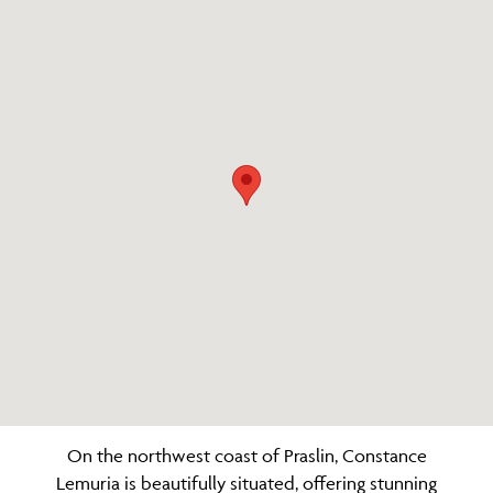
On the northwest coast of Praslin, Constance
Lemuria is beautifully situated, offering stunning