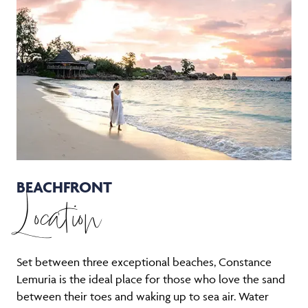
BEACHFRONT
Location
Set between three exceptional beaches, Constance
Lemuria is the ideal place for those who love the sand
between their toes and waking up to sea air. Water