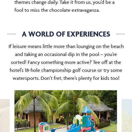
themes change daily. Take it from us, you’d be a
fool to miss the chocolate extravaganza.
A WORLD OF EXPERIENCES
If leisure means little more than lounging on the beach
and taking an occasional dip in the pool – you’re
sorted! Fancy something more active? Tee off at the
hotel’s 18-hole championship golf course or try some
watersports. Don’t fret, there’s plenty for kids too!