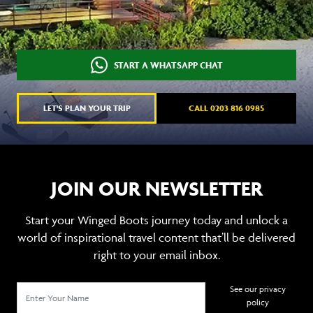
START A WHATSAPP CHAT
LET'S PLAN YOUR TRIP
CALL 0203 816 0985
JOIN OUR NEWSLETTER
Start your Winged Boots journey today and unlock a
world of inspirational travel content that’ll be delivered
right to your email inbox.
See our privacy
policy