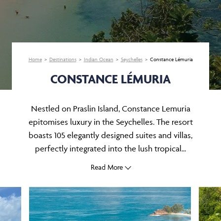
Home
Destinations
Indian Ocean
Seychelles
Constance Lémuria
CONSTANCE LÉMURIA
Nestled on Praslin Island, Constance Lemuria
epitomises luxury in the Seychelles. The resort
boasts 105 elegantly designed suites and villas,
perfectly integrated into the lush tropical...
Read More