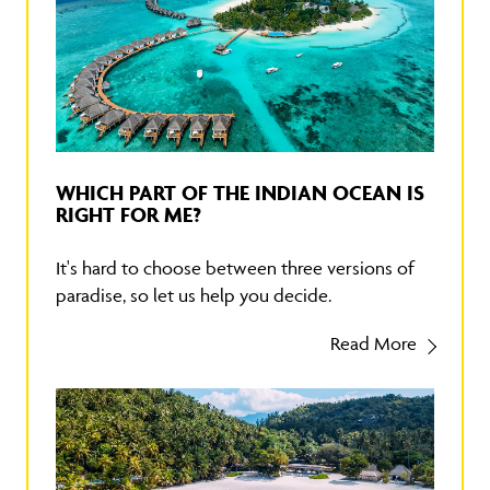
WHICH PART OF THE INDIAN OCEAN IS
RIGHT FOR ME?
It's hard to choose between three versions of
paradise, so let us help you decide.
Read More