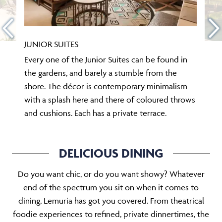
JUNIOR SUITES
Every one of the Junior Suites can be found in
the gardens, and barely a stumble from the
shore. The décor is contemporary minimalism
with a splash here and there of coloured throws
and cushions. Each has a private terrace.
DELICIOUS DINING
Do you want chic, or do you want showy? Whatever
end of the spectrum you sit on when it comes to
dining, Lemuria has got you covered. From theatrical
foodie experiences to refined, private dinnertimes, the