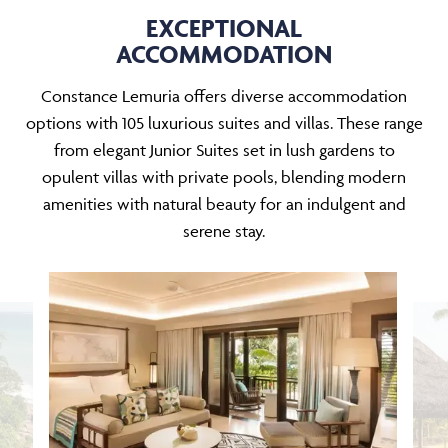
EXCEPTIONAL
ACCOMMODATION
Constance Lemuria offers diverse accommodation
options with 105 luxurious suites and villas. These range
from elegant Junior Suites set in lush gardens to
opulent villas with private pools, blending modern
amenities with natural beauty for an indulgent and
serene stay.