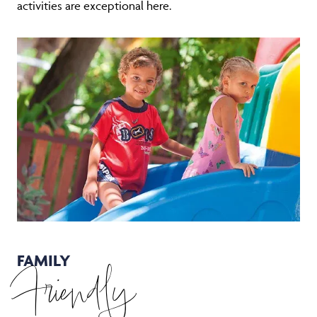
activities are exceptional here.
FAMILY
Friendly