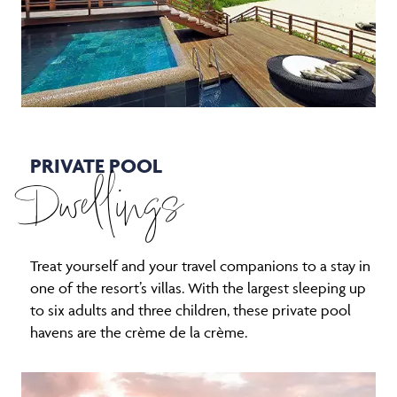
PRIVATE POOL
Dwellings
Treat yourself and your travel companions to a stay in
one of the resort’s villas. With the largest sleeping up
to six adults and three children, these private pool
havens are the crème de la crème.