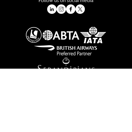
Follow us on social media
A Trading Division of Ocean Holidays Ltd
©2026 All Rights Reserved Winged Boots. Winged Boots is an online
travel division of Ocean Holidays Ltd.
We are a fully bonded travel agency with ATOL & ABTA offering tailor
made holidays and independent travel arrangements to most
worldwide destinations.