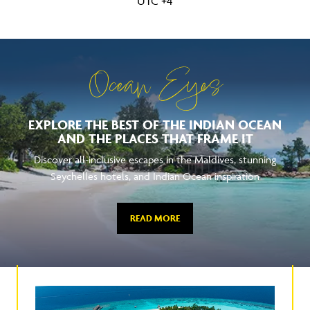
UTC +4
Ocean Eyes
EXPLORE THE BEST OF THE INDIAN OCEAN
AND THE PLACES THAT FRAME IT
Discover all-inclusive escapes in the Maldives, stunning
Seychelles hotels, and Indian Ocean inspiration
READ MORE