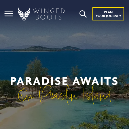
PLAN
YOUR JOURNEY
PARADISE AWAITS
On Praslin Island