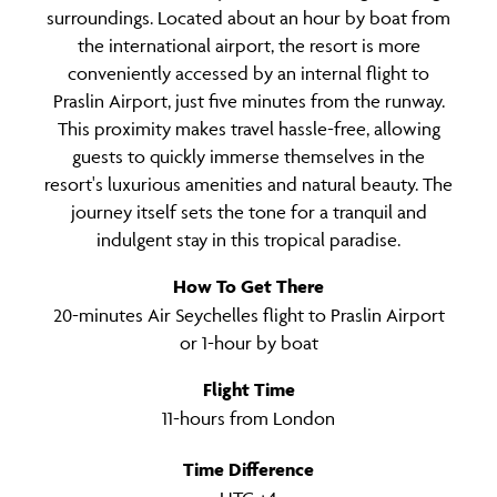
surroundings. Located about an hour by boat from
the international airport, the resort is more
conveniently accessed by an internal flight to
Praslin Airport, just five minutes from the runway.
This proximity makes travel hassle-free, allowing
guests to quickly immerse themselves in the
resort's luxurious amenities and natural beauty. The
journey itself sets the tone for a tranquil and
indulgent stay in this tropical paradise.
How To Get There
20-minutes Air Seychelles flight to Praslin Airport
or 1-hour by boat
Flight Time
11-hours from London
Time Difference