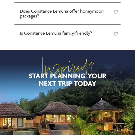
Does Constance Lemuria offer honeymoon
packages?
Is Constance Lemuria family-friendly?
Inspired?
START PLANNING YOUR
NEXT TRIP TODAY