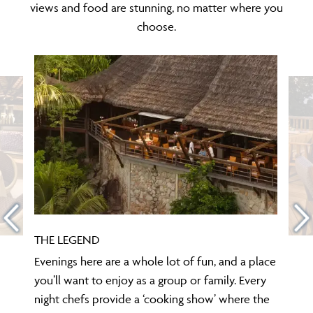
views and food are stunning, no matter where you
choose.
THE LEGEND
Evenings here are a whole lot of fun, and a place
you’ll want to enjoy as a group or family. Every
night chefs provide a ‘cooking show’ where the