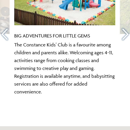
BIG ADVENTURES FOR LITTLE GEMS
The Constance Kids' Club is a favourite among
children and parents alike. Welcoming ages 4-11,
activities range from cooking classes and
swimming to creative play and gaming.
Registration is available anytime, and babysitting
services are also offered for added
convenience.