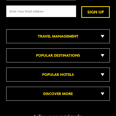
SIGN UP
TRAVEL MANAGEMENT
POPULAR DESTINATIONS
POPULAR HOTELS
DISCOVER MORE