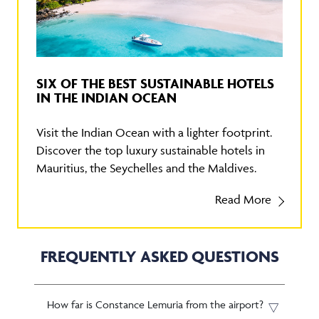
SIX OF THE BEST SUSTAINABLE HOTELS
IN THE INDIAN OCEAN
Visit the Indian Ocean with a lighter footprint.
Discover the top luxury sustainable hotels in
Mauritius, the Seychelles and the Maldives.
Read More
FREQUENTLY ASKED QUESTIONS
How far is Constance Lemuria from the airport?