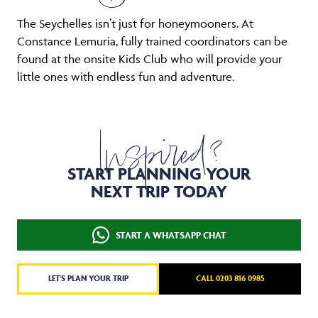
The Seychelles isn’t just for honeymooners. At
Constance Lemuria, fully trained coordinators can be
found at the onsite Kids Club who will provide your
little ones with endless fun and adventure.
Inspired?
START PLANNING YOUR
NEXT TRIP TODAY
START A WHATSAPP CHAT
LET'S PLAN YOUR TRIP
CALL 0203 816 0985