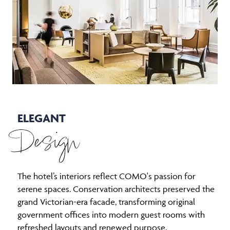
ELEGANT
Design
The hotel’s interiors reflect COMO's passion for
serene spaces. Conservation architects preserved the
grand Victorian-era facade, transforming original
government offices into modern guest rooms with
refreshed layouts and renewed purpose.