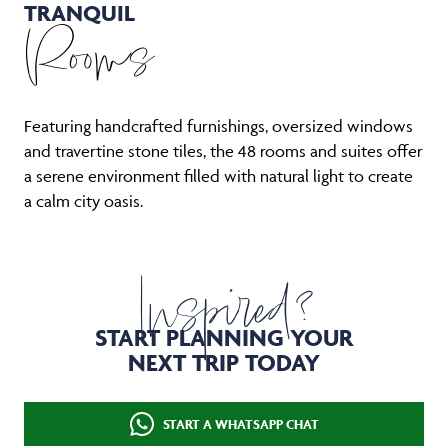
TRANQUIL
Rooms
Featuring handcrafted furnishings, oversized windows
and travertine stone tiles, the 48 rooms and suites offer
a serene environment filled with natural light to create
a calm city oasis.
Inspired?
START PLANNING YOUR
NEXT TRIP TODAY
START A WHATSAPP CHAT