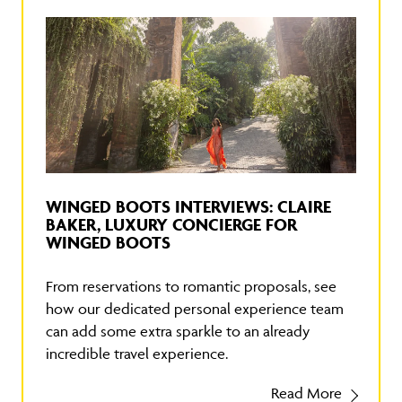
WINGED BOOTS INTERVIEWS: CLAIRE
BAKER, LUXURY CONCIERGE FOR
WINGED BOOTS
From reservations to romantic proposals, see
how our dedicated personal experience team
can add some extra sparkle to an already
incredible travel experience.
Read More