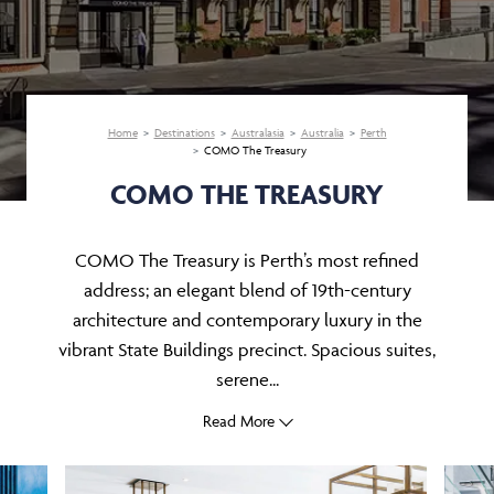
Home
Destinations
Australasia
Australia
Perth
COMO The Treasury
COMO THE TREASURY
COMO The Treasury is Perth’s most refined
address; an elegant blend of 19th-century
architecture and contemporary luxury in the
vibrant State Buildings precinct. Spacious suites,
serene...
Read More