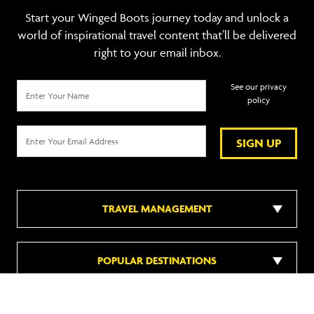
Start your Winged Boots journey today and unlock a
world of inspirational travel content that’ll be delivered
right to your email inbox.
See our privacy
policy
SIGN UP
TRAVEL MANAGEMENT
POPULAR DESTINATIONS
POPULAR HOTELS