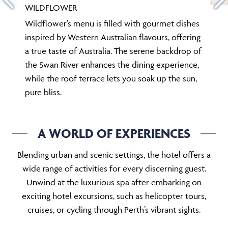
WILDFLOWER
Wildflower’s menu is filled with gourmet dishes
inspired by Western Australian flavours, offering
a true taste of Australia. The serene backdrop of
the Swan River enhances the dining experience,
while the roof terrace lets you soak up the sun,
pure bliss.
A WORLD OF EXPERIENCES
Blending urban and scenic settings, the hotel offers a
wide range of activities for every discerning guest.
Unwind at the luxurious spa after embarking on
exciting hotel excursions, such as helicopter tours,
cruises, or cycling through Perth’s vibrant sights.