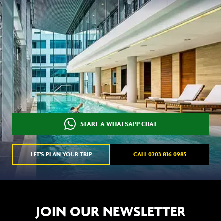
START A WHATSAPP CHAT
LET'S PLAN YOUR TRIP
CALL 0203 816 0985
JOIN OUR NEWSLETTER