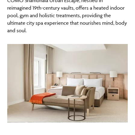
COMO Shambhala Urban Escape, nestled in
reimagined 19th-century vaults, offers a heated indoor
pool, gym and holistic treatments, providing the
ultimate city spa experience that nourishes mind, body
and soul.