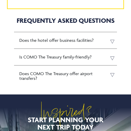
FREQUENTLY ASKED QUESTIONS
Does the hotel offer business facilities?
Is COMO The Treasury family-friendly?
Does COMO The Treasury offer airport
transfers?
Inspired?
START PLANNING YOUR
NEXT TRIP TODAY