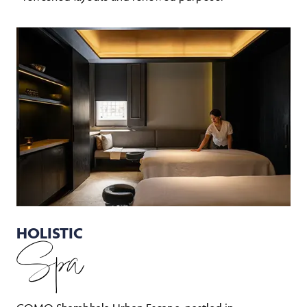
HOLISTIC
Spa