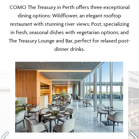
COMO The Treasury in Perth offers three exceptional
dining options: Wildflower, an elegant rooftop
restaurant with stunning river views; Post, specializing
in fresh, seasonal dishes with vegetarian options; and
The Treasury Lounge and Bar, perfect for relaxed post-
dinner drinks.