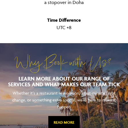
a stopover in Doha
Time Difference
UTC +8
Why Book with Us?
LEARN MORE ABOUT OUR RANGE OF
SERVICES AND WHAT MAKES OUR TEAM TICK
Whether it's a restaurant reservation, a last-minute flight
change, or something extra special, we're here to make it
happen
READ MORE