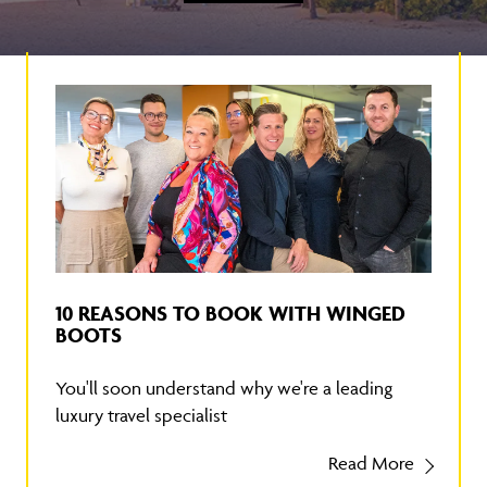
10 REASONS TO BOOK WITH WINGED
BOOTS
You'll soon understand why we're a leading
luxury travel specialist
Read More