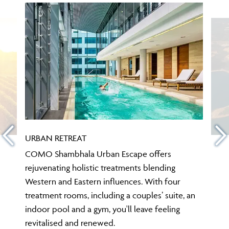
URBAN RETREAT
COMO Shambhala Urban Escape offers
rejuvenating holistic treatments blending
Western and Eastern influences. With four
treatment rooms, including a couples’ suite, an
indoor pool and a gym, you'll leave feeling
revitalised and renewed.