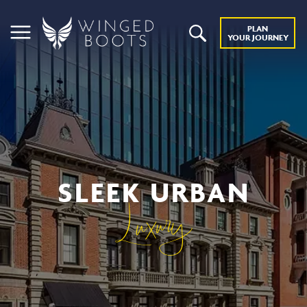
PLAN
YOUR JOURNEY
SLEEK URBAN
Luxury