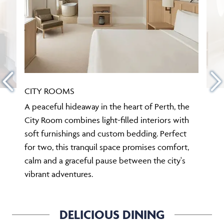
CITY ROOMS
A peaceful hideaway in the heart of Perth, the
City Room combines light-filled interiors with
soft furnishings and custom bedding. Perfect
for two, this tranquil space promises comfort,
calm and a graceful pause between the city's
vibrant adventures.
DELICIOUS DINING