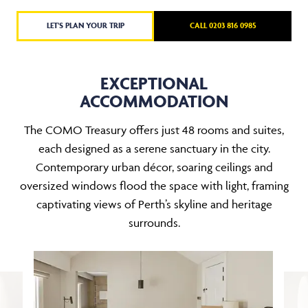
LET'S PLAN YOUR TRIP
CALL 0203 816 0985
EXCEPTIONAL
ACCOMMODATION
The COMO Treasury offers just 48 rooms and suites,
each designed as a serene sanctuary in the city.
Contemporary urban décor, soaring ceilings and
oversized windows flood the space with light, framing
captivating views of Perth’s skyline and heritage
surrounds.