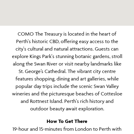
COMO The Treasury is located in the heart of
Perth's historic CBD, offering easy access to the
city's cultural and natural attractions. Guests can
explore Kings Park's stunning botanic gardens, stroll
along the Swan River or visit nearby landmarks like
St. George’s Cathedral. The vibrant city centre
features shopping, dining and art galleries, while
popular day trips include the scenic Swan Valley
wineries and the picturesque beaches of Cottesloe
and Rottnest Island. Perth's rich history and
outdoor beauty await exploration.
How To Get There
19-hour and 15-minutes from London to Perth with