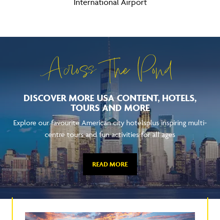
International Airport
Across The Pond
DISCOVER MORE USA CONTENT, HOTELS,
TOURS AND MORE
Explore our favourite American city hotelsplus inspiring multi-
centre tours and fun activities for all ages
READ MORE