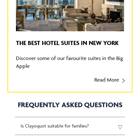
THE BEST HOTEL SUITES IN NEW YORK
Discover some of our favourite suites in the Big
Apple
Read More
FREQUENTLY ASKED QUESTIONS
Is Clayoquot suitable for families?