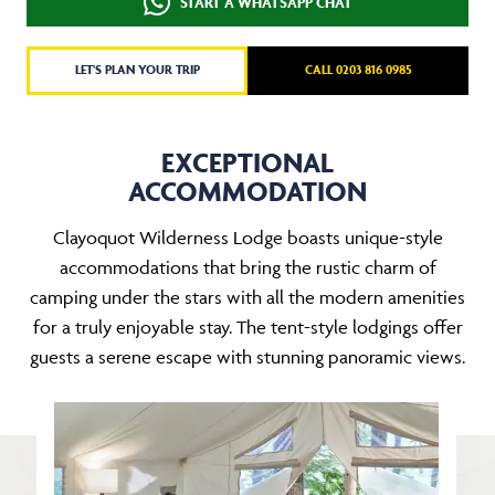
START A WHATSAPP CHAT
LET'S PLAN YOUR TRIP
CALL 0203 816 0985
EXCEPTIONAL
ACCOMMODATION
Clayoquot Wilderness Lodge boasts unique-style
accommodations that bring the rustic charm of
camping under the stars with all the modern amenities
for a truly enjoyable stay. The tent-style lodgings offer
guests a serene escape with stunning panoramic views.