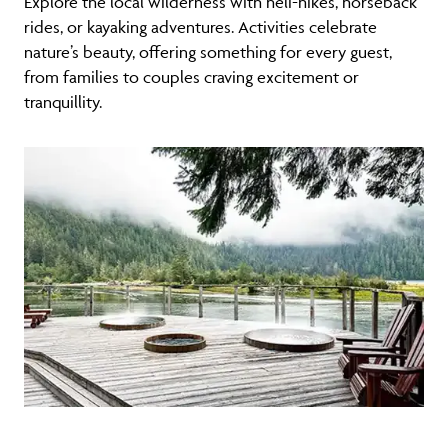
Explore the local wilderness with heli-hikes, horseback
rides, or kayaking adventures. Activities celebrate
nature’s beauty, offering something for every guest,
from families to couples craving excitement or
tranquillity.