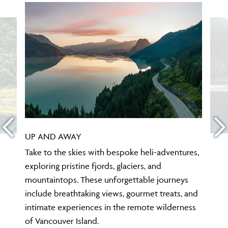
UP AND AWAY
Take to the skies with bespoke heli-adventures,
exploring pristine fjords, glaciers, and
mountaintops. These unforgettable journeys
include breathtaking views, gourmet treats, and
intimate experiences in the remote wilderness
of Vancouver Island.