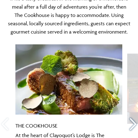
meal after a full day of adventures you’re after, then
The Cookhouse is happy to accommodate. Using
seasonal, locally sourced ingredients, guests can expect
gourmet cuisine served in a welcoming environment.
THE COOKHOUSE
At the heart of Clayoquot’s Lodge is The