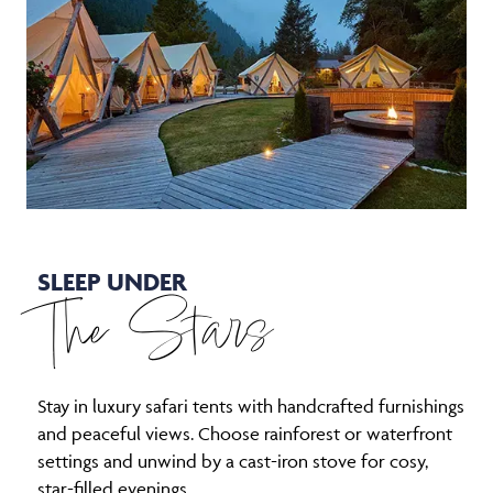
SLEEP UNDER
The Stars
Stay in luxury safari tents with handcrafted furnishings
and peaceful views. Choose rainforest or waterfront
settings and unwind by a cast-iron stove for cosy,
star-filled evenings.