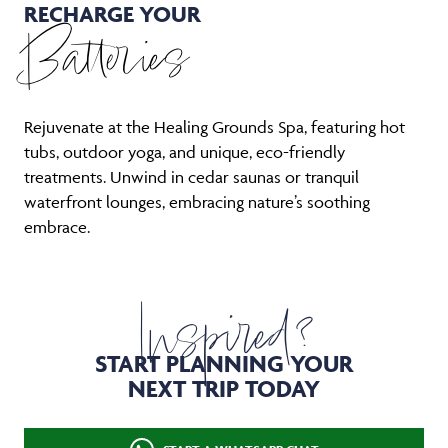
RECHARGE YOUR
Batteries
Rejuvenate at the Healing Grounds Spa, featuring hot
tubs, outdoor yoga, and unique, eco-friendly
treatments. Unwind in cedar saunas or tranquil
waterfront lounges, embracing nature’s soothing
embrace.
Inspired?
START PLANNING YOUR
NEXT TRIP TODAY