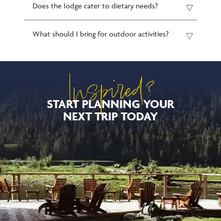
Does the lodge cater to dietary needs?
What should I bring for outdoor activities?
Inspired?
START PLANNING YOUR
NEXT TRIP TODAY