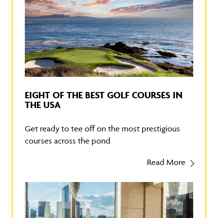
EIGHT OF THE BEST GOLF COURSES IN
THE USA
Get ready to tee off on the most prestigious
courses across the pond
Read More