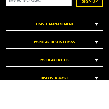
SIGN UP
TRAVEL MANAGEMENT
POPULAR DESTINATIONS
POPULAR HOTELS
DISCOVER MORE
Follow us on social media