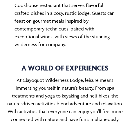
Cookhouse restaurant that serves flavorful
crafted dishes in a cosy, rustic lodge. Guests can
feast on gourmet meals inspired by
contemporary techniques, paired with
exceptional wines, with views of the stunning
wilderness for company.
A WORLD OF EXPERIENCES
At Clayoquot Wilderness Lodge, leisure means
immersing yourself in nature’s beauty. From spa
treatments and yoga to kayaking and heli-hikes, the
nature-driven activities blend adventure and relaxation.
With activities that everyone can enjoy you’ll feel more
connected with nature and have fun simultaneously.