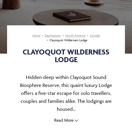
Home
Destinations
North America
Canada
Clayoquot Wilderness Lodge
CLAYOQUOT WILDERNESS
LODGE
Hidden deep within Clayoquot Sound
Biosphere Reserve, this quaint luxury Lodge
offers a five-star escape for solo travellers,
couples and families alike. The lodgings are
housed...
Read More