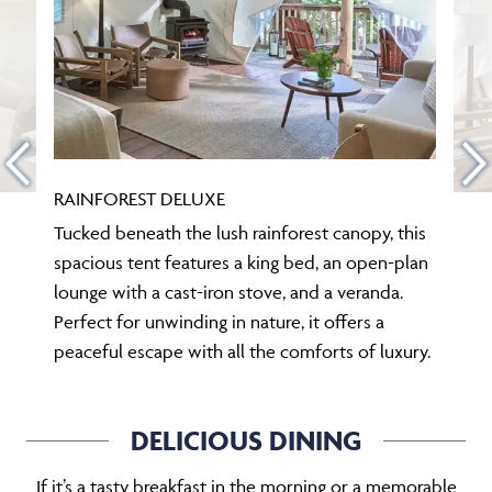
RAINFOREST DELUXE
Tucked beneath the lush rainforest canopy, this
spacious tent features a king bed, an open-plan
lounge with a cast-iron stove, and a veranda.
Perfect for unwinding in nature, it offers a
peaceful escape with all the comforts of luxury.
DELICIOUS DINING
If it’s a tasty breakfast in the morning or a memorable