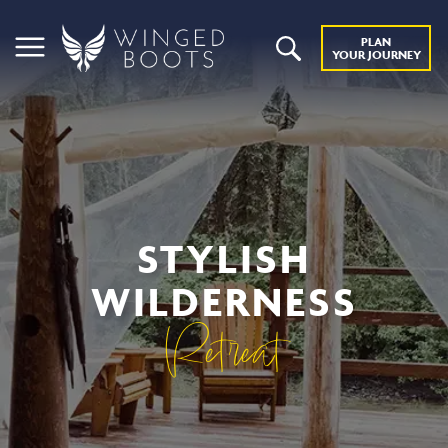
PLAN
YOUR JOURNEY
STYLISH
WILDERNESS
Retreat