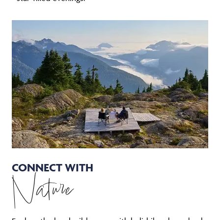
CONNECT WITH
Nature