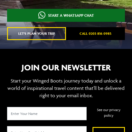
START A WHATSAPP CHAT
LET'S PLAN YOUR TRIP
CALL 0203 816 0985
JOIN OUR NEWSLETTER
Start your Winged Boots journey today and unlock a
world of inspirational travel content that’ll be delivered
right to your email inbox.
See our privacy
policy