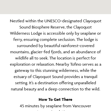
Nestled within the UNESCO-designated Clayoquot
Sound Biosphere Reserve, the Clayoquot
Wilderness Lodge is accessible only by seaplane or
ferry, ensuring complete seclusion. The lodge is
surrounded by beautiful rainforest-covered
mountains, glacier-fed fjords, and an abundance of
wildlife all to seek. The location is perfect for
exploration or relaxation. Nearby Tofino serves as a
gateway to this stunning wilderness, while the
estuary of Clayoquot Sound provides a tranquil
setting. It’s a destination offering unparalleled
natural beauty and a deep connection to the wild.
How To Get There
45 minutes by seaplane from Vancouver