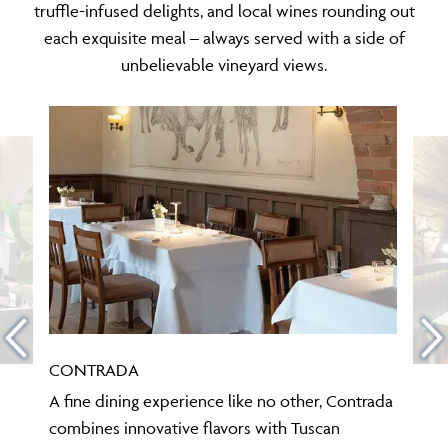
truffle-infused delights, and local wines rounding out
each exquisite meal – always served with a side of
unbelievable vineyard views.
CONTRADA
A fine dining experience like no other, Contrada
combines innovative flavors with Tuscan