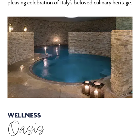
pleasing celebration of Italy’s beloved culinary heritage.
WELLNESS
Oasis