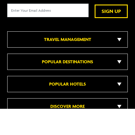
SIGN UP
TRAVEL MANAGEMENT
POPULAR DESTINATIONS
POPULAR HOTELS
DISCOVER MORE
Follow us on social media