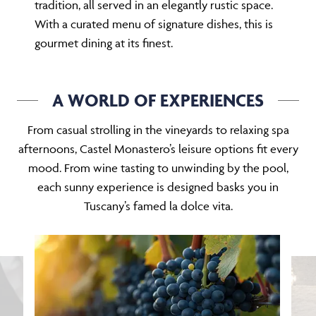
tradition, all served in an elegantly rustic space.
With a curated menu of signature dishes, this is
gourmet dining at its finest.
A WORLD OF EXPERIENCES
From casual strolling in the vineyards to relaxing spa
afternoons, Castel Monastero’s leisure options fit every
mood. From wine tasting to unwinding by the pool,
each sunny experience is designed basks you in
Tuscany’s famed la dolce vita.