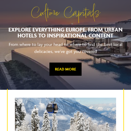
Culture Capitals
EXPLORE EVERYTHING EUROPE, FROM URBAN
HOTELS TO INSPIRATIONAL CONTENT
From where to lay your head to where to find the best local
delicacies, we've got you covered
READ MORE