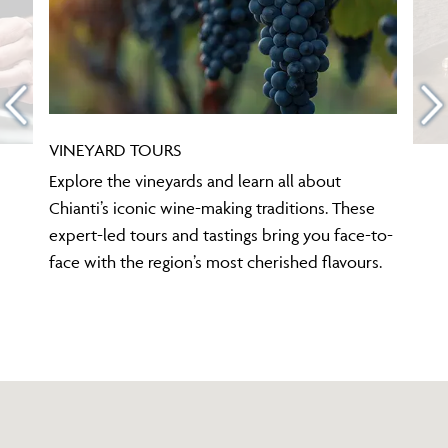
VINEYARD TOURS
Explore the vineyards and learn all about
Chianti’s iconic wine-making traditions. These
expert-led tours and tastings bring you face-to-
face with the region’s most cherished flavours.