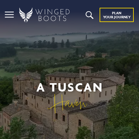
PLAN
YOUR JOURNEY
A TUSCAN
Haven