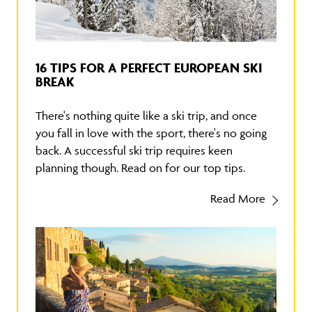
16 TIPS FOR A PERFECT EUROPEAN SKI
BREAK
There's nothing quite like a ski trip, and once
you fall in love with the sport, there's no going
back. A successful ski trip requires keen
planning though. Read on for our top tips.
Read More