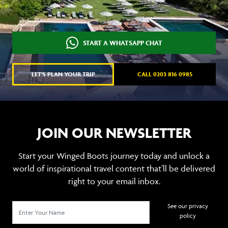
START A WHATSAPP CHAT
LET'S PLAN YOUR TRIP
CALL 0203 816 0985
JOIN OUR NEWSLETTER
Start your Winged Boots journey today and unlock a
world of inspirational travel content that’ll be delivered
right to your email inbox.
See our privacy
policy