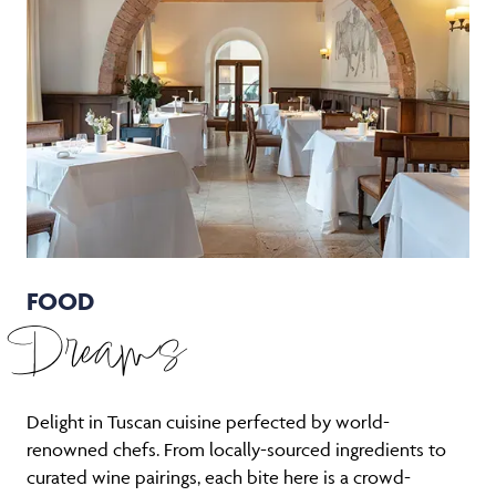
FOOD
Dreams
Delight in Tuscan cuisine perfected by world-
renowned chefs. From locally-sourced ingredients to
curated wine pairings, each bite here is a crowd-