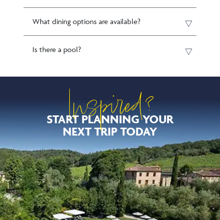
What dining options are available?
Is there a pool?
Inspired?
START PLANNING YOUR
NEXT TRIP TODAY