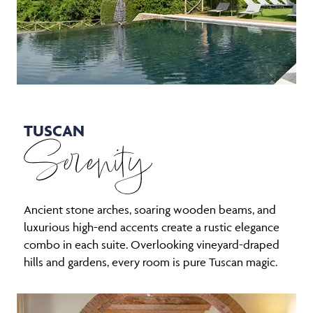
TUSCAN
Serenity
Ancient stone arches, soaring wooden beams, and
luxurious high-end accents create a rustic elegance
combo in each suite. Overlooking vineyard-draped
hills and gardens, every room is pure Tuscan magic.