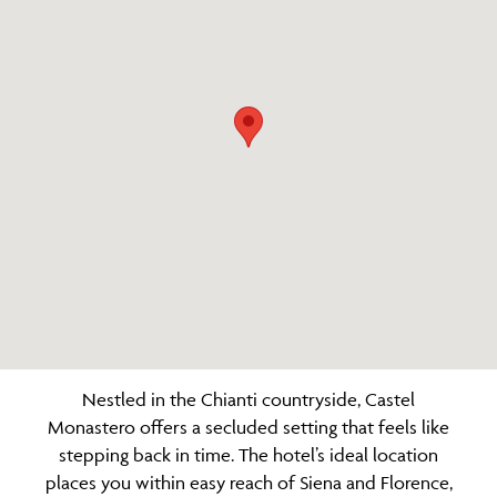
Nestled in the Chianti countryside, Castel
Monastero offers a secluded setting that feels like
stepping back in time. The hotel’s ideal location
places you within easy reach of Siena and Florence,