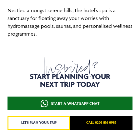
Nestled amongst serene hills, the hotel’s spa is a
sanctuary for floating away your worries with
hydromassage pools, saunas, and personalised wellness
programmes.
Inspired?
START PLANNING YOUR
NEXT TRIP TODAY
START A WHATSAPP CHAT
LET'S PLAN YOUR TRIP
CALL 0203 816 0985