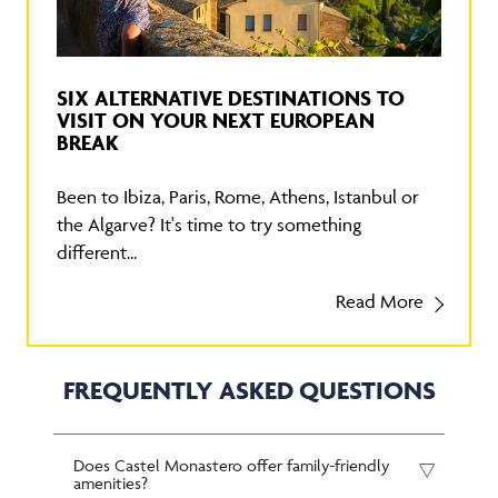
SIX ALTERNATIVE DESTINATIONS TO
VISIT ON YOUR NEXT EUROPEAN
BREAK
Been to Ibiza, Paris, Rome, Athens, Istanbul or
the Algarve? It's time to try something
different...
Read More
FREQUENTLY ASKED QUESTIONS
Does Castel Monastero offer family-friendly
amenities?