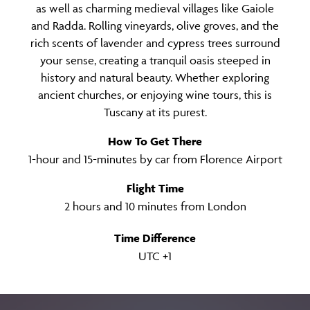
as well as charming medieval villages like Gaiole
and Radda. Rolling vineyards, olive groves, and the
rich scents of lavender and cypress trees surround
your sense, creating a tranquil oasis steeped in
history and natural beauty. Whether exploring
ancient churches, or enjoying wine tours, this is
Tuscany at its purest.
How To Get There
1-hour and 15-minutes by car from Florence Airport
Flight Time
2 hours and 10 minutes from London
Time Difference
UTC +1