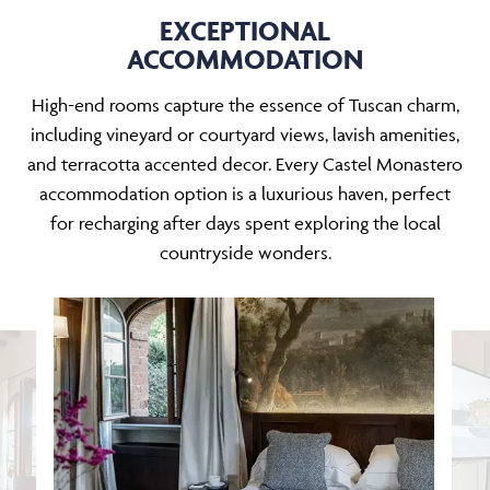
EXCEPTIONAL
ACCOMMODATION
High-end rooms capture the essence of Tuscan charm,
including vineyard or courtyard views, lavish amenities,
and terracotta accented decor. Every Castel Monastero
accommodation option is a luxurious haven, perfect
for recharging after days spent exploring the local
countryside wonders.