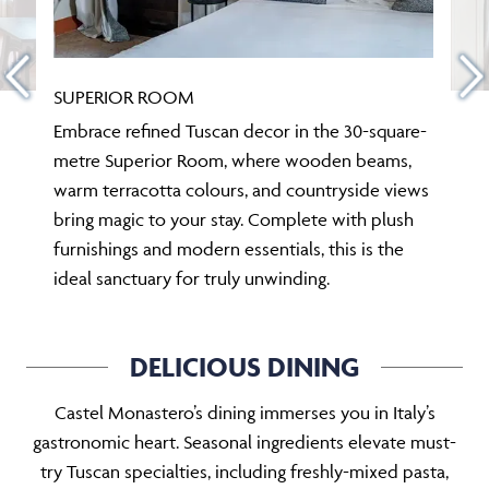
SUPERIOR ROOM
Embrace refined Tuscan decor in the 30-square-
metre Superior Room, where wooden beams,
warm terracotta colours, and countryside views
bring magic to your stay. Complete with plush
furnishings and modern essentials, this is the
ideal sanctuary for truly unwinding.
DELICIOUS DINING
Castel Monastero’s dining immerses you in Italy’s
gastronomic heart. Seasonal ingredients elevate must-
try Tuscan specialties, including freshly-mixed pasta,