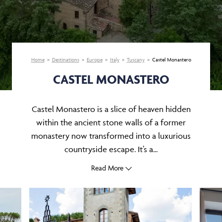
Home
Destinations
Europe
Italy
Tuscany
Castel Monastero
CASTEL MONASTERO
Castel Monastero is a slice of heaven hidden
within the ancient stone walls of a former
monastery now transformed into a luxurious
countryside escape. It’s a...
Read More