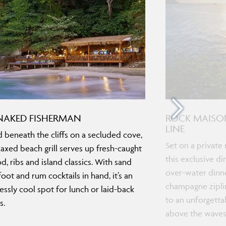
NAKED FISHERMAN
ROCK MAISO
LINE
 beneath the cliffs on a secluded cove,
Set on a private 
elaxed beach grill serves up fresh-caught
this exclusive d
d, ribs and island classics. With sand
over-water dinne
oot and rum cocktails in hand, it’s an
champagne ziplin
lessly cool spot for lunch or laid-back
to an unforgetta
s.
above the waves