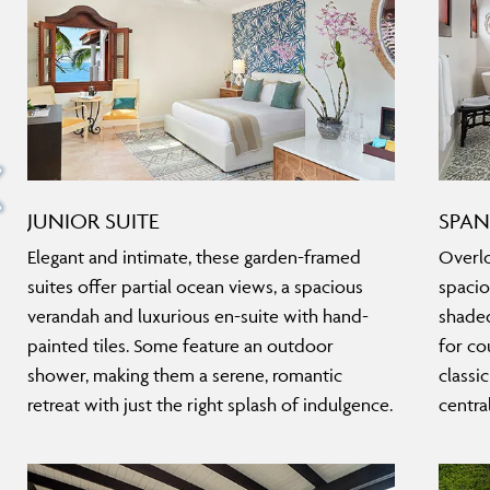
JUNIOR SUITE
SPAN
Elegant and intimate, these garden-framed
Overlo
suites offer partial ocean views, a spacious
spacio
verandah and luxurious en-suite with hand-
shaded
painted tiles. Some feature an outdoor
for co
shower, making them a serene, romantic
classi
retreat with just the right splash of indulgence.
centra