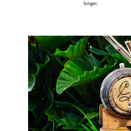
longer.