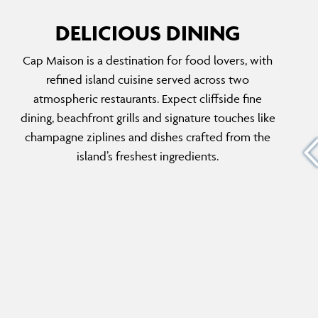
DELICIOUS DINING
Cap Maison is a destination for food lovers, with
ROCK MAISON & CHAMPAGNE ZIP
refined island cuisine served across two
LINE
d cove,
atmospheric restaurants. Expect cliffside fine
Set on a private rock ledge below The Cliff,
h-caught
dining, beachfront grills and signature touches like
this exclusive dining deck hosts romantic,
 sand
champagne ziplines and dishes crafted from the
over-water dinners for two. Dishes arrive by
’s an
island’s freshest ingredients.
champagne zipline, adding a theatrical touch
d-back
to an unforgettable, candlelit experience
above the waves.