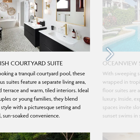
ISH COURTYARD SUITE
OCEANVIEW 
oking a tranquil courtyard pool, these
With sweeping s
us suites feature a separate living area,
wrapped in tropi
 terrace and warm, tiled interiors. Ideal
floor suites are 
uples or young families, they blend
luxury. Inside, e
c style with a picturesque setting and
spaces invite sl
l, sun-soaked convenience.
sunset swims in 