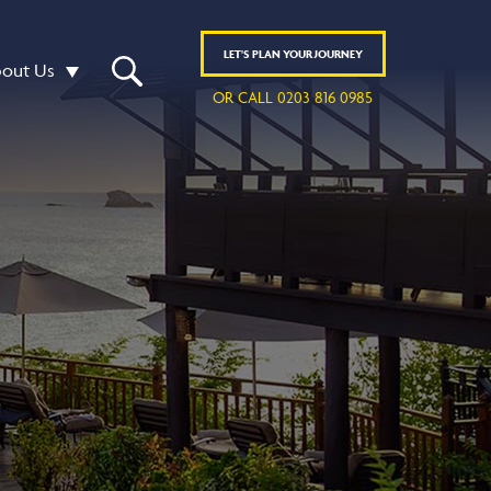
LET'S
PLAN
YOUR JOURNEY
out Us
OR CALL 0203 816 0985
R