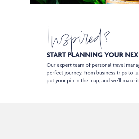
Inspired?
START PLANNING YOUR
NEX
Our expert team of personal travel manag
perfect journey. From business trips to lu
put your pin in the map, and we’ll make i