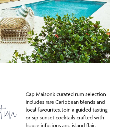
Cap Maison’s curated rum selection
tion
includes rare Caribbean blends and
local favourites. Join a guided tasting
or sip sunset cocktails crafted with
house infusions and island flair.