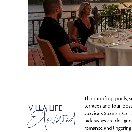
Think rooftop pools, 
terraces and four-pos
VILLA LIFE
Elevated
spacious Spanish-Car
hideaways are designed
romance and lingering j