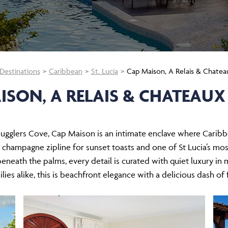
Destinations
Caribbean
St. Lucia
Cap Maison, A Relais & Chatea
ISON, A RELAIS & CHATEAUX
glers Cove, Cap Maison is an intimate enclave where Caribbea
de champagne zipline for sunset toasts and one of St Lucia’s mos
 beneath the palms, every detail is curated with quiet luxury i
lies alike, this is beachfront elegance with a delicious dash of f