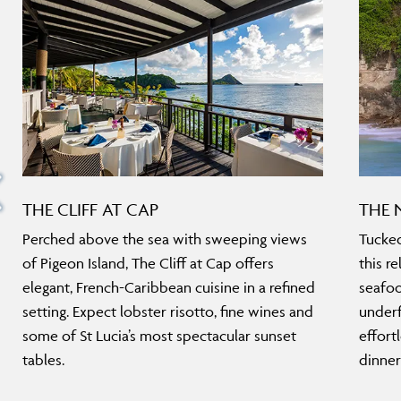
THE CLIFF AT CAP
THE 
Perched above the sea with sweeping views
Tucked
of Pigeon Island, The Cliff at Cap offers
this r
elegant, French-Caribbean cuisine in a refined
seafoo
setting. Expect lobster risotto, fine wines and
underf
some of St Lucia’s most spectacular sunset
effort
tables.
dinner