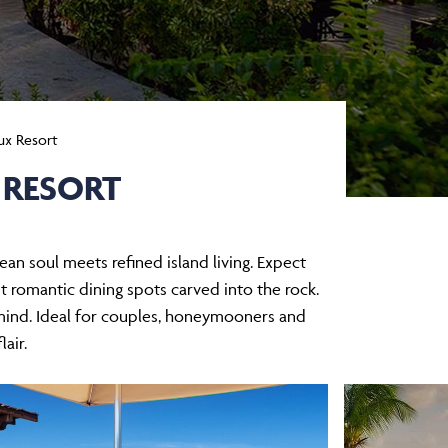
ux Resort
 RESORT
n soul meets refined island living. Expect
t romantic dining spots carved into the rock.
n mind. Ideal for couples, honeymooners and
lair.