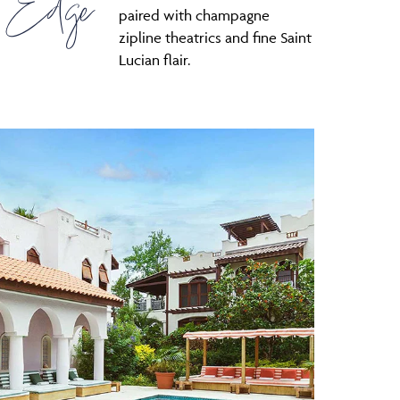
 Edge
paired with champagne
zipline theatrics and fine Saint
Lucian flair.