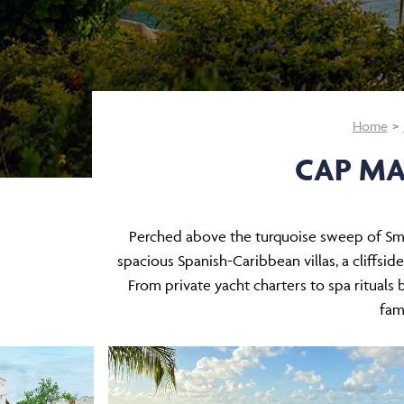
Home
CAP MA
Perched above the turquoise sweep of Smug
spacious Spanish-Caribbean villas, a cliffsi
From private yacht charters to spa rituals
fami