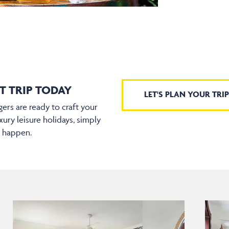
T TRIP TODAY
LET'S PLAN YOUR TRIP
ers are ready to craft your
xury leisure holidays, simply
t happen.