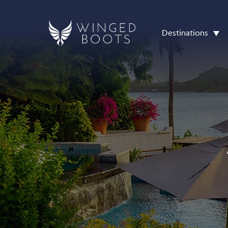
Destinations