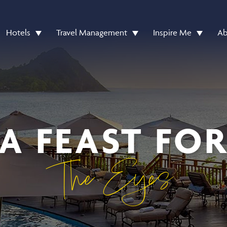
Hotels
Travel Management
Inspire Me
Ab
A FEAST FO
The Eyes