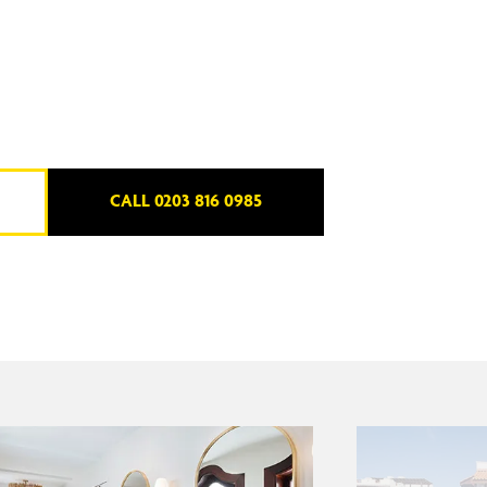
CALL 0203 816 0985