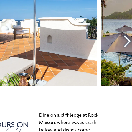
Dine on a cliff ledge at Rock
Maison, where waves crash
OURS ON
below and dishes come