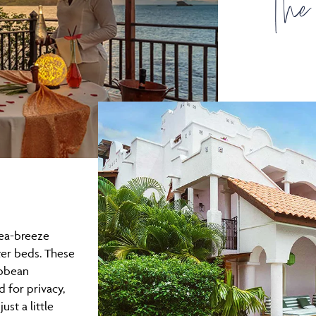
The
sea-breeze
ter beds. These
ibbean
 for privacy,
ust a little