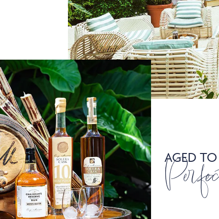
AGED TO
Perfec