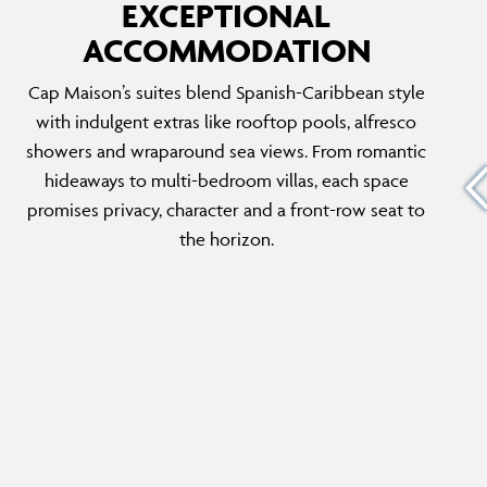
EXCEPTIONAL
ACCOMMODATION
OCEANVIEW SUITE WITH POOL
Cap Maison’s suites blend Spanish-Caribbean style
 these
With sweeping sea views and a private pool
with indulgent extras like rooftop pools, alfresco
g area,
wrapped in tropical greenery, these ground-
showers and wraparound sea views. From romantic
s. Ideal
floor suites are a masterclass in laid-back
hideaways to multi-bedroom villas, each space
end
luxury. Inside, expansive living and dining
promises privacy, character and a front-row seat to
 and
spaces invite slow days, shaded siestas and
the horizon.
sunset swims in solitude.