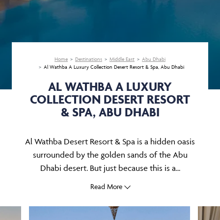
Home
Destinations
Middle East
Abu Dhabi
Al Wathba A Luxury Collection Desert Resort & Spa, Abu Dhabi
AL WATHBA A LUXURY
COLLECTION DESERT RESORT
& SPA, ABU DHABI
Al Wathba Desert Resort & Spa is a hidden oasis
surrounded by the golden sands of the Abu
Dhabi desert. But just because this is a...
Read More