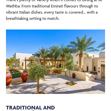
Wathba. From traditional Emirati flavours through to
vibrant Italian dishes, every taste is covered… with a
breathtaking setting to match.
TRADITIONAL AND