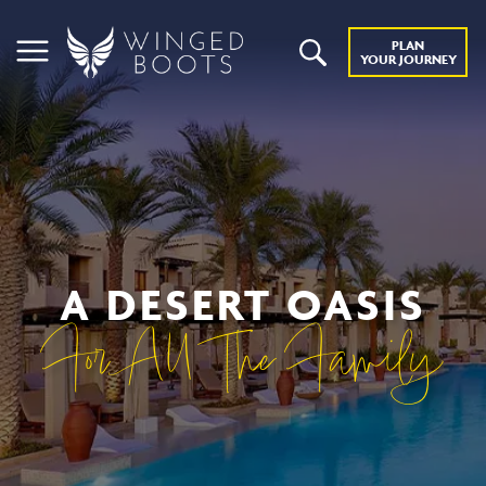
PLAN
YOUR JOURNEY
A DESERT OASIS
For All The Family