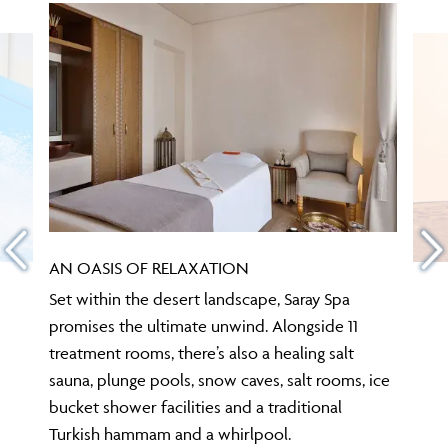
AN OASIS OF RELAXATION
Set within the desert landscape, Saray Spa
promises the ultimate unwind. Alongside 11
treatment rooms, there’s also a healing salt
sauna, plunge pools, snow caves, salt rooms, ice
bucket shower facilities and a traditional
Turkish hammam and a whirlpool.