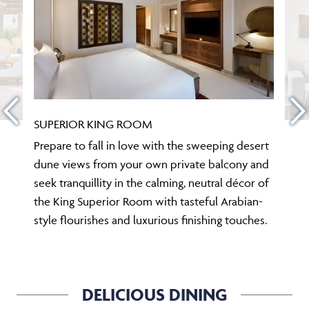
SUPERIOR KING ROOM
Prepare to fall in love with the sweeping desert
dune views from your own private balcony and
seek tranquillity in the calming, neutral décor of
the King Superior Room with tasteful Arabian-
style flourishes and luxurious finishing touches.
DELICIOUS DINING