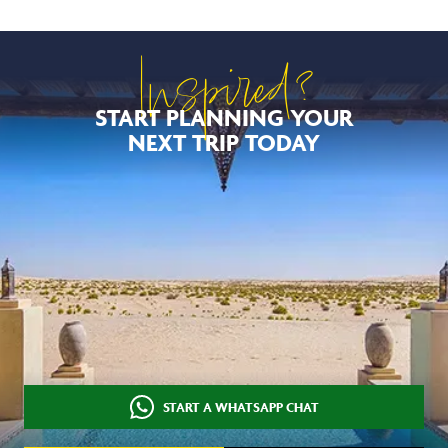
Inspired?
START PLANNING YOUR
NEXT TRIP TODAY
START A WHATSAPP CHAT