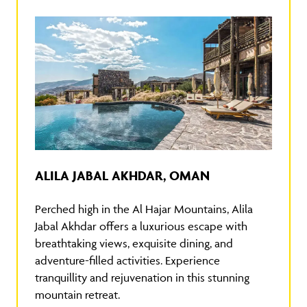
ALILA JABAL AKHDAR, OMAN
Perched high in the Al Hajar Mountains, Alila
Jabal Akhdar offers a luxurious escape with
breathtaking views, exquisite dining, and
adventure-filled activities. Experience
tranquillity and rejuvenation in this stunning
mountain retreat.