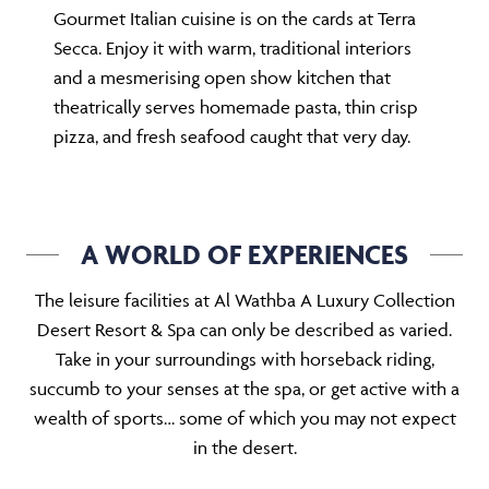
Gourmet Italian cuisine is on the cards at Terra
Secca. Enjoy it with warm, traditional interiors
and a mesmerising open show kitchen that
theatrically serves homemade pasta, thin crisp
pizza, and fresh seafood caught that very day.
A WORLD OF EXPERIENCES
The leisure facilities at Al Wathba A Luxury Collection
Desert Resort & Spa can only be described as varied.
Take in your surroundings with horseback riding,
succumb to your senses at the spa, or get active with a
wealth of sports… some of which you may not expect
in the desert.