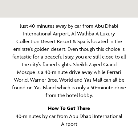
Just 40-minutes away by car from Abu Dhabi
International Airport, Al Wathba A Luxury
Collection Desert Resort & Spa is located in the
emirate's golden desert. Even though this choice is
fantastic for a peaceful stay, you are still close to all
the city's famed sights. Sheikh Zayed Grand
Mosque is a 40-minute drive away while Ferrari
World, Warner Bros. World and Yas Mall can all be
found on Yas Island which is only a 50-minute drive
from the hotel lobby.
How To Get There
40-minutes by car from Abu Dhabi International
Airport