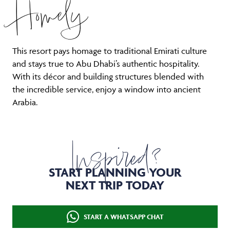
Homely
This resort pays homage to traditional Emirati culture
and stays true to Abu Dhabi’s authentic hospitality.
With its décor and building structures blended with
the incredible service, enjoy a window into ancient
Arabia.
Inspired?
START PLANNING YOUR
NEXT TRIP TODAY
START A WHATSAPP CHAT