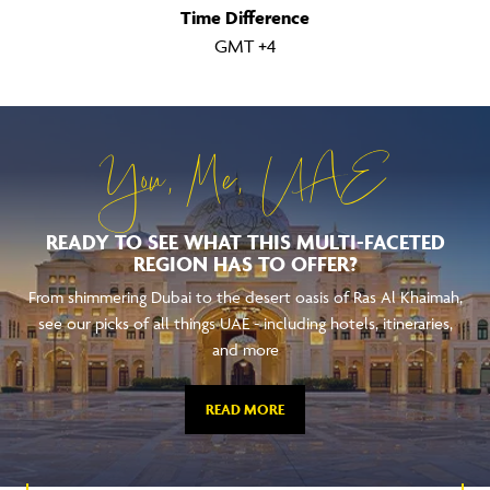
Time Difference
GMT +4
You, Me, UAE
READY TO SEE WHAT THIS MULTI-FACETED
REGION HAS TO OFFER?
From shimmering Dubai to the desert oasis of Ras Al Khaimah,
see our picks of all things UAE - including hotels, itineraries,
and more
READ MORE