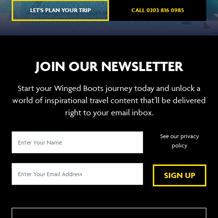
LET'S PLAN YOUR TRIP
CALL 0203 816 0985
JOIN OUR NEWSLETTER
Start your Winged Boots journey today and unlock a
world of inspirational travel content that’ll be delivered
right to your email inbox.
See our privacy
policy
SIGN UP