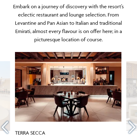
Embark on a journey of discovery with the resort’s
eclectic restaurant and lounge selection. From
Levantine and Pan Asian to Italian and traditional
Emirati, almost every flavour is on offer here; in a
picturesque location of course.
TERRA SECCA