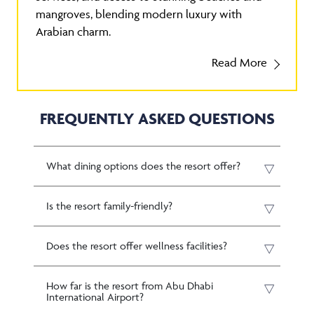
mangroves, blending modern luxury with
Arabian charm.
Read More
FREQUENTLY ASKED QUESTIONS
What dining options does the resort offer?
Is the resort family-friendly?
Does the resort offer wellness facilities?
How far is the resort from Abu Dhabi
International Airport?