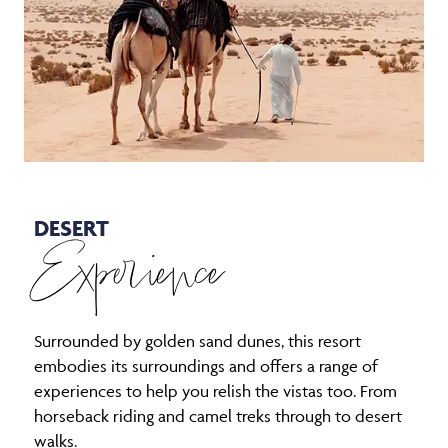
DESERT
Experience
Surrounded by golden sand dunes, this resort
embodies its surroundings and offers a range of
experiences to help you relish the vistas too. From
horseback riding and camel treks through to desert
walks.