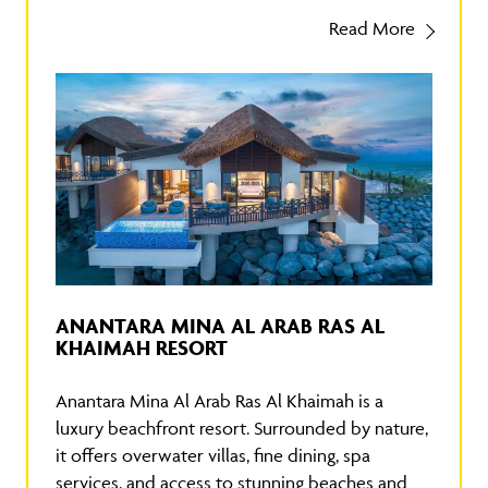
Read More
ANANTARA MINA AL ARAB RAS AL
KHAIMAH RESORT
Anantara Mina Al Arab Ras Al Khaimah is a
luxury beachfront resort. Surrounded by nature,
it offers overwater villas, fine dining, spa
services, and access to stunning beaches and