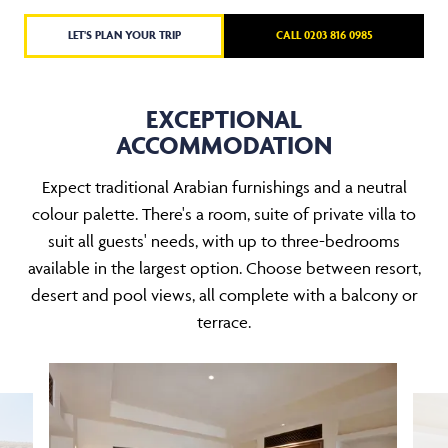
LET'S PLAN YOUR TRIP
CALL 0203 816 0985
EXCEPTIONAL
ACCOMMODATION
Expect traditional Arabian furnishings and a neutral
colour palette. There's a room, suite of private villa to
suit all guests' needs, with up to three-bedrooms
available in the largest option. Choose between resort,
desert and pool views, all complete with a balcony or
terrace.