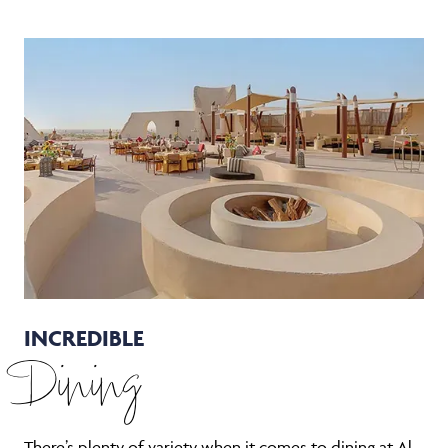
INCREDIBLE
Dining
There’s plenty of variety when it comes to dining at Al