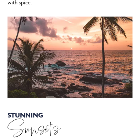
with spice.
STUNNING
Sunsets