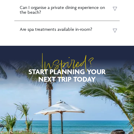
Can I organise a private dining experience on
the beach?
Are spa treatments available in-room?
Inspired?
START PLANNING YOUR
NEXT TRIP TODAY