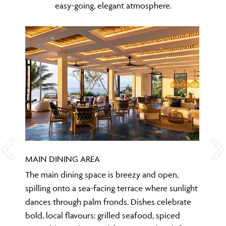
easy-going, elegant atmosphere.
MAIN DINING AREA
The main dining space is breezy and open,
spilling onto a sea-facing terrace where sunlight
dances through palm fronds. Dishes celebrate
bold, local flavours: grilled seafood, spiced