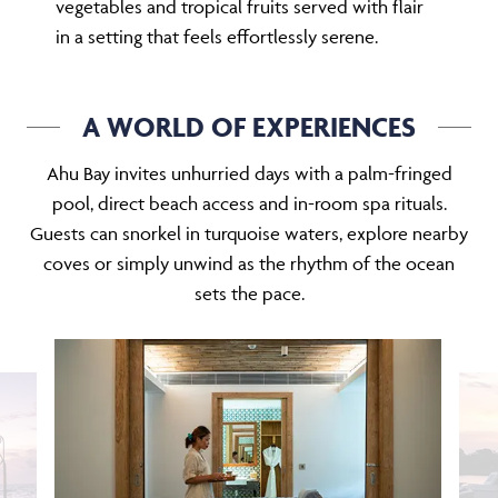
vegetables and tropical fruits served with flair
in a setting that feels effortlessly serene.
A WORLD OF EXPERIENCES
Ahu Bay invites unhurried days with a palm-fringed
pool, direct beach access and in-room spa rituals.
Guests can snorkel in turquoise waters, explore nearby
coves or simply unwind as the rhythm of the ocean
sets the pace.