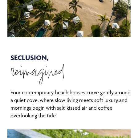
SECLUSION,
reimagined
Four contemporary beach houses curve gently around
a quiet cove, where slow living meets soft luxury and
mornings begin with salt-kissed air and coffee
overlooking the tide.