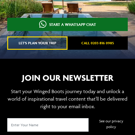
START A WHATSAPP CHAT
LET'S PLAN YOUR TRIP
CALL 0203 816 0985
JOIN OUR NEWSLETTER
Start your Winged Boots journey today and unlock a
world of inspirational travel content that’ll be delivered
right to your email inbox.
See our privacy
policy