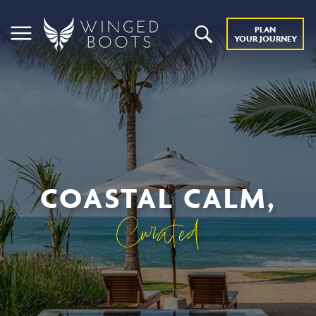
PLAN
YOUR JOURNEY
COASTAL CALM,
Curated