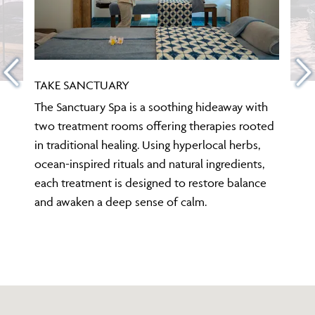
TAKE SANCTUARY
The Sanctuary Spa is a soothing hideaway with
two treatment rooms offering therapies rooted
in traditional healing. Using hyperlocal herbs,
ocean-inspired rituals and natural ingredients,
each treatment is designed to restore balance
and awaken a deep sense of calm.