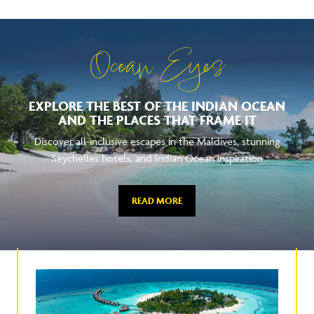
Ocean Eyes
EXPLORE THE BEST OF THE INDIAN OCEAN
AND THE PLACES THAT FRAME IT
Discover all-inclusive escapes in the Maldives, stunning
Seychelles hotels, and Indian Ocean inspiration
READ MORE