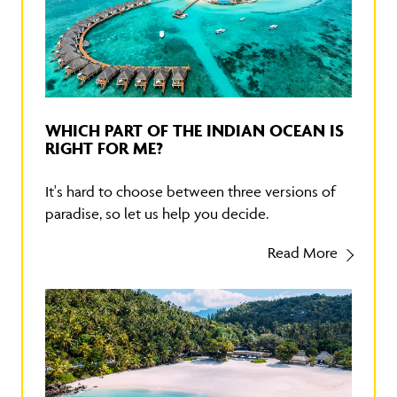
WHICH PART OF THE INDIAN OCEAN IS
RIGHT FOR ME?
It's hard to choose between three versions of
paradise, so let us help you decide.
Read More