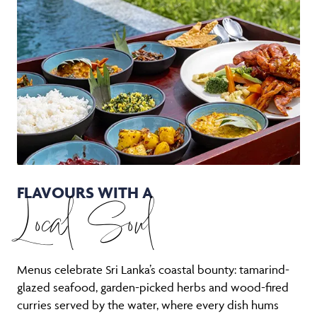
FLAVOURS WITH A
Local Soul
Menus celebrate Sri Lanka’s coastal bounty: tamarind-
glazed seafood, garden-picked herbs and wood-fired
curries served by the water, where every dish hums