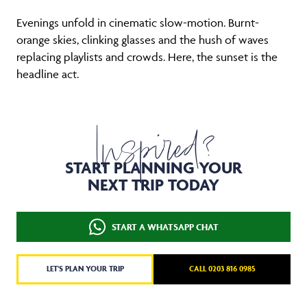
Evenings unfold in cinematic slow-motion. Burnt-
orange skies, clinking glasses and the hush of waves
replacing playlists and crowds. Here, the sunset is the
headline act.
Inspired?
START PLANNING YOUR
NEXT TRIP TODAY
START A WHATSAPP CHAT
LET'S PLAN YOUR TRIP
CALL 0203 816 0985