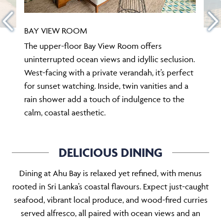
BAY VIEW ROOM
The upper-floor Bay View Room offers
uninterrupted ocean views and idyllic seclusion.
West-facing with a private verandah, it’s perfect
for sunset watching. Inside, twin vanities and a
rain shower add a touch of indulgence to the
calm, coastal aesthetic.
DELICIOUS DINING
Dining at Ahu Bay is relaxed yet refined, with menus
rooted in Sri Lanka’s coastal flavours. Expect just-caught
seafood, vibrant local produce, and wood-fired curries
served alfresco, all paired with ocean views and an