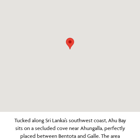
Tucked along Sri Lanka’s southwest coast, Ahu Bay
sits on a secluded cove near Ahungalla, perfectly
placed between Bentota and Galle. The area