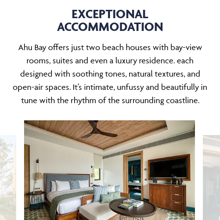
EXCEPTIONAL
ACCOMMODATION
Ahu Bay offers just two beach houses with bay-view
rooms, suites and even a luxury residence. each
designed with soothing tones, natural textures, and
open-air spaces. It’s intimate, unfussy and beautifully in
tune with the rhythm of the surrounding coastline.