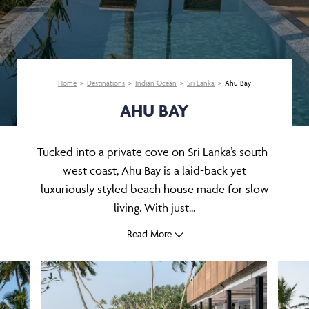
Home
Destinations
Indian Ocean
Sri Lanka
Ahu Bay
AHU BAY
Tucked into a private cove on Sri Lanka’s south-
west coast, Ahu Bay is a laid-back yet
luxuriously styled beach house made for slow
living. With just...
Read More