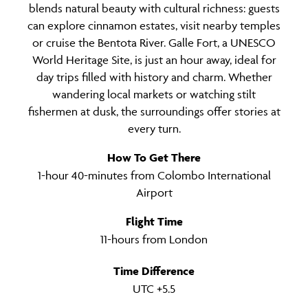
blends natural beauty with cultural richness: guests
can explore cinnamon estates, visit nearby temples
or cruise the Bentota River. Galle Fort, a UNESCO
World Heritage Site, is just an hour away, ideal for
day trips filled with history and charm. Whether
wandering local markets or watching stilt
fishermen at dusk, the surroundings offer stories at
every turn.
How To Get There
1-hour 40-minutes from Colombo International
Airport
Flight Time
11-hours from London
Time Difference
UTC +5.5