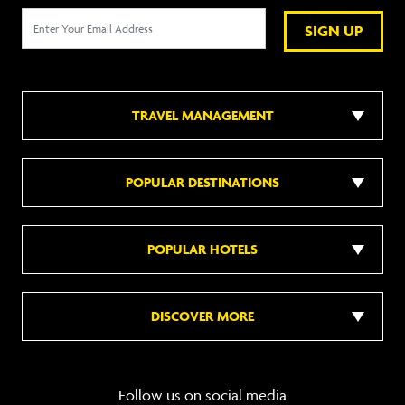
SIGN UP
TRAVEL MANAGEMENT
POPULAR DESTINATIONS
POPULAR HOTELS
DISCOVER MORE
Follow us on social media