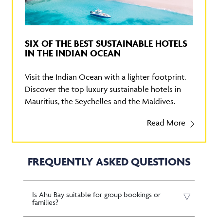
SIX OF THE BEST SUSTAINABLE HOTELS
IN THE INDIAN OCEAN
Visit the Indian Ocean with a lighter footprint.
Discover the top luxury sustainable hotels in
Mauritius, the Seychelles and the Maldives.
Read More
FREQUENTLY ASKED QUESTIONS
Is Ahu Bay suitable for group bookings or
families?