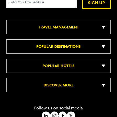
SIGN UP
TRAVEL MANAGEMENT
POPULAR DESTINATIONS
POPULAR HOTELS
DISCOVER MORE
Follow us on social media