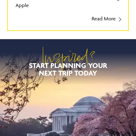
Apple
Read More
Inspired?
START PLANNING YOUR
NEXT TRIP TODAY