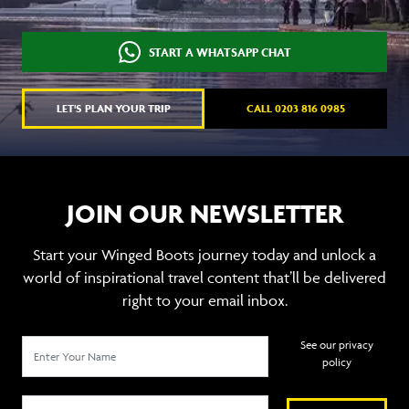
START A WHATSAPP CHAT
LET'S PLAN YOUR TRIP
CALL 0203 816 0985
JOIN OUR NEWSLETTER
Start your Winged Boots journey today and unlock a
world of inspirational travel content that’ll be delivered
right to your email inbox.
See our privacy
policy