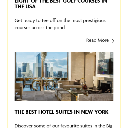
EIGHT OF THE BEST GOLF COURSES IN
THE USA
Get ready to tee off on the most prestigious
courses across the pond
Read More
THE BEST HOTEL SUITES IN NEW YORK
Discover some of our favourite suites in the Big