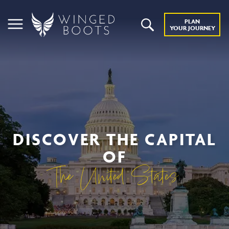
PLAN
YOUR JOURNEY
DISCOVER THE CAPITAL
OF
The United States