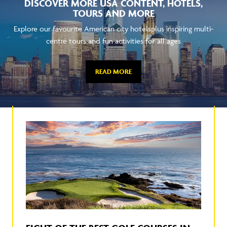
DISCOVER MORE USA CONTENT, HOTELS,
TOURS AND MORE
Explore our favourite American city hotelsplus inspiring multi-
centre tours and fun activities for all ages
READ MORE