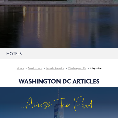
HOTELS
Home
Destinations
North America
Washington Dc
Magazine
WASHINGTON DC ARTICLES
Across The Pond