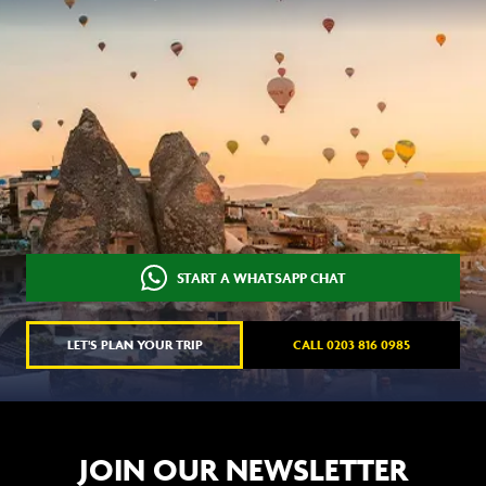
START A WHATSAPP CHAT
LET'S PLAN YOUR TRIP
CALL 0203 816 0985
JOIN OUR NEWSLETTER