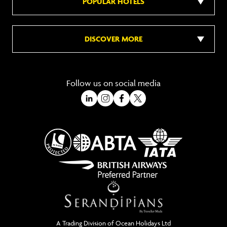
POPULAR HOTELS
DISCOVER MORE
Follow us on social media
A Trading Division of Ocean Holidays Ltd