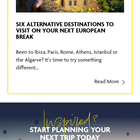
SIX ALTERNATIVE DESTINATIONS TO
VISIT ON YOUR NEXT EUROPEAN
BREAK
Been to Ibiza, Paris, Rome, Athens, Istanbul or
the Algarve? It's time to try something
different...
Read More
Inspired?
START PLANNING YOUR
NEXT TRIP TODAY