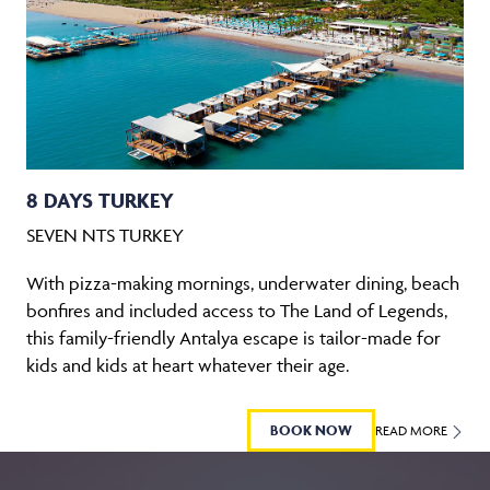
8 DAYS TURKEY
SEVEN NTS TURKEY
With pizza-making mornings, underwater dining, beach
bonfires and included access to The Land of Legends,
this family-friendly Antalya escape is tailor-made for
kids and kids at heart whatever their age.
BOOK NOW
READ MORE