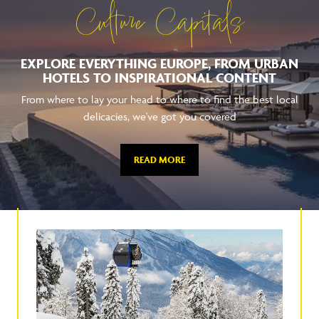
Culture Capitals
EXPLORE EVERYTHING EUROPE, FROM URBAN
HOTELS TO INSPIRATIONAL CONTENT
From where to lay your head to where to find the best local
delicacies, we've got you covered
READ MORE