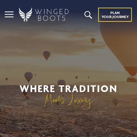
PLAN
YOUR JOURNEY
WHERE TRADITION
Meets Luxury