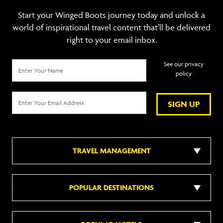
Start your Winged Boots journey today and unlock a
world of inspirational travel content that’ll be delivered
right to your email inbox.
See our privacy
policy
SIGN UP
TRAVEL MANAGEMENT
POPULAR DESTINATIONS