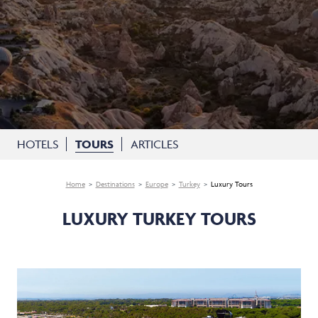
HOTELS
TOURS
ARTICLES
Home
Destinations
Europe
Turkey
Luxury Tours
LUXURY TURKEY TOURS