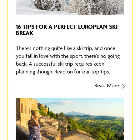
16 TIPS FOR A PERFECT EUROPEAN SKI
BREAK
There's nothing quite like a ski trip, and once
you fall in love with the sport, there's no going
back. A successful ski trip requires keen
planning though. Read on for our top tips.
Read More