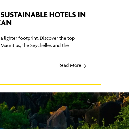
T SUSTAINABLE HOTELS IN
EAN
a lighter footprint. Discover the top
 Mauritius, the Seychelles and the
Read More