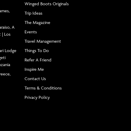
Winged Boots Originals
James,
Trip Ideas
The Magazine
raíso, A
Events
 | Los
Travel Management
ari Lodge
Things To Do
geti
Refer A Friend
nzania
Inspire Me
reece,
Contact Us
Terms & Conditions
Privacy Policy