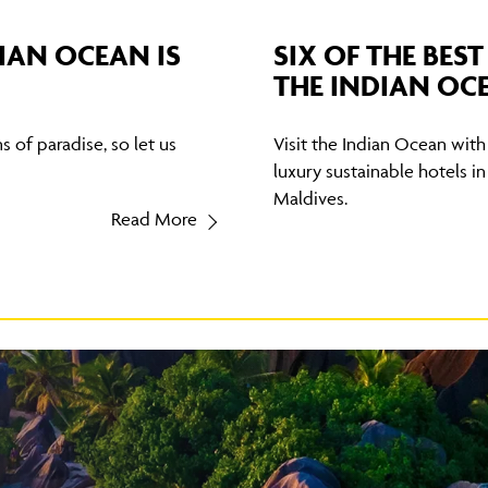
IAN OCEAN IS
SIX OF THE BES
THE INDIAN OC
 of paradise, so let us
Visit the Indian Ocean with 
luxury sustainable hotels in
Maldives.
Read More