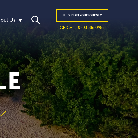
LET'S
PLAN
YOUR JOURNEY
out Us
OR CALL 0203 816 0985
LE
y