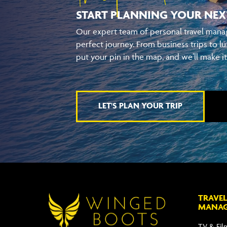
START PLANNING YOUR
NEX
Our expert team of personal travel manag
perfect journey. From business trips to lu
put your pin in the map, and we’ll make i
LET'S PLAN YOUR TRIP
TRAVEL
MANA
TV & Fil