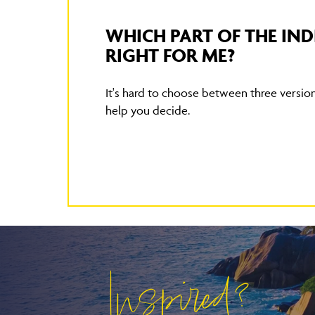
WHICH PART OF THE IND
RIGHT FOR ME?
It's hard to choose between three versions
help you decide.
Inspired?