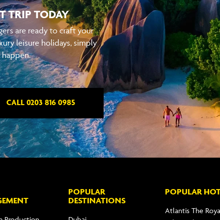
T TRIP TODAY
ers are ready to craft your
xury leisure holidays, simply
t happen.
CALL 0203 816 0985
POPULAR
POPULAR HOT
GEMENT
DESTINATIONS
Atlantis The Roya
m Production
Dubai