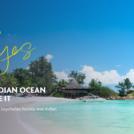
yes
NDIAN OCEAN
 IT
g Seychelles hotels, and Indian