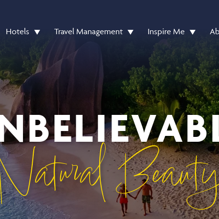
Hotels
Travel Management
Inspire Me
Ab
NBELIEVAB
Natural Beaut