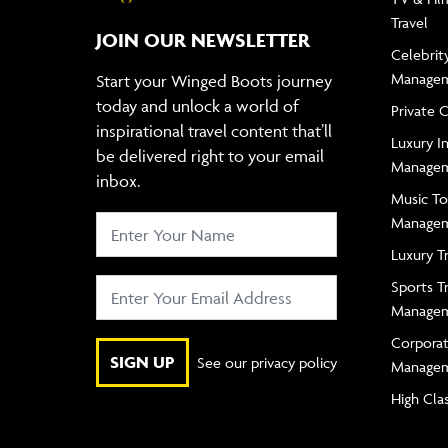
Travel
JOIN OUR NEWSLETTER
Celebrity
Manage
Start your Winged Boots journey
today and unlock a world of
Private 
inspirational travel content that’ll
Luxury In
be delivered right to your email
Manage
inbox.
Music To
Manage
Luxury T
Sports T
Manage
Corporat
SIGN UP
See our privacy policy
Manage
High Cla