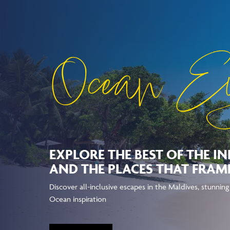
Ocean E
EXPLORE THE BEST OF THE I
AND THE PLACES THAT FRAME
Discover all-inclusive escapes in the Maldives, stunnin
Ocean inspiration