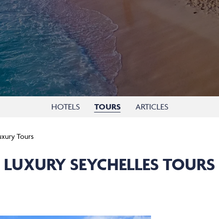
HOTELS
TOURS
ARTICLES
uxury Tours
LUXURY SEYCHELLES TOURS