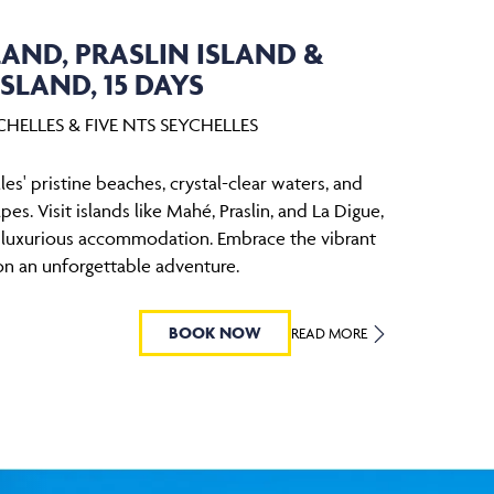
AND, PRASLIN ISLAND &
ISLAND, 15 DAYS
HELLES & FIVE NTS SEYCHELLES
es' pristine beaches, crystal-clear waters, and
pes. Visit islands like Mahé, Praslin, and La Digue,
n luxurious accommodation. Embrace the vibrant
on an unforgettable adventure.
BOOK NOW
READ MORE