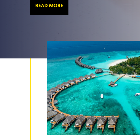
READ MORE