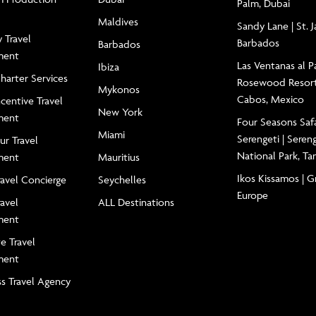
Palm, Dubai
Maldives
Sandy Lane | St. 
 Travel
Barbados
Barbados
ment
Las Ventanas al Pa
Ibiza
Charter Services
Rosewood Resort
Mykonos
Cabos, Mexico
centive Travel
New York
ment
Four Seasons Saf
Miami
Serengeti | Seren
ur Travel
National Park, Ta
ment
Mauritius
Ikos Kissamos | G
ravel Concierge
Seychelles
Europe
ravel
ALL Destinations
ment
e Travel
ment
ss Travel Agency