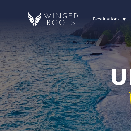
Destinations
U