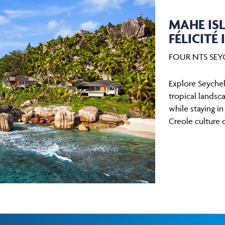
MAHE ISL
FÉLICITÉ 
FOUR NTS SEYC
Explore Seychell
tropical landsca
while staying i
Creole culture 