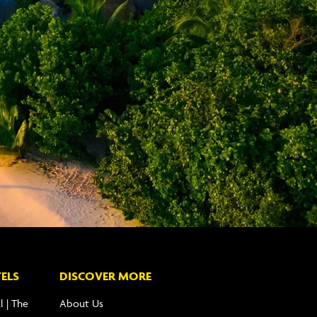
ELS
DISCOVER MORE
l | The
About Us