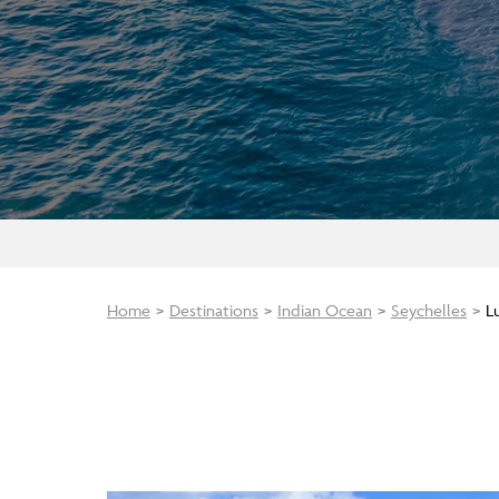
Home
Destinations
Indian Ocean
Seychelles
L