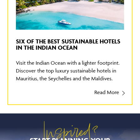
SIX OF THE BEST SUSTAINABLE HOTELS
IN THE INDIAN OCEAN
Visit the Indian Ocean with a lighter footprint.
Discover the top luxury sustainable hotels in
Mauritius, the Seychelles and the Maldives.
Read More
Inspired?