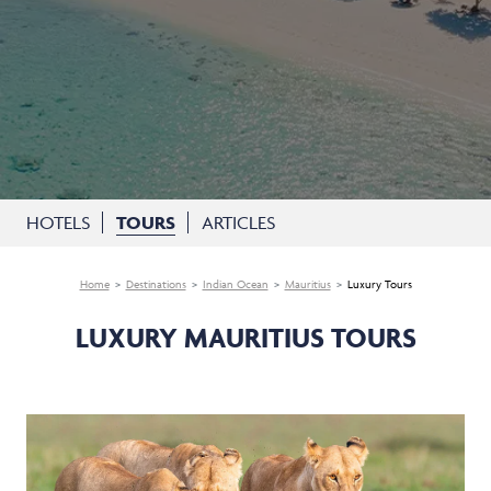
HOTELS
TOURS
ARTICLES
Home
Destinations
Indian Ocean
Mauritius
Luxury Tours
LUXURY MAURITIUS TOURS