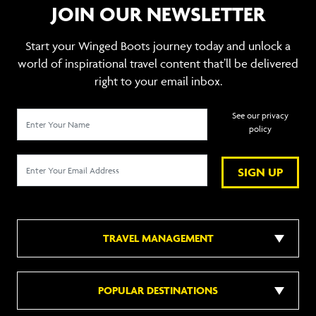
JOIN OUR NEWSLETTER
Start your Winged Boots journey today and unlock a
world of inspirational travel content that’ll be delivered
right to your email inbox.
See our privacy
policy
SIGN UP
TRAVEL MANAGEMENT
POPULAR DESTINATIONS