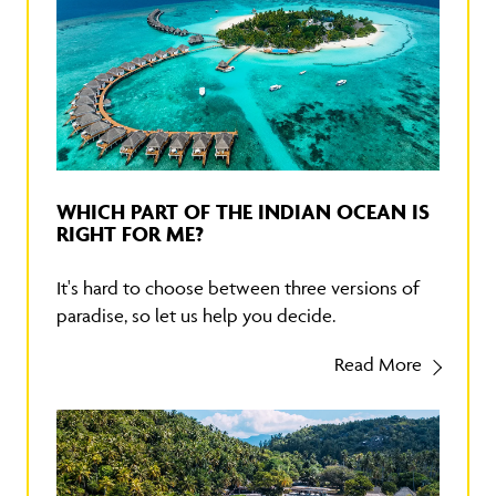
WHICH PART OF THE INDIAN OCEAN IS
RIGHT FOR ME?
It's hard to choose between three versions of
paradise, so let us help you decide.
Read More