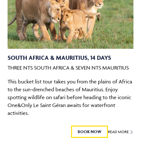
SOUTH AFRICA & MAURITIUS, 14 DAYS
THREE NTS SOUTH AFRICA & SEVEN NTS MAURITIUS
This bucket list tour takes you from the plains of Africa
to the sun-drenched beaches of Mauritius. Enjoy
spotting wildlife on safari before heading to the iconic
One&Only Le Saint Géran awaits for waterfront
activities.
BOOK NOW
READ MORE