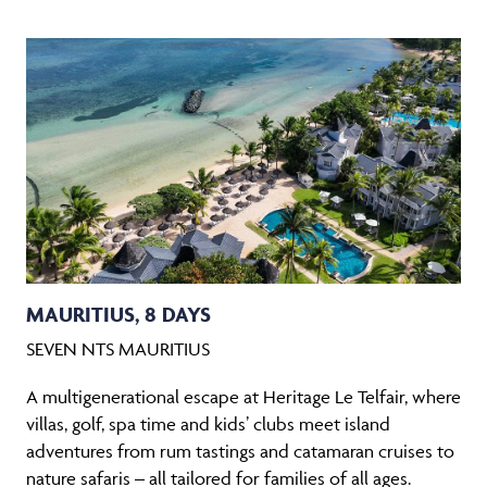
MAURITIUS, 8 DAYS
SEVEN NTS MAURITIUS
A multigenerational escape at Heritage Le Telfair, where
villas, golf, spa time and kids’ clubs meet island
adventures from rum tastings and catamaran cruises to
nature safaris – all tailored for families of all ages.