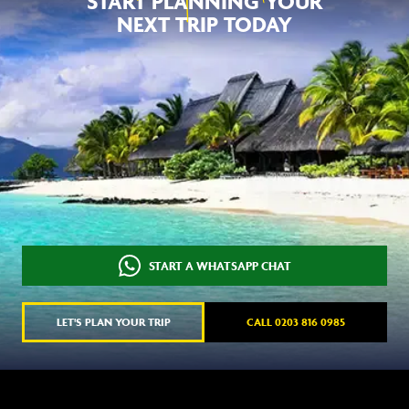
START PLANNING YOUR
NEXT TRIP TODAY
START A WHATSAPP CHAT
LET'S PLAN YOUR TRIP
CALL 0203 816 0985