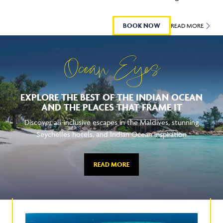
BOOK NOW
READ MORE
Ocean Eyes
EXPLORE THE BEST OF THE INDIAN OCEAN
AND THE PLACES THAT FRAME IT
Discover all-inclusive escapes in the Maldives, stunning
Seychelles hotels, and Indian Ocean inspiration
READ MORE