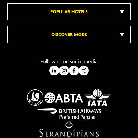
POPULAR HOTELS
DISCOVER MORE
Follow us on social media