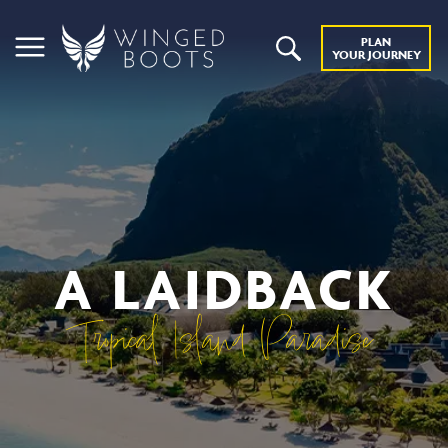
PLAN
YOUR JOURNEY
A LAIDBACK
Tropical Island Paradise