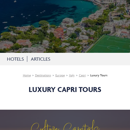
HOTELS
ARTICLES
Home
Destinations
Europe
Italy
Capri
Luxury Tours
LUXURY CAPRI TOURS