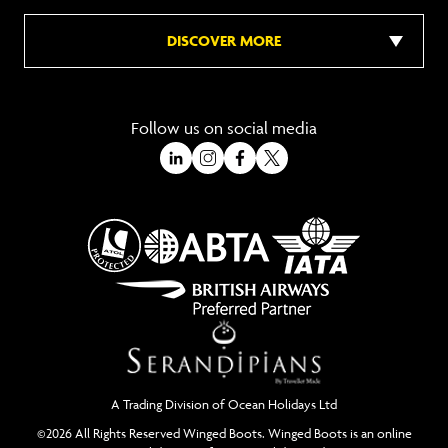
DISCOVER MORE
Follow us on social media
A Trading Division of Ocean Holidays Ltd
©2026 All Rights Reserved Winged Boots. Winged Boots is an online