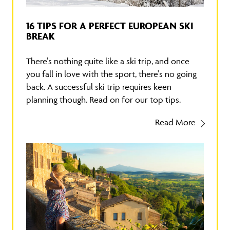
16 TIPS FOR A PERFECT EUROPEAN SKI
BREAK
There's nothing quite like a ski trip, and once
you fall in love with the sport, there's no going
back. A successful ski trip requires keen
planning though. Read on for our top tips.
Read More