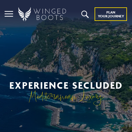
PLAN
YOUR JOURNEY
EXPERIENCE SECLUDED
Mediterranean Luxury