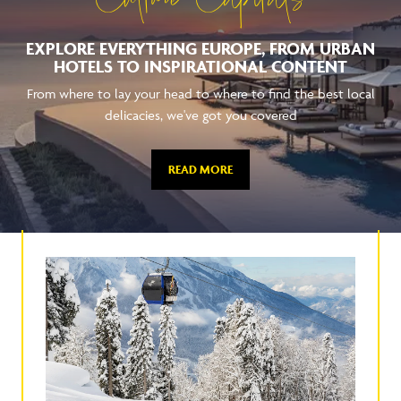
Culture Capitals
EXPLORE EVERYTHING EUROPE, FROM URBAN
HOTELS TO INSPIRATIONAL CONTENT
From where to lay your head to where to find the best local
delicacies, we've got you covered
READ MORE