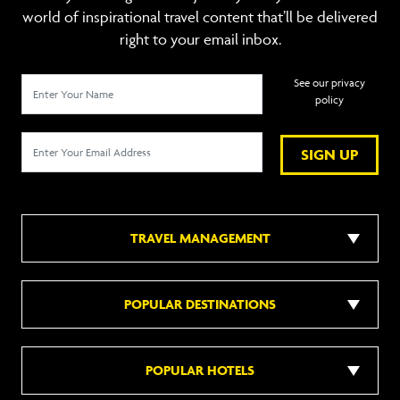
world of inspirational travel content that’ll be delivered
right to your email inbox.
See our privacy
policy
SIGN UP
TRAVEL MANAGEMENT
POPULAR DESTINATIONS
POPULAR HOTELS