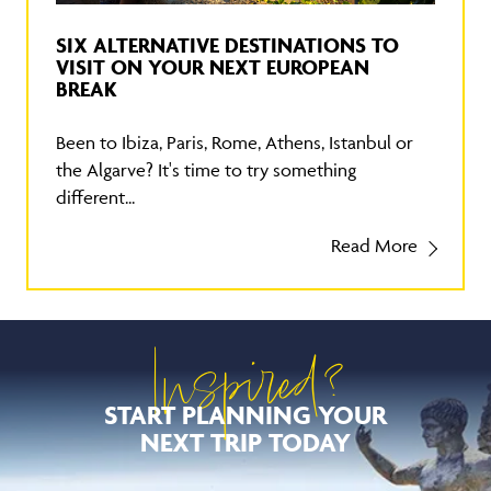
SIX ALTERNATIVE DESTINATIONS TO
VISIT ON YOUR NEXT EUROPEAN
BREAK
Been to Ibiza, Paris, Rome, Athens, Istanbul or
the Algarve? It's time to try something
different...
Read More
Inspired?
START PLANNING YOUR
NEXT TRIP TODAY