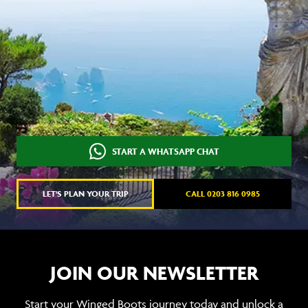
START A WHATSAPP CHAT
LET'S PLAN YOUR TRIP
CALL 0203 816 0985
JOIN OUR NEWSLETTER
Start your Winged Boots journey today and unlock a