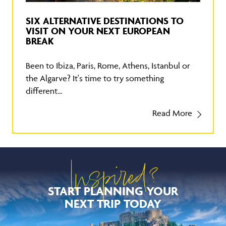
SIX ALTERNATIVE DESTINATIONS TO
VISIT ON YOUR NEXT EUROPEAN
BREAK
Been to Ibiza, Paris, Rome, Athens, Istanbul or
the Algarve? It's time to try something
different...
Read More
Inspired?
START PLANNING YOUR
NEXT TRIP TODAY