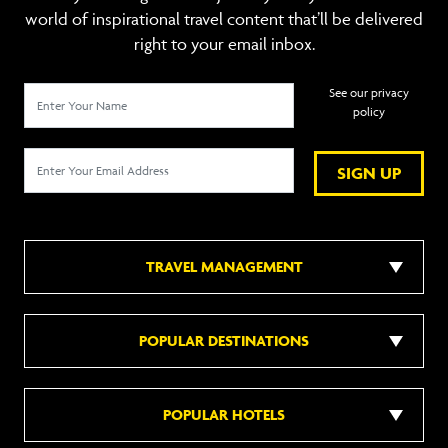
world of inspirational travel content that’ll be delivered
right to your email inbox.
See our privacy
policy
SIGN UP
TRAVEL MANAGEMENT
POPULAR DESTINATIONS
POPULAR HOTELS