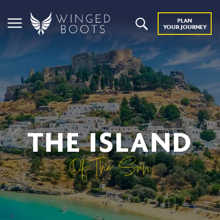
PLAN
YOUR JOURNEY
THE ISLAND
Of The Sun