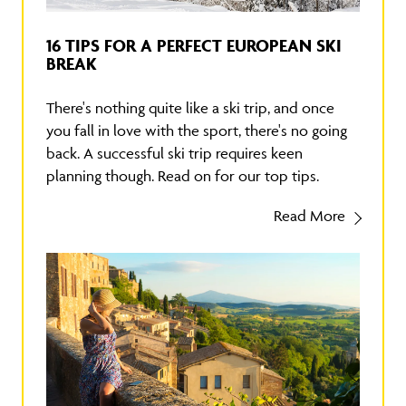
16 TIPS FOR A PERFECT EUROPEAN SKI
BREAK
There's nothing quite like a ski trip, and once
you fall in love with the sport, there's no going
back. A successful ski trip requires keen
planning though. Read on for our top tips.
Read More