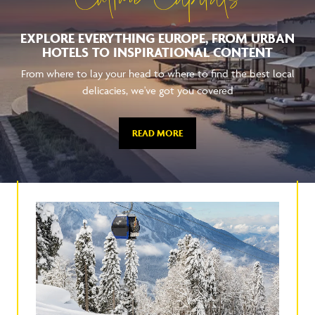
Culture Capitals
EXPLORE EVERYTHING EUROPE, FROM URBAN
HOTELS TO INSPIRATIONAL CONTENT
From where to lay your head to where to find the best local
delicacies, we've got you covered
READ MORE