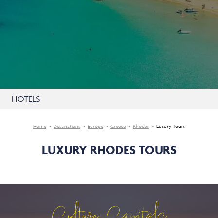
HOTELS
Home
Destinations
Europe
Greece
Rhodes
Luxury Tours
LUXURY RHODES TOURS