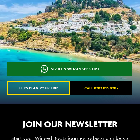
START A WHATSAPP CHAT
LET'S PLAN YOUR TRIP
CALL 0203 816 0985
JOIN OUR NEWSLETTER
Start your Winged Boots journey today and unlock a