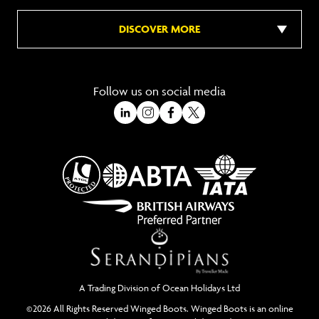
DISCOVER MORE
Follow us on social media
A Trading Division of Ocean Holidays Ltd
©2026 All Rights Reserved Winged Boots. Winged Boots is an online