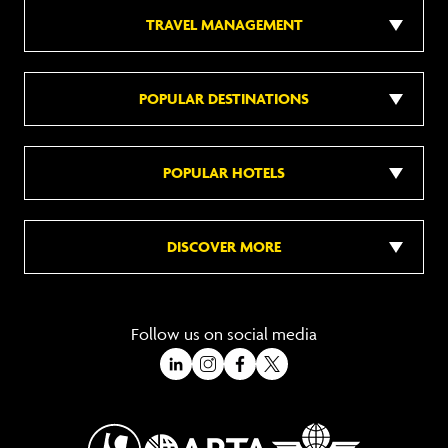
TRAVEL MANAGEMENT
POPULAR DESTINATIONS
POPULAR HOTELS
DISCOVER MORE
Follow us on social media