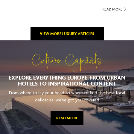
READ MORE
VIEW MORE LUXURY ARTICLES
Culture Capitals
EXPLORE EVERYTHING EUROPE, FROM URBAN
HOTELS TO INSPIRATIONAL CONTENT
From where to lay your head to where to find the best local
delicacies, we've got you covered
READ MORE