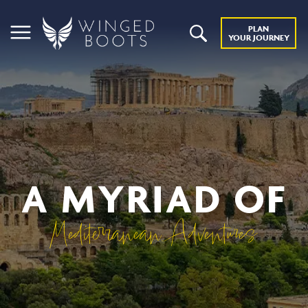
PLAN
YOUR JOURNEY
A MYRIAD OF
Mediterranean Adventures