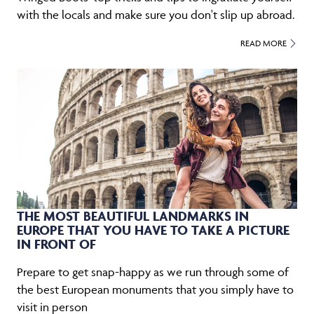
with the locals and make sure you don't slip up abroad.
READ MORE
THE MOST BEAUTIFUL LANDMARKS IN
EUROPE THAT YOU HAVE TO TAKE A PICTURE
IN FRONT OF
Prepare to get snap-happy as we run through some of
the best European monuments that you simply have to
visit in person