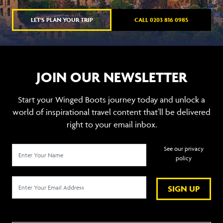
LET'S PLAN YOUR TRIP
CALL 0203 816 0985
JOIN OUR NEWSLETTER
Start your Winged Boots journey today and unlock a
world of inspirational travel content that’ll be delivered
right to your email inbox.
See our privacy
policy
SIGN UP