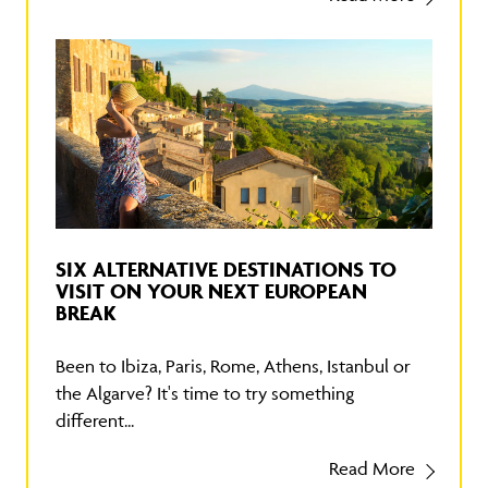
SIX ALTERNATIVE DESTINATIONS TO
VISIT ON YOUR NEXT EUROPEAN
BREAK
Been to Ibiza, Paris, Rome, Athens, Istanbul or
the Algarve? It's time to try something
different...
Read More