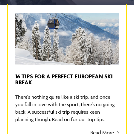
16 TIPS FOR A PERFECT EUROPEAN SKI
BREAK
There's nothing quite like a ski trip, and once
you fall in love with the sport, there's no going
back. A successful ski trip requires keen
planning though. Read on for our top tips.
Read More