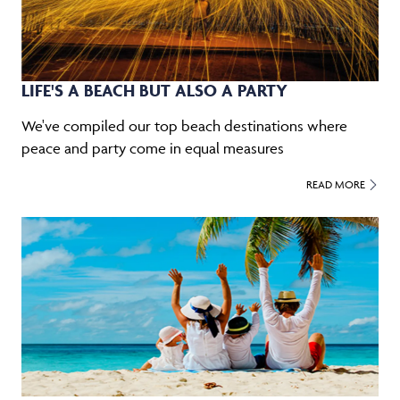
LIFE'S A BEACH BUT ALSO A PARTY
We've compiled our top beach destinations where
peace and party come in equal measures
READ MORE