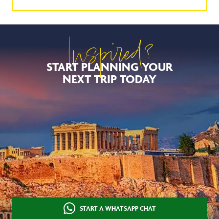
Inspired?
START PLANNING YOUR
NEXT TRIP TODAY
START A WHATSAPP CHAT