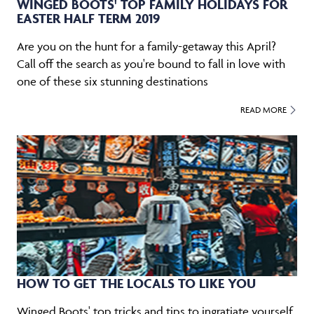
WINGED BOOTS' TOP FAMILY HOLIDAYS FOR
EASTER HALF TERM 2019
Are you on the hunt for a family-getaway this April?
Call off the search as you're bound to fall in love with
one of these six stunning destinations
READ MORE
HOW TO GET THE LOCALS TO LIKE YOU
Winged Boots' top tricks and tips to ingratiate yourself