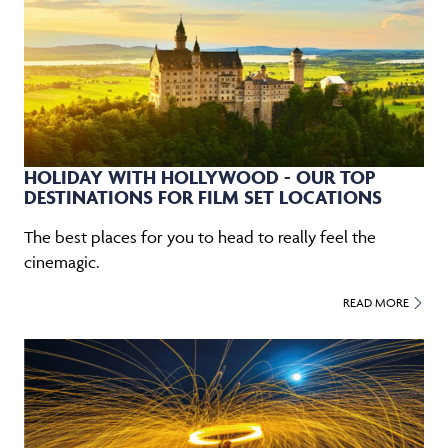
HOLIDAY WITH HOLLYWOOD - OUR TOP
DESTINATIONS FOR FILM SET LOCATIONS
The best places for you to head to really feel the
cinemagic.
READ MORE