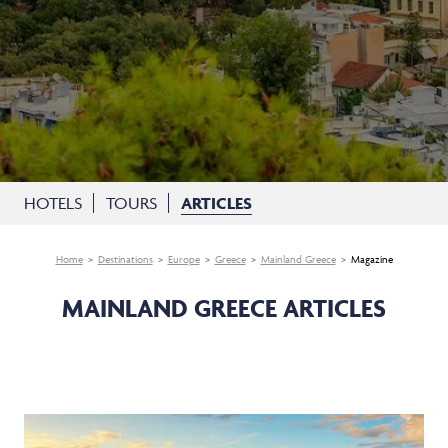
HOTELS
TOURS
ARTICLES
Home
Destinations
Europe
Greece
Mainland Greece
Magazine
MAINLAND GREECE ARTICLES