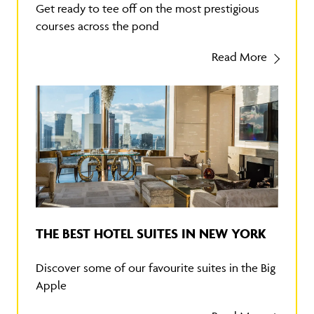
Get ready to tee off on the most prestigious
courses across the pond
Read More
THE BEST HOTEL SUITES IN NEW YORK
Discover some of our favourite suites in the Big
Apple