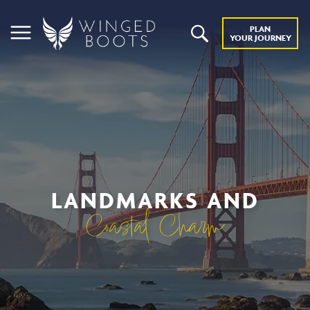
PLAN
YOUR JOURNEY
LANDMARKS AND
Coastal Charm