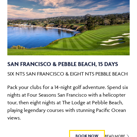
SAN FRANCISCO & PEBBLE BEACH, 15 DAYS
SIX NTS SAN FRANCISCO & EIGHT NTS PEBBLE BEACH
Pack your clubs for a 14-night golf adventure. Spend six
nights at Four Seasons San Francisco with a helicopter
tour, then eight nights at The Lodge at Pebble Beach,
playing legendary courses with stunning Pacific Ocean
views.
BOOK NOW
READ MORE