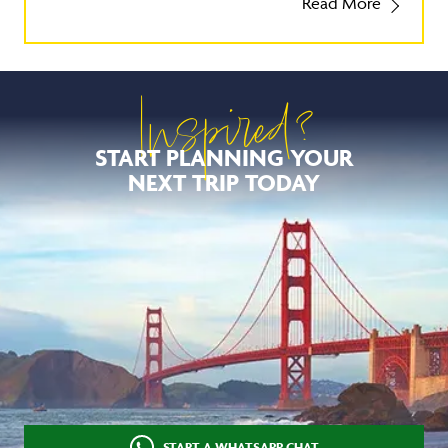
Read More
Inspired?
START PLANNING YOUR
NEXT TRIP TODAY
START A WHATSAPP CHAT