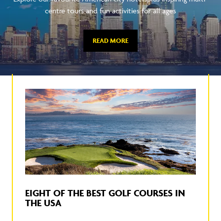
centre tours and fun activities for all ages
READ MORE
EIGHT OF THE BEST GOLF COURSES IN
THE USA