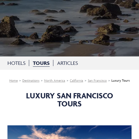
HOTELS
TOURS
ARTICLES
Home
Destinations
North America
California
San Francisco
Luxury Tours
LUXURY SAN FRANCISCO
TOURS