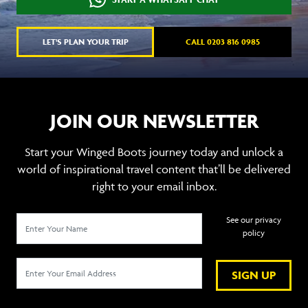
LET'S PLAN YOUR TRIP
CALL 0203 816 0985
JOIN OUR NEWSLETTER
Start your Winged Boots journey today and unlock a
world of inspirational travel content that’ll be delivered
right to your email inbox.
See our privacy
policy
SIGN UP