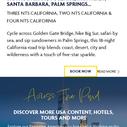
SANTA BARBARA, PALM SPRINGS...
THREE NTS CALIFORNIA, TWO NTS CALIFORNIA &
FOUR NTS CALIFORNIA
Cycle across Golden Gate Bridge, hike Big Sur, safari by
sea, and sip sundowners in Palm Springs, this 18-night
California road trip blends coast, desert, city and
wilderness with a touch of five-star sparkle.
BOOK NOW
READ MORE
Across The Pond
DISCOVER MORE USA CONTENT, HOTELS,
TOURS AND MORE
Explore our favourite American city hotelsplus inspiring multi-