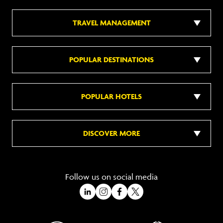
TRAVEL MANAGEMENT
POPULAR DESTINATIONS
POPULAR HOTELS
DISCOVER MORE
Follow us on social media