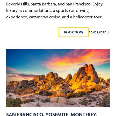
Beverly Hills, Santa Barbara, and San Francisco. Enjoy
luxury accommodations, a sports car driving
experience, catamaran cruise, and a helicopter tour.
BOOK NOW
READ MORE
SAN FRANCISCO, YOSEMITE, MONTEREY,