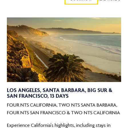
LOS ANGELES, SANTA BARBARA, BIG SUR &
SAN FRANCISCO, 13 DAYS
FOUR NTS CALIFORNIA, TWO NTS SANTA BARBARA,
FOUR NTS SAN FRANCISCO & TWO NTS CALIFORNIA
Experience California's highlights, including stays in